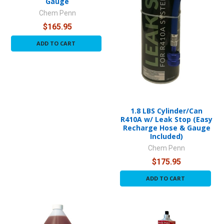
Gauge
Chem Penn
$165.95
ADD TO CART
1.8 LBS Cylinder/Can
R410A w/ Leak Stop (Easy
Recharge Hose & Gauge
Included)
Chem Penn
$175.95
ADD TO CART