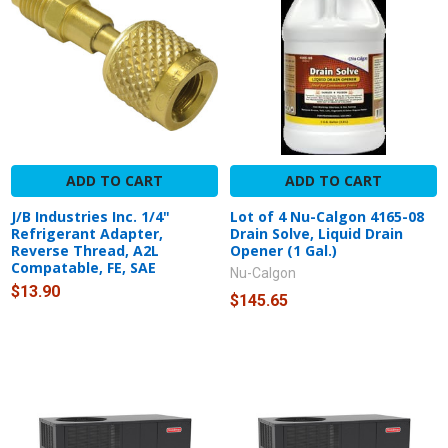
ADD TO CART
ADD TO CART
J/B Industries Inc. 1/4"
Lot of 4 Nu-Calgon 4165-08
Refrigerant Adapter,
Drain Solve, Liquid Drain
Reverse Thread, A2L
Opener (1 Gal.)
Compatable, FE, SAE
Nu-Calgon
$13.90
$145.65