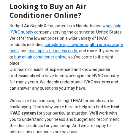
Looking to Buy an Air
Conditioner Online?
Budget Air Supply & Equipment is a Florida-based
wholesale
HVAC supply
company serving the continental United States.
We offer the lowest prices on a wide variety of HVAC
products including
complete split systems
,
all in one package
units
, and
mini-splits / ductless units
, and more. If you want
to
buy an air conditioner online
, you've come to the right
place.
Our team consists of experienced and knowledgeable
professionals who have been working in the HVAC industry
for many years. We deeply understand HVAC systems and
can answer any questions you may have.
We realize that choosing the right HVAC products can be
challenging. That's why we're here to help you find the
best
HVAC system
for your particular situation. We'll work with
you to understand your needs and budget and recommend
the ideal products for your setup. And we are happy to
address any questions you may have.