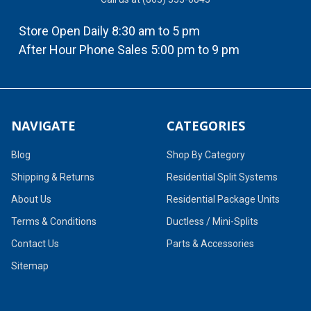
Store Open Daily 8:30 am to 5 pm
After Hour Phone Sales 5:00 pm to 9 pm
NAVIGATE
CATEGORIES
Blog
Shop By Category
Shipping & Returns
Residential Split Systems
About Us
Residential Package Units
Terms & Conditions
Ductless / Mini-Splits
Contact Us
Parts & Accessories
Sitemap