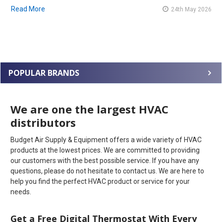
Read More
24th May 2026
POPULAR BRANDS
We are one the largest HVAC
distributors
Budget Air Supply & Equipment offers a wide variety of HVAC
products at the lowest prices. We are committed to providing
our customers with the best possible service. If you have any
questions, please do not hesitate to contact us. We are here to
help you find the perfect HVAC product or service for your
needs.
Get a Free Digital Thermostat With Every