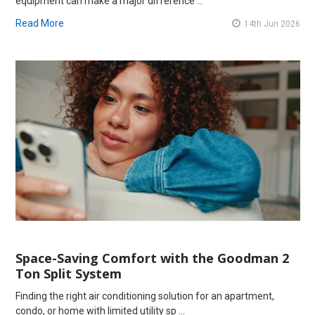
equipment can make a major difference …
Read More
14th Jun 2026
Space-Saving Comfort with the Goodman 2
Ton Split System
Finding the right air conditioning solution for an apartment,
condo, or home with limited utility sp …