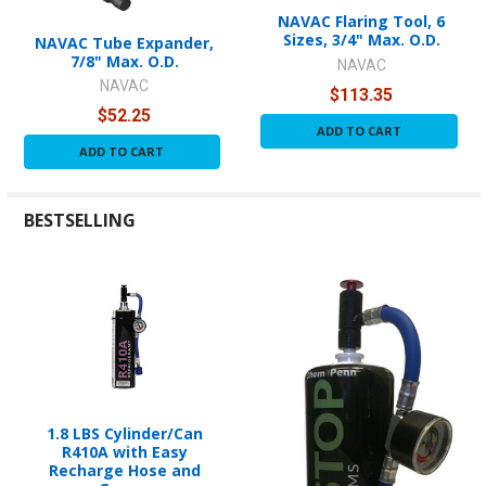
NAVAC Flaring Tool, 6
Sizes, 3/4" Max. O.D.
NAVAC Tube Expander,
7/8" Max. O.D.
NAVAC
NAVAC
$113.35
$52.25
ADD TO CART
ADD TO CART
BESTSELLING
1.8 LBS Cylinder/Can
R410A with Easy
Recharge Hose and