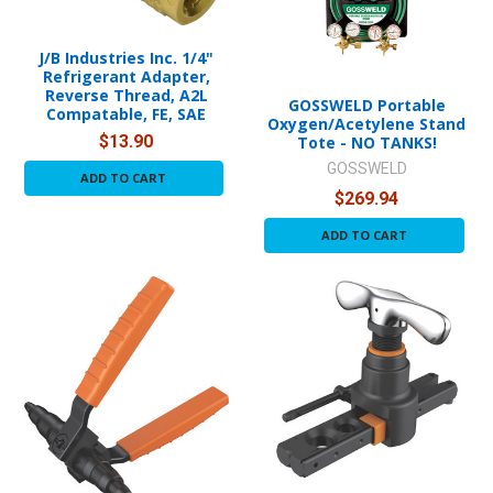
J/B Industries Inc. 1/4"
Refrigerant Adapter,
Reverse Thread, A2L
GOSSWELD Portable
Compatable, FE, SAE
Oxygen/Acetylene Stand
$13.90
Tote - NO TANKS!
GOSSWELD
ADD TO CART
$269.94
ADD TO CART