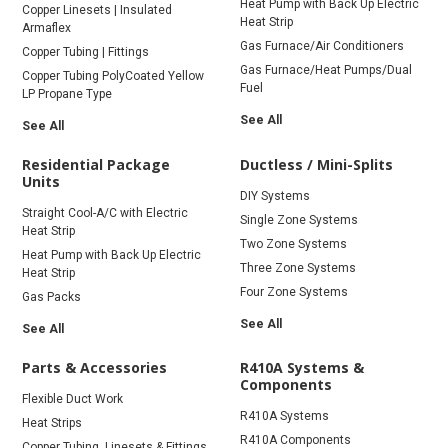
Heat Pump with Back Up Electric
Copper Linesets | Insulated
Heat Strip
Armaflex
Gas Furnace/Air Conditioners
Copper Tubing | Fittings
Gas Furnace/Heat Pumps/Dual
Copper Tubing PolyCoated Yellow
Fuel
LP Propane Type
See All
See All
Residential Package
Ductless / Mini-Splits
Units
DIY Systems
Straight Cool-A/C with Electric
Single Zone Systems
Heat Strip
Two Zone Systems
Heat Pump with Back Up Electric
Three Zone Systems
Heat Strip
Four Zone Systems
Gas Packs
See All
See All
Parts & Accessories
R410A Systems &
Components
Flexible Duct Work
R410A Systems
Heat Strips
R410A Components
Copper Tubing, Linesets & Fittings