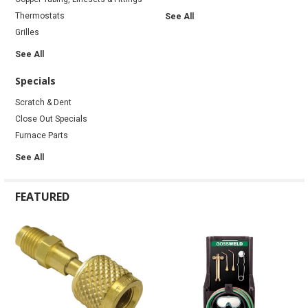
Thermostats
See All
Grilles
See All
Specials
Scratch & Dent
Close Out Specials
Furnace Parts
See All
FEATURED