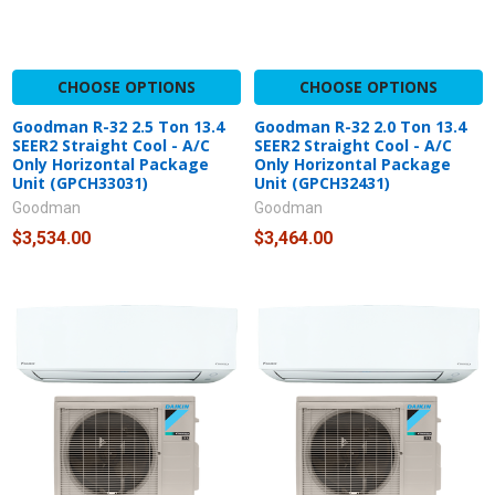
CHOOSE OPTIONS
CHOOSE OPTIONS
Goodman R-32 2.5 Ton 13.4
Goodman R-32 2.0 Ton 13.4
SEER2 Straight Cool - A/C
SEER2 Straight Cool - A/C
Only Horizontal Package
Only Horizontal Package
Unit (GPCH33031)
Unit (GPCH32431)
Goodman
Goodman
$3,534.00
$3,464.00