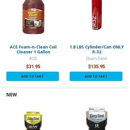
ACE Foam-n-Clean Coil
1.8 LBS Cylinder/Can ONLY
Cleaner 1 Gallon
R-32
ACE
Chem Penn
$31.95
$135.95
ADD TO CART
ADD TO CART
NEW