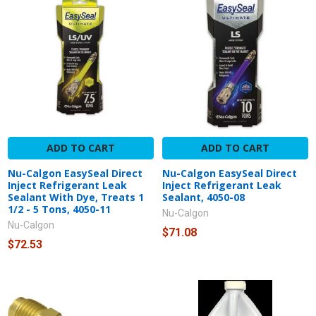
ADD TO CART
ADD TO CART
Nu-Calgon EasySeal Direct
Nu-Calgon EasySeal Direct
Inject Refrigerant Leak
Inject Refrigerant Leak
Sealant With Dye, Treats 1
Sealant, 4050-08
1/2 - 5 Tons, 4050-11
Nu-Calgon
Nu-Calgon
$71.08
$72.53