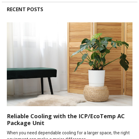
RECENT POSTS
Reliable Cooling with the ICP/EcoTemp AC
Package Unit
When you need dependable cooling for a larger space, the right