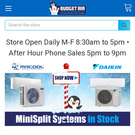
Search
Store Open Daily M-F 8:30am to 5pm •
After Hour Phone Sales 5pm to 9pm