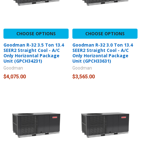
CHOOSE OPTIONS
CHOOSE OPTIONS
Goodman R-32 3.5 Ton 13.4
Goodman R-32 3.0 Ton 13.4
SEER2 Straight Cool - A/C
SEER2 Straight Cool - A/C
Only Horizontal Package
Only Horizontal Package
Unit (GPCH34231)
Unit (GPCH33631)
Goodman
Goodman
$4,075.00
$3,565.00