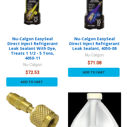
Nu-Calgon EasySeal
Nu-Calgon EasySeal
Direct Inject Refrigerant
Direct Inject Refrigerant
Leak Sealant With Dye,
Leak Sealant, 4050-08
Treats 1 1/2 - 5 Tons,
Nu-Calgon
4050-11
$71.08
Nu-Calgon
$72.53
ADD TO CART
ADD TO CART