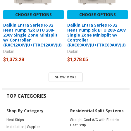
CHOOSE OPTIONS
CHOOSE OPTIONS
Daikin Entra Series R-32
Daikin Entra Series R-32
Heat Pump 12k BTU 208-
Heat Pump 9k BTU 208-230v
230v Single Zone Minisplit
Single Zone Minisplit w/
w/ Controller
Controller
(RXC12AXVJU+FTXC12AXVJU)
(RXC09AXVJU+FTXC09AXVJU)
Daikin
Daikin
$1,372.28
$1,278.05
SHOW MORE
TOP CATEGORIES
Shop By Category
Residential Split Systems
Heat Strips
Straight Cool-A/C with Electric
Heat Strip
Installation | Supplies