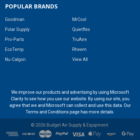
POPULAR BRANDS
Goodman
MrCool
Polar Supply
Quietflex
Pro-Parts
TruAire
EcoTemp
Rheem
Nu-Calgon
View All
We improve our products and advertising by using Microsoft
Clarity to see how you use our website. By using our site, you
agree that we and Microsoft can collect and use this data. Our
Terms and Conditions page
has more details.
©
2026
Budget Air Supply & Equipment.