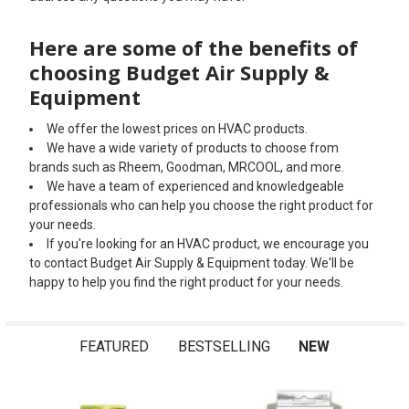
Here are some of the benefits of
choosing Budget Air Supply &
Equipment
We offer the lowest prices on HVAC products.
We have a wide variety of products to choose from
brands such as Rheem, Goodman, MRCOOL, and more.
We have a team of experienced and knowledgeable
professionals who can help you choose the right product for
your needs.
If you're looking for an HVAC product, we encourage you
to contact Budget Air Supply & Equipment today. We'll be
happy to help you find the right product for your needs.
FEATURED
BESTSELLING
NEW