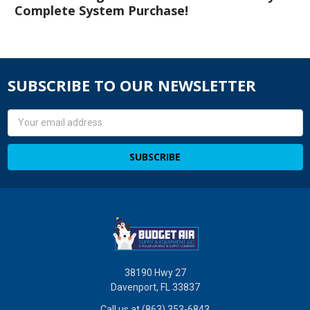
Complete System Purchase!
SUBSCRIBE TO OUR NEWSLETTER
Email
Address
38190 Hwy 27
Davenport, FL 33837
Call us at (863) 353-6843