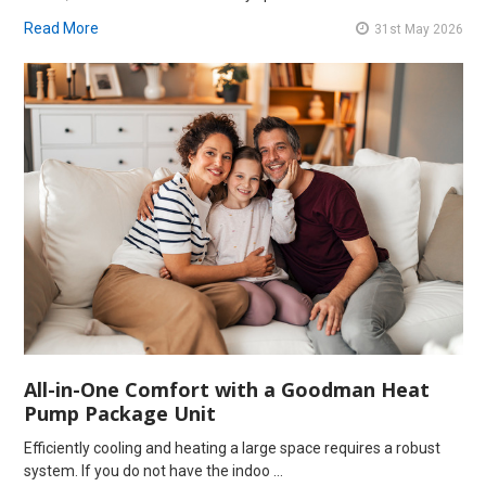
Read More
31st May 2026
All-in-One Comfort with a Goodman Heat
Pump Package Unit
Efficiently cooling and heating a large space requires a robust
system. If you do not have the indoo …