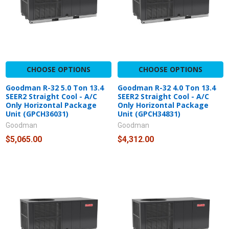
CHOOSE OPTIONS
CHOOSE OPTIONS
Goodman R-32 5.0 Ton 13.4
Goodman R-32 4.0 Ton 13.4
SEER2 Straight Cool - A/C
SEER2 Straight Cool - A/C
Only Horizontal Package
Only Horizontal Package
Unit (GPCH36031)
Unit (GPCH34831)
Goodman
Goodman
$5,065.00
$4,312.00