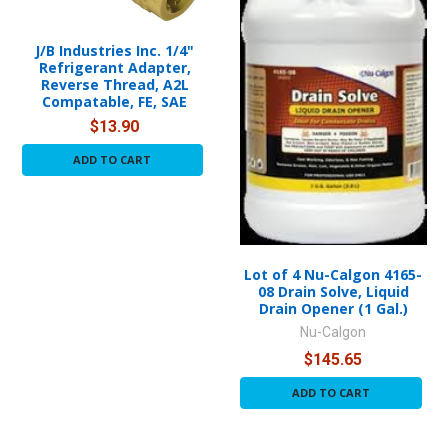
J/B Industries Inc. 1/4"
Refrigerant Adapter,
Reverse Thread, A2L
Compatable, FE, SAE
$13.90
ADD TO CART
Lot of 4 Nu-Calgon 4165-
08 Drain Solve, Liquid
Drain Opener (1 Gal.)
Nu-Calgon
$145.65
ADD TO CART