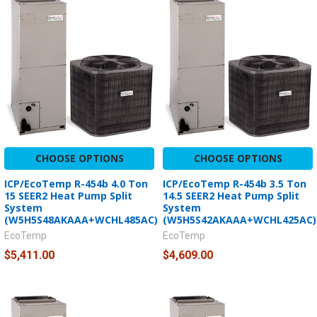
CHOOSE OPTIONS
CHOOSE OPTIONS
ICP/EcoTemp R-454b 4.0 Ton
ICP/EcoTemp R-454b 3.5 Ton
15 SEER2 Heat Pump Split
14.5 SEER2 Heat Pump Split
System
System
(W5H5S48AKAAA+WCHL485AC)
(W5H5S42AKAAA+WCHL425AC)
EcoTemp
EcoTemp
$5,411.00
$4,609.00