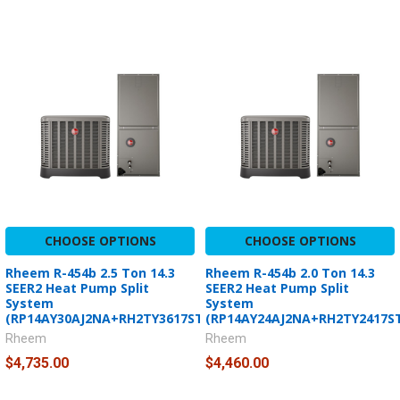
CHOOSE OPTIONS
CHOOSE OPTIONS
Rheem R-454b 2.5 Ton 14.3
Rheem R-454b 2.0 Ton 14.3
SEER2 Heat Pump Split
SEER2 Heat Pump Split
System
System
(RP14AY30AJ2NA+RH2TY3617STANNJ)
(RP14AY24AJ2NA+RH2TY2417S
Rheem
Rheem
$4,735.00
$4,460.00