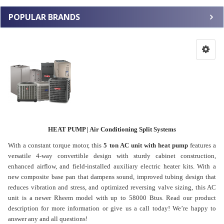
POPULAR BRANDS
HEAT PUMP | Air Conditioning Split Systems
With a constant torque motor, this
5 ton AC unit with heat pump
features a
versatile 4-way convertible design with sturdy cabinet construction,
enhanced airflow, and field-installed auxiliary electric heater kits. With a
new composite base pan that dampens sound, improved tubing design that
reduces vibration and stress, and optimized reversing valve sizing, this AC
unit is a newer Rheem model with up to 58000 Btus. Read our product
description for more information or give us a call today! We’re happy to
answer any and all questions!