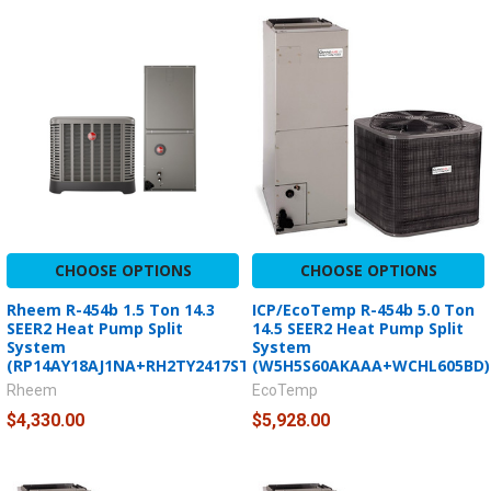
CHOOSE OPTIONS
CHOOSE OPTIONS
Rheem R-454b 1.5 Ton 14.3
ICP/EcoTemp R-454b 5.0 Ton
SEER2 Heat Pump Split
14.5 SEER2 Heat Pump Split
System
System
(RP14AY18AJ1NA+RH2TY2417STANNJ)
(W5H5S60AKAAA+WCHL605BD)
Rheem
EcoTemp
$4,330.00
$5,928.00