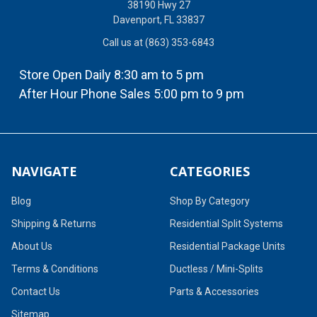
38190 Hwy 27
Davenport, FL 33837
Call us at (863) 353-6843
Store Open Daily 8:30 am to 5 pm
After Hour Phone Sales 5:00 pm to 9 pm
NAVIGATE
CATEGORIES
Blog
Shop By Category
Shipping & Returns
Residential Split Systems
About Us
Residential Package Units
Terms & Conditions
Ductless / Mini-Splits
Contact Us
Parts & Accessories
Sitemap