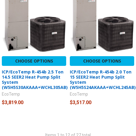
CHOOSE OPTIONS
CHOOSE OPTIONS
ICP/EcoTemp R-454b 2.5 Ton
ICP/EcoTemp R-454b 2.0 Ton
14.5 SEER2 Heat Pump Split
15 SEER2 Heat Pump Split
System
System
(W5H5S30AKAAA+WCHL305AB)
(W5H5S24AKAAA+WCHL245AB)
EcoTemp
EcoTemp
$3,819.00
$3,517.00
Items 1 to 12 of 27 total