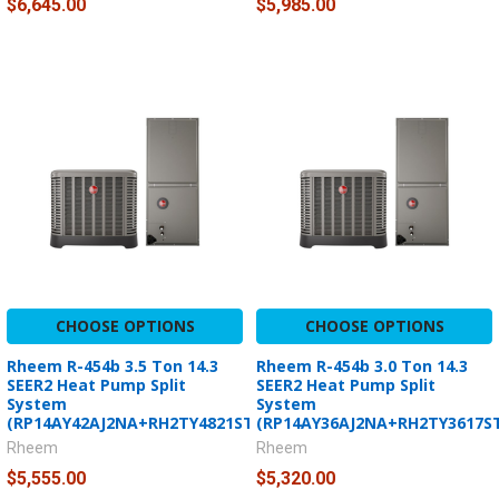
$6,645.00
$5,985.00
CHOOSE OPTIONS
CHOOSE OPTIONS
Rheem R-454b 3.5 Ton 14.3
Rheem R-454b 3.0 Ton 14.3
SEER2 Heat Pump Split
SEER2 Heat Pump Split
System
System
(RP14AY42AJ2NA+RH2TY4821STANNJ)
(RP14AY36AJ2NA+RH2TY3617S
Rheem
Rheem
$5,555.00
$5,320.00