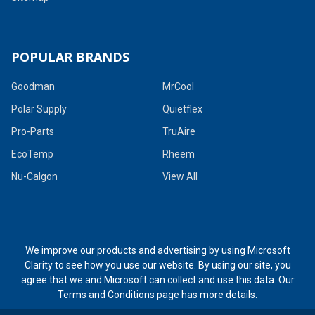
POPULAR BRANDS
Goodman
MrCool
Polar Supply
Quietflex
Pro-Parts
TruAire
EcoTemp
Rheem
Nu-Calgon
View All
We improve our products and advertising by using Microsoft
Clarity to see how you use our website. By using our site, you
agree that we and Microsoft can collect and use this data. Our
Terms and Conditions page
has more details.