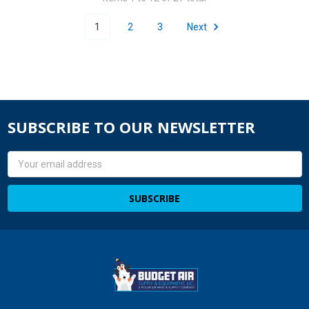
1
2
3
Next
SUBSCRIBE TO OUR NEWSLETTER
Email
Address