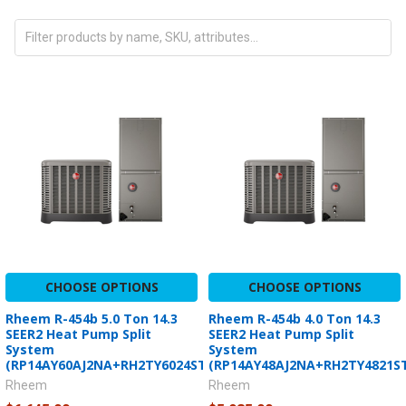
CHOOSE OPTIONS
CHOOSE OPTIONS
Rheem R-454b 5.0 Ton 14.3
Rheem R-454b 4.0 Ton 14.3
SEER2 Heat Pump Split
SEER2 Heat Pump Split
System
System
(RP14AY60AJ2NA+RH2TY6024STANNJ)
(RP14AY48AJ2NA+RH2TY4821S
Rheem
Rheem