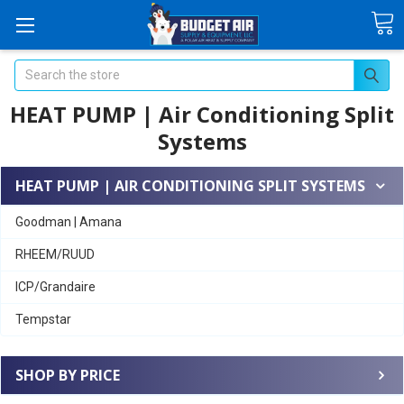
Search
HEAT PUMP | Air Conditioning Split
Systems
HEAT PUMP | AIR CONDITIONING SPLIT SYSTEMS
Goodman | Amana
RHEEM/RUUD
ICP/Grandaire
Tempstar
SHOP BY PRICE