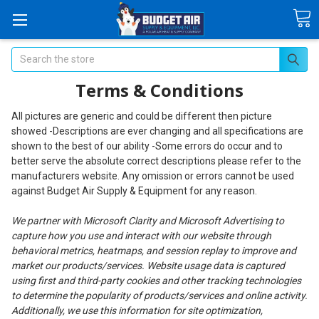
Search
Terms & Conditions
All pictures are generic and could be different then picture
showed -Descriptions are ever changing and all specifications are
shown to the best of our ability -Some errors do occur and to
better serve the absolute correct descriptions please refer to the
manufacturers website. Any omission or errors cannot be used
against Budget Air Supply & Equipment for any reason.
We partner with Microsoft Clarity and Microsoft Advertising to
capture how you use and interact with our website through
behavioral metrics, heatmaps, and session replay to improve and
market our products/services. Website usage data is captured
using first and third-party cookies and other tracking technologies
to determine the popularity of products/services and online activity.
Additionally, we use this information for site optimization,