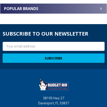
POPULAR BRANDS
SUBSCRIBE TO OUR NEWSLETTER
Email
Address
38190 Hwy 27
Davenport, FL 33837