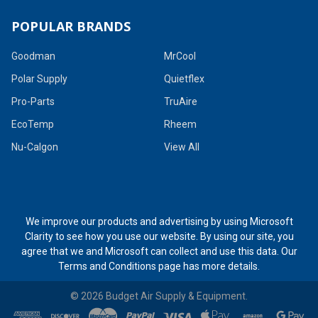
POPULAR BRANDS
Goodman
MrCool
Polar Supply
Quietflex
Pro-Parts
TruAire
EcoTemp
Rheem
Nu-Calgon
View All
We improve our products and advertising by using Microsoft
Clarity to see how you use our website. By using our site, you
agree that we and Microsoft can collect and use this data. Our
Terms and Conditions page
has more details.
©
2026
Budget Air Supply & Equipment.