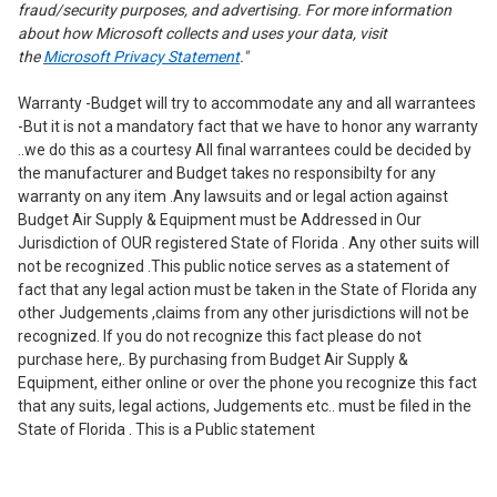
fraud/security purposes, and advertising. For more information
about how Microsoft collects and uses your data, visit
the
Microsoft Privacy Statement
."
Warranty -Budget will try to accommodate any and all warrantees
-But it is not a mandatory fact that we have to honor any warranty
..we do this as a courtesy All final warrantees could be decided by
the manufacturer and Budget takes no responsibilty for any
warranty on any item .Any lawsuits and or legal action against
Budget Air Supply & Equipment must be Addressed in Our
Jurisdiction of OUR registered State of Florida . Any other suits will
not be recognized .This public notice serves as a statement of
fact that any legal action must be taken in the State of Florida any
other Judgements ,claims from any other jurisdictions will not be
recognized. If you do not recognize this fact please do not
purchase here,. By purchasing from Budget Air Supply &
Equipment, either online or over the phone you recognize this fact
that any suits, legal actions, Judgements etc.. must be filed in the
State of Florida . This is a Public statement