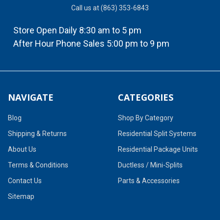
Call us at (863) 353-6843
Store Open Daily 8:30 am to 5 pm
After Hour Phone Sales 5:00 pm to 9 pm
NAVIGATE
CATEGORIES
Blog
Shop By Category
Shipping & Returns
Residential Split Systems
About Us
Residential Package Units
Terms & Conditions
Ductless / Mini-Splits
Contact Us
Parts & Accessories
Sitemap