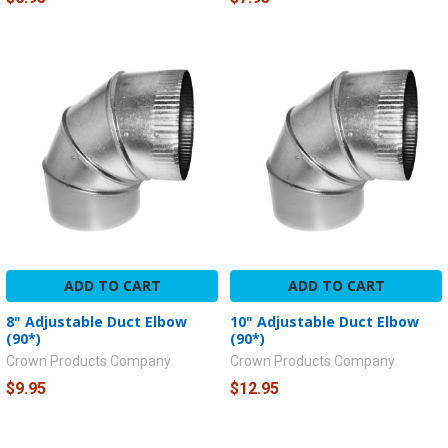
ADD TO CART
ADD TO CART
8" Adjustable Duct Elbow
10" Adjustable Duct Elbow
(90*)
(90*)
Crown Products Company
Crown Products Company
$9.95
$12.95