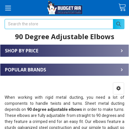
Search
90 Degree Adjustable Elbows
SHOP BY PRICE
POPULAR BRANDS
When working with rigid metal ducting, you need a lot of
components to handle twists and turns. Sheet metal ducting
depends on
90 degree adjustable elbows
in order to make turns.
These elbows are fully adjustable from straight to 90 degrees and
they feature a crimped end for an easy fit. Our elbows feature a
sturdy galvanized steel construction and our simple to adjust so