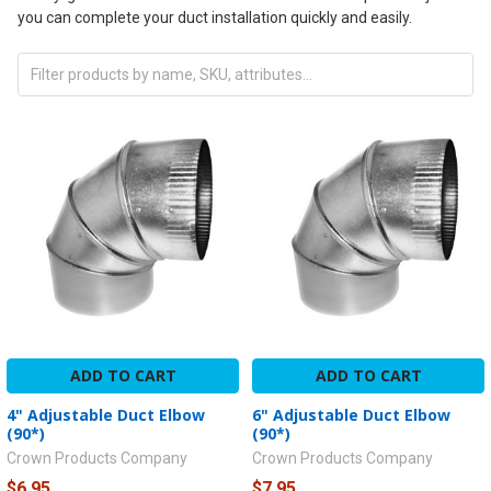
you can complete your duct installation quickly and easily.
ADD TO CART
ADD TO CART
4" Adjustable Duct Elbow
6" Adjustable Duct Elbow
(90*)
(90*)
Crown Products Company
Crown Products Company
$6.95
$7.95