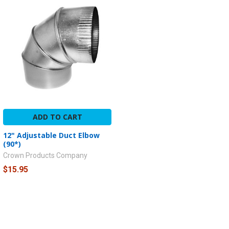
ADD TO CART
12" Adjustable Duct Elbow
(90*)
Crown Products Company
$15.95