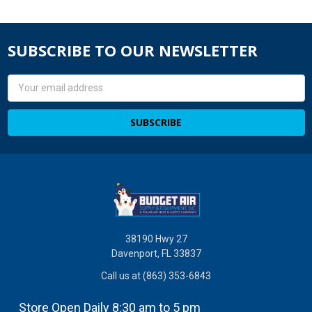
SUBSCRIBE TO OUR NEWSLETTER
Email
Address
38190 Hwy 27
Davenport, FL 33837
Call us at (863) 353-6843
Store Open Daily 8:30 am to 5 pm