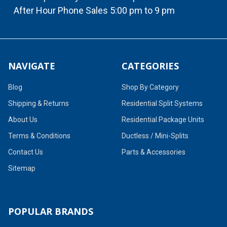
After Hour Phone Sales 5:00 pm to 9 pm
NAVIGATE
CATEGORIES
Blog
Shop By Category
Shipping & Returns
Residential Split Systems
About Us
Residential Package Units
Terms & Conditions
Ductless / Mini-Splits
Contact Us
Parts & Accessories
Sitemap
POPULAR BRANDS