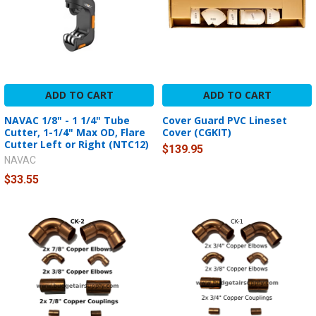
ADD TO CART
ADD TO CART
NAVAC 1/8" - 1 1/4" Tube
Cover Guard PVC Lineset
Cutter, 1-1/4" Max OD, Flare
Cover (CGKIT)
Cutter Left or Right (NTC12)
$139.95
NAVAC
$33.55