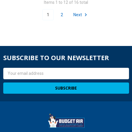
Items 1 to 12 of 16 total
1
2
Next
SUBSCRIBE TO OUR NEWSLETTER
Email
Address