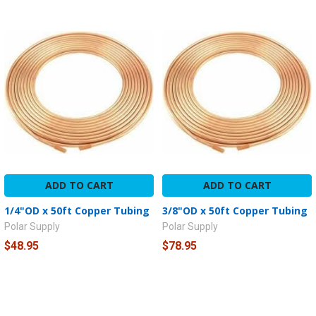
ADD TO CART
ADD TO CART
1/4"OD x 50ft Copper Tubing
3/8"OD x 50ft Copper Tubing
Polar Supply
Polar Supply
$48.95
$78.95