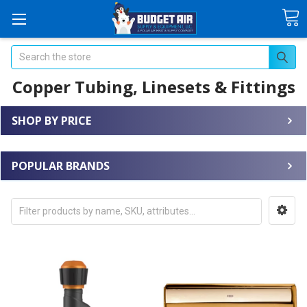
Search
Copper Tubing, Linesets & Fittings
SHOP BY PRICE
POPULAR BRANDS