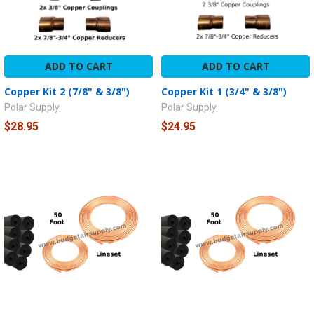
ADD TO CART
ADD TO CART
Copper Kit 2 (7/8" & 3/8")
Copper Kit 1 (3/4" & 3/8")
Polar Supply
Polar Supply
$28.95
$24.95