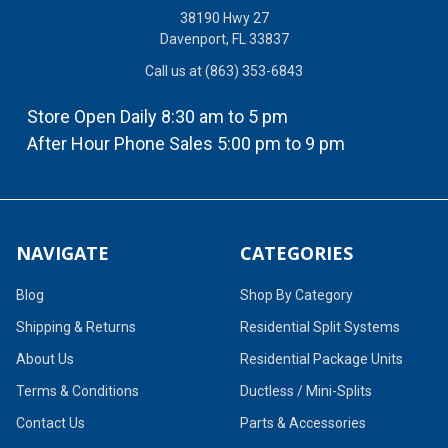
38190 Hwy 27
Davenport, FL 33837
Call us at (863) 353-6843
Store Open Daily 8:30 am to 5 pm
After Hour Phone Sales 5:00 pm to 9 pm
NAVIGATE
CATEGORIES
Blog
Shop By Category
Shipping & Returns
Residential Split Systems
About Us
Residential Package Units
Terms & Conditions
Ductless / Mini-Splits
Contact Us
Parts & Accessories