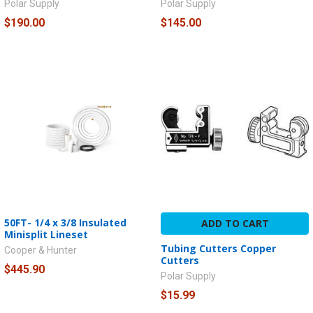
Polar Supply
Polar Supply
$190.00
$145.00
50FT- 1/4 x 3/8 Insulated
ADD TO CART
Minisplit Lineset
Tubing Cutters Copper
Cooper & Hunter
Cutters
$445.90
Polar Supply
$15.99