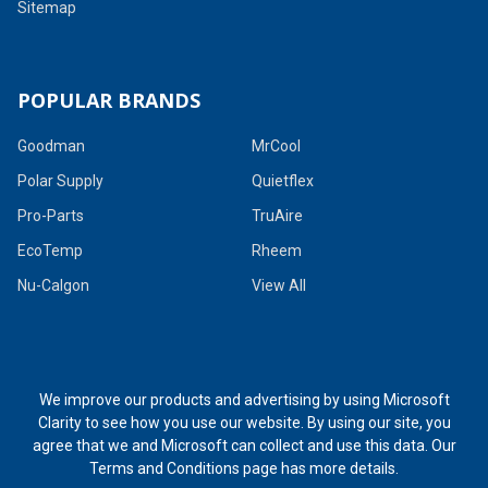
Sitemap
POPULAR BRANDS
Goodman
MrCool
Polar Supply
Quietflex
Pro-Parts
TruAire
EcoTemp
Rheem
Nu-Calgon
View All
We improve our products and advertising by using Microsoft
Clarity to see how you use our website. By using our site, you
agree that we and Microsoft can collect and use this data. Our
Terms and Conditions page
has more details.