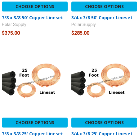
CHOOSE OPTIONS
CHOOSE OPTIONS
7/8 x 3/8 50' Copper Lineset
3/4 x 3/8 50' Copper Lineset
Polar Supply
Polar Supply
$375.00
$285.00
CHOOSE OPTIONS
CHOOSE OPTIONS
7/8 x 3/8 25' Copper Lineset
3/4 x 3/8 25' Copper Lineset