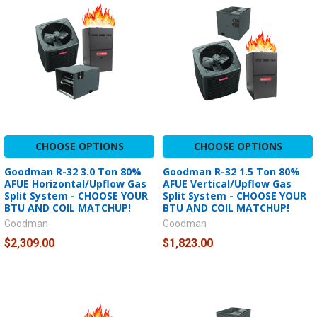
CHOOSE OPTIONS
CHOOSE OPTIONS
Goodman R-32 3.0 Ton 80%
Goodman R-32 1.5 Ton 80%
AFUE Horizontal/Upflow Gas
AFUE Vertical/Upflow Gas
Split System - CHOOSE YOUR
Split System - CHOOSE YOUR
BTU AND COIL MATCHUP!
BTU AND COIL MATCHUP!
Goodman
Goodman
$2,309.00
$1,823.00