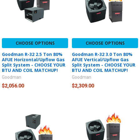
CHOOSE OPTIONS
CHOOSE OPTIONS
Goodman R-32 2.5 Ton 80%
Goodman R-32 3.0 Ton 80%
AFUE Horizontal/Upflow Gas
AFUE Vertical/Upflow Gas
Split System - CHOOSE YOUR
Split System - CHOOSE YOUR
BTU AND COIL MATCHUP!
BTU AND COIL MATCHUP!
Goodman
Goodman
$2,056.00
$2,309.00