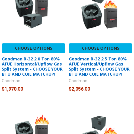
CHOOSE OPTIONS
CHOOSE OPTIONS
Goodman R-32 2.0 Ton 80%
Goodman R-32 2.5 Ton 80%
AFUE Horizontal/Upflow Gas
AFUE Vertical/Upflow Gas
Split System - CHOOSE YOUR
Split System - CHOOSE YOUR
BTU AND COIL MATCHUP!
BTU AND COIL MATCHUP!
Goodman
Goodman
$1,970.00
$2,056.00