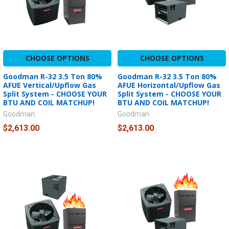
CHOOSE OPTIONS
CHOOSE OPTIONS
Goodman R-32 3.5 Ton 80%
Goodman R-32 3.5 Ton 80%
AFUE Vertical/Upflow Gas
AFUE Horizontal/Upflow Gas
Split System - CHOOSE YOUR
Split System - CHOOSE YOUR
BTU AND COIL MATCHUP!
BTU AND COIL MATCHUP!
Goodman
Goodman
$2,613.00
$2,613.00