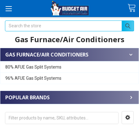
Search
Gas Furnace/Air Conditioners
GAS FURNACE/AIR CONDITIONERS
80% AFUE Gas Split Systems
96% AFUE Gas Split Systems
POPULAR BRANDS