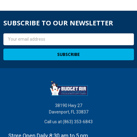
SUBSCRIBE TO OUR NEWSLETTER
Email
Address
38190 Hwy 27
Davenport, FL 33837
Call us at (863) 353-6843
Store Open Daily 8:30 am to 5 pm