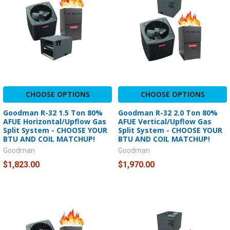
CHOOSE OPTIONS
CHOOSE OPTIONS
Goodman R-32 1.5 Ton 80%
Goodman R-32 2.0 Ton 80%
AFUE Horizontal/Upflow Gas
AFUE Vertical/Upflow Gas
Split System - CHOOSE YOUR
Split System - CHOOSE YOUR
BTU AND COIL MATCHUP!
BTU AND COIL MATCHUP!
Goodman
Goodman
$1,823.00
$1,970.00