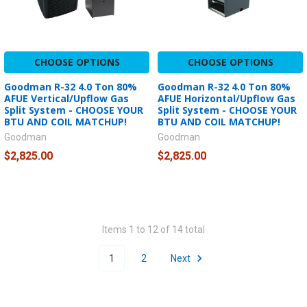
CHOOSE OPTIONS
CHOOSE OPTIONS
Goodman R-32 4.0 Ton 80%
Goodman R-32 4.0 Ton 80%
AFUE Vertical/Upflow Gas
AFUE Horizontal/Upflow Gas
Split System - CHOOSE YOUR
Split System - CHOOSE YOUR
BTU AND COIL MATCHUP!
BTU AND COIL MATCHUP!
Goodman
Goodman
$2,825.00
$2,825.00
Items 1 to 12 of 14 total
1
2
Next