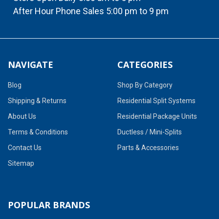
After Hour Phone Sales 5:00 pm to 9 pm
NAVIGATE
CATEGORIES
Blog
Shop By Category
Shipping & Returns
Residential Split Systems
About Us
Residential Package Units
Terms & Conditions
Ductless / Mini-Splits
Contact Us
Parts & Accessories
Sitemap
POPULAR BRANDS