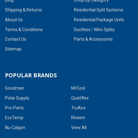
Shipping & Returns
Residential Split Systems
About Us
Residential Package Units
Terms & Conditions
Ductless / Mini-Splits
Contact Us
Parts & Accessories
Sitemap
POPULAR BRANDS
Goodman
MrCool
Polar Supply
Quietflex
Pro-Parts
TruAire
EcoTemp
Rheem
Nu-Calgon
View All