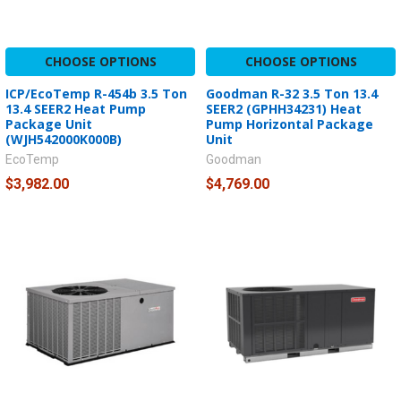
CHOOSE OPTIONS
CHOOSE OPTIONS
ICP/EcoTemp R-454b 3.5 Ton
Goodman R-32 3.5 Ton 13.4
13.4 SEER2 Heat Pump
SEER2 (GPHH34231) Heat
Package Unit
Pump Horizontal Package
(WJH542000K000B)
Unit
EcoTemp
Goodman
$3,982.00
$4,769.00