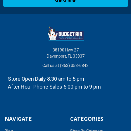
38190 Hwy 27
Davenport, FL 33837
Call us at (863) 353-6843
Store Open Daily 8:30 am to 5 pm
After Hour Phone Sales 5:00 pm to 9 pm
NAVIGATE
CATEGORIES
Blog
Shop By Category