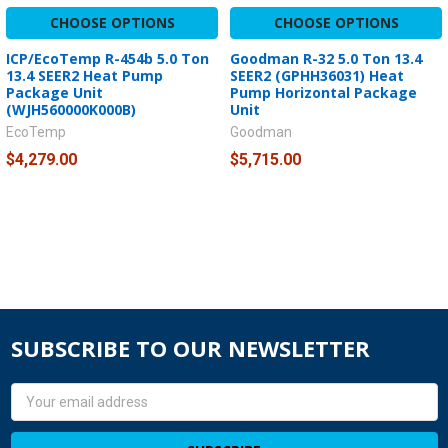
CHOOSE OPTIONS
CHOOSE OPTIONS
ICP/EcoTemp R-454b 5.0 Ton
Goodman R-32 5.0 Ton 13.4
13.4 SEER2 Heat Pump
SEER2 (GPHH36031) Heat
Package Unit
Pump Horizontal Package
(WJH560000K000B)
Unit
EcoTemp
Goodman
$4,279.00
$5,715.00
SUBSCRIBE TO OUR NEWSLETTER
Email
Address