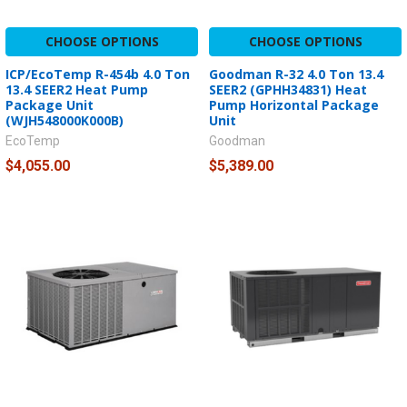
CHOOSE OPTIONS
CHOOSE OPTIONS
ICP/EcoTemp R-454b 4.0 Ton
Goodman R-32 4.0 Ton 13.4
13.4 SEER2 Heat Pump
SEER2 (GPHH34831) Heat
Package Unit
Pump Horizontal Package
(WJH548000K000B)
Unit
EcoTemp
Goodman
$4,055.00
$5,389.00