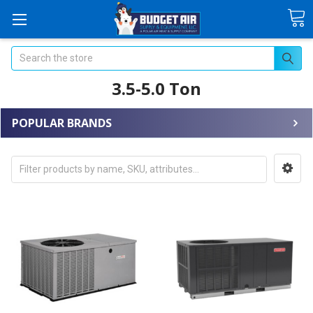
Search
3.5-5.0 Ton
POPULAR BRANDS