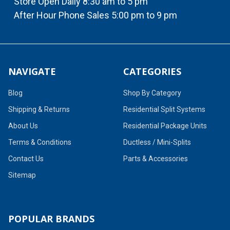
Store Open Daily 8:30 am to 5 pm
After Hour Phone Sales 5:00 pm to 9 pm
NAVIGATE
CATEGORIES
Blog
Shop By Category
Shipping & Returns
Residential Split Systems
About Us
Residential Package Units
Terms & Conditions
Ductless / Mini-Splits
Contact Us
Parts & Accessories
Sitemap
POPULAR BRANDS