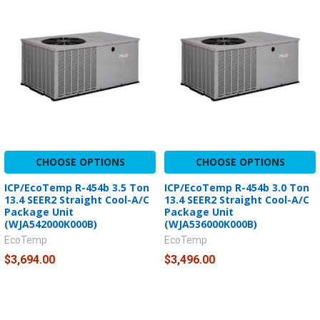
CHOOSE OPTIONS
CHOOSE OPTIONS
ICP/EcoTemp R-454b 3.5 Ton
ICP/EcoTemp R-454b 3.0 Ton
13.4 SEER2 Straight Cool-A/C
13.4 SEER2 Straight Cool-A/C
Package Unit
Package Unit
(WJA542000K000B)
(WJA536000K000B)
EcoTemp
EcoTemp
$3,694.00
$3,496.00