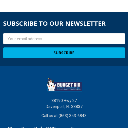
SUBSCRIBE TO OUR NEWSLETTER
Email
Address
38190 Hwy 27
Davenport, FL 33837
Call us at (863) 353-6843