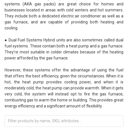
systems (AKA gas packs) are great choice for homes and
businesses located in areas with cold winters and hot summers.
They include both a dedicated electric air conditioner as well as a
gas furnace, and are capable of providing both heating and
cooling.
● Dual Fuel Systems Hybrid units are also sometimes called dual
fuel systems. These contain both a heat pump and a gas furnace.
They’re most suitable in colder climates because of the heating
power afforded by the gas furnace.
However, these systems offer the advantage of using the fuel
that offers the best efficiency, given the circumstances. When it is
hot, the heat pump provides cooling power, and when it is
moderately cold, the heat pump can provide warmth. When it gets
very cold, the system will instead opt to fire the gas furnace,
combusting gas to warm the home or building. This provides great
energy efficiency and a significant amount of flexibility.