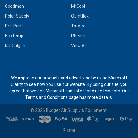
Goodman
MrCool
Polar Supply
Quietflex
Pro-Parts
TruAire
EcoTemp
Rheem
Nu-Calgon
View All
We improve our products and advertising by using Microsoft
Clarity to see how you use our website. By using our site, you
agree that we and Microsoft can collect and use this data. Our
Terms and Conditions page
has more details.
©
2026
Budget Air Supply & Equipment.