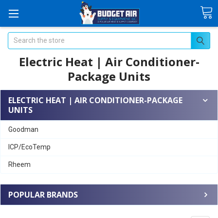
Search
Electric Heat | Air Conditioner-
Package Units
ELECTRIC HEAT | AIR CONDITIONER-PACKAGE
UNITS
Goodman
ICP/EcoTemp
Rheem
POPULAR BRANDS