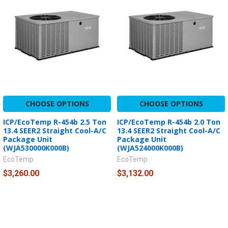
CHOOSE OPTIONS
CHOOSE OPTIONS
ICP/EcoTemp R-454b 2.5 Ton
ICP/EcoTemp R-454b 2.0 Ton
13.4 SEER2 Straight Cool-A/C
13.4 SEER2 Straight Cool-A/C
Package Unit
Package Unit
(WJA530000K000B)
(WJA524000K000B)
EcoTemp
EcoTemp
$3,260.00
$3,132.00