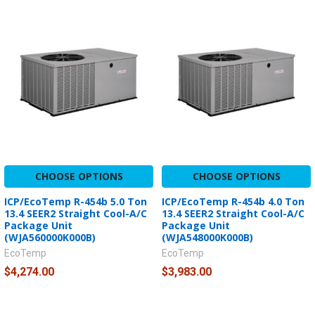
CHOOSE OPTIONS
CHOOSE OPTIONS
ICP/EcoTemp R-454b 5.0 Ton
ICP/EcoTemp R-454b 4.0 Ton
13.4 SEER2 Straight Cool-A/C
13.4 SEER2 Straight Cool-A/C
Package Unit
Package Unit
(WJA560000K000B)
(WJA548000K000B)
EcoTemp
EcoTemp
$4,274.00
$3,983.00