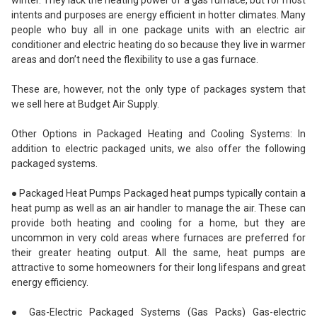
winter. They lack the heating power of a gas furnace, but for most
intents and purposes are energy efficient in hotter climates. Many
people who buy all in one package units with an electric air
conditioner and electric heating do so because they live in warmer
areas and don’t need the flexibility to use a gas furnace.
These are, however, not the only type of packages system that
we sell here at Budget Air Supply.
Other Options in Packaged Heating and Cooling Systems: In
addition to electric packaged units, we also offer the following
packaged systems.
● Packaged Heat Pumps Packaged heat pumps typically contain a
heat pump as well as an air handler to manage the air. These can
provide both heating and cooling for a home, but they are
uncommon in very cold areas where furnaces are preferred for
their greater heating output. All the same, heat pumps are
attractive to some homeowners for their long lifespans and great
energy efficiency.
● Gas-Electric Packaged Systems (Gas Packs) Gas-electric