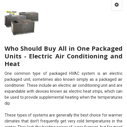
Who Should Buy All in One Packaged
Units - Electric Air Conditioning and
Heat
One common type of packaged HVAC system is an electric
packaged unit, sometimes also known simply as a packaged air
conditioner. These include an electric air conditioning unit and are
expandable with devices known as electric heat strips, which can
be used to provide supplemental heating when the temperatures
dip.
These types of systems are generally the best choice for warmer
climates that don’t frequently get very cold temperatures in the