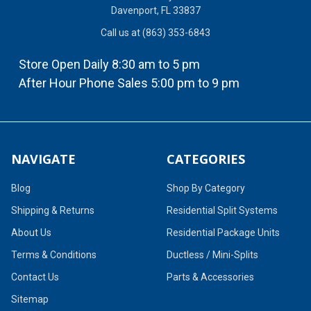
Davenport, FL 33837
Call us at (863) 353-6843
Store Open Daily 8:30 am to 5 pm
After Hour Phone Sales 5:00 pm to 9 pm
NAVIGATE
CATEGORIES
Blog
Shop By Category
Shipping & Returns
Residential Split Systems
About Us
Residential Package Units
Terms & Conditions
Ductless / Mini-Splits
Contact Us
Parts & Accessories
Sitemap