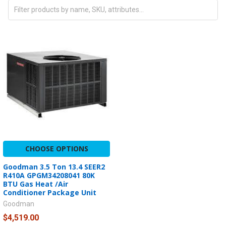
CHOOSE OPTIONS
Goodman 3.5 Ton 13.4 SEER2
R410A GPGM34208041 80K
BTU Gas Heat /Air
Conditioner Package Unit
Goodman
$4,519.00