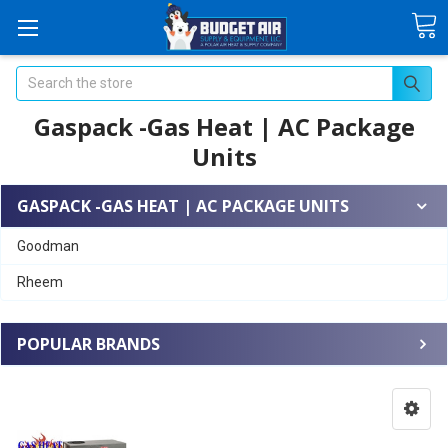
Search
Gaspack -Gas Heat | AC Package
Units
GASPACK -GAS HEAT | AC PACKAGE UNITS
Goodman
Rheem
POPULAR BRANDS