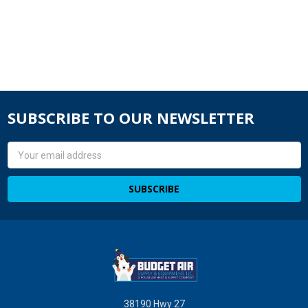
SUBSCRIBE TO OUR NEWSLETTER
Email
Address
38190 Hwy 27