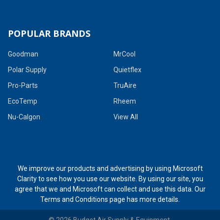
POPULAR BRANDS
Goodman
MrCool
Polar Supply
Quietflex
Pro-Parts
TruAire
EcoTemp
Rheem
Nu-Calgon
View All
We improve our products and advertising by using Microsoft
Clarity to see how you use our website. By using our site, you
agree that we and Microsoft can collect and use this data. Our
Terms and Conditions page
has more details.