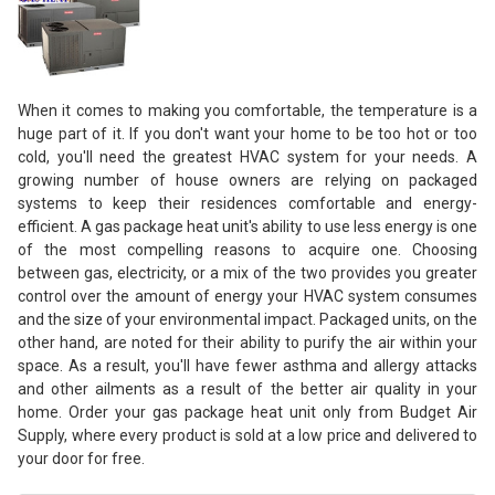
When it comes to making you comfortable, the temperature is a
huge part of it. If you don't want your home to be too hot or too
cold, you'll need the greatest HVAC system for your needs. A
growing number of house owners are relying on packaged
systems to keep their residences comfortable and energy-
efficient. A gas package heat unit's ability to use less energy is one
of the most compelling reasons to acquire one. Choosing
between gas, electricity, or a mix of the two provides you greater
control over the amount of energy your HVAC system consumes
and the size of your environmental impact. Packaged units, on the
other hand, are noted for their ability to purify the air within your
space. As a result, you'll have fewer asthma and allergy attacks
and other ailments as a result of the better air quality in your
home. Order your gas package heat unit only from Budget Air
Supply, where every product is sold at a low price and delivered to
your door for free.