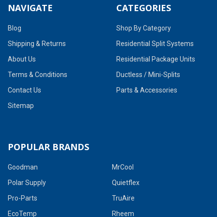
NAVIGATE
CATEGORIES
Blog
Shop By Category
Shipping & Returns
Residential Split Systems
About Us
Residential Package Units
Terms & Conditions
Ductless / Mini-Splits
Contact Us
Parts & Accessories
Sitemap
POPULAR BRANDS
Goodman
MrCool
Polar Supply
Quietflex
Pro-Parts
TruAire
EcoTemp
Rheem