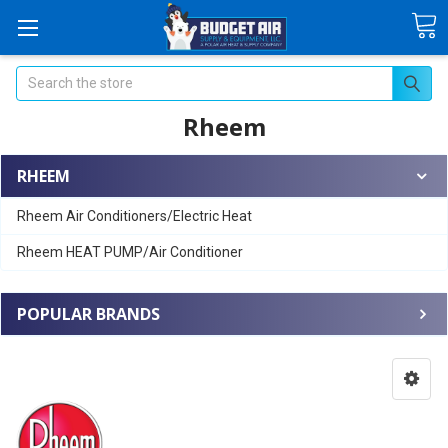
Search
Rheem
RHEEM
Rheem Air Conditioners/Electric Heat
Rheem HEAT PUMP/Air Conditioner
POPULAR BRANDS