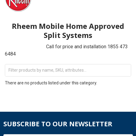
Rheem Mobile Home Approved
Split Systems
Call for price and installation 1855 473
6484
There are no products listed under this category.
SUBSCRIBE TO OUR NEWSLETTER