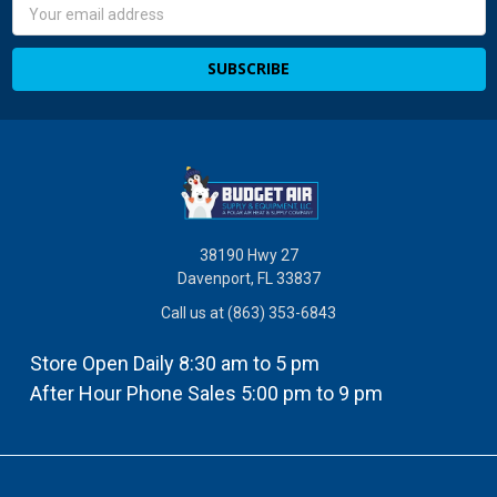
Email
Address
38190 Hwy 27
Davenport, FL 33837
Call us at (863) 353-6843
Store Open Daily 8:30 am to 5 pm
After Hour Phone Sales 5:00 pm to 9 pm