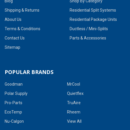
Blog
Shop By Category
Shipping & Returns
Residential Split Systems
About Us
Residential Package Units
Terms & Conditions
Ductless / Mini-Splits
Contact Us
Parts & Accessories
Sitemap
POPULAR BRANDS
Goodman
MrCool
Polar Supply
Quietflex
Pro-Parts
TruAire
EcoTemp
Rheem
Nu-Calgon
View All