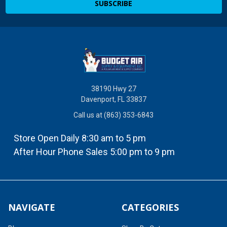
38190 Hwy 27
Davenport, FL 33837
Call us at (863) 353-6843
Store Open Daily 8:30 am to 5 pm
After Hour Phone Sales 5:00 pm to 9 pm
NAVIGATE
CATEGORIES