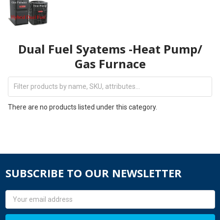
Dual Fuel Syatems -Heat Pump/
Gas Furnace
There are no products listed under this category.
SUBSCRIBE TO OUR NEWSLETTER
Email
Address