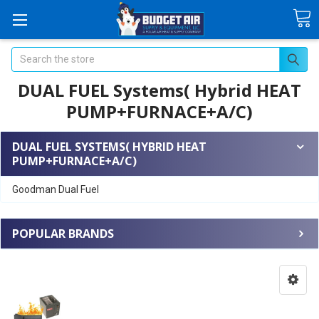
Search
DUAL FUEL Systems( Hybrid HEAT
PUMP+FURNACE+A/C)
DUAL FUEL SYSTEMS( HYBRID HEAT
PUMP+FURNACE+A/C)
Goodman Dual Fuel
POPULAR BRANDS