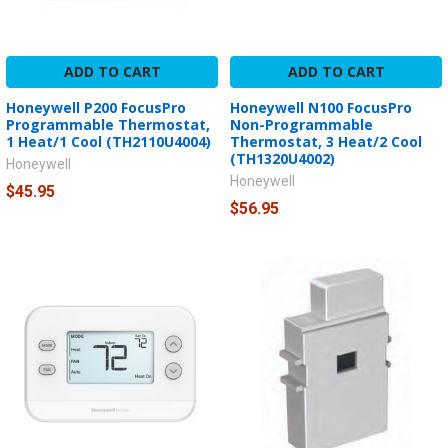
ADD TO CART
ADD TO CART
Honeywell P200 FocusPro
Honeywell N100 FocusPro
Programmable Thermostat,
Non-Programmable
1 Heat/1 Cool (TH2110U4004)
Thermostat, 3 Heat/2 Cool
(TH1320U4002)
Honeywell
Honeywell
$45.95
$56.95