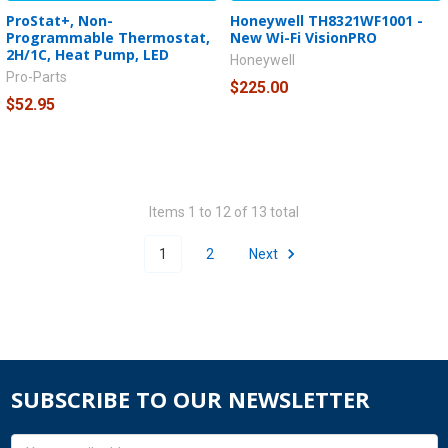
ProStat+, Non-
Honeywell TH8321WF1001 -
Programmable Thermostat,
New Wi-Fi VisionPRO
2H/1C, Heat Pump, LED
Honeywell
Pro-Parts
$225.00
$52.95
Items 1 to 12 of 13 total
1
2
Next
SUBSCRIBE TO OUR NEWSLETTER
Email