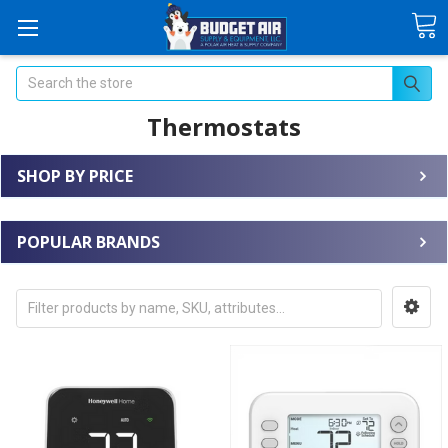
Search
Thermostats
SHOP BY PRICE
POPULAR BRANDS