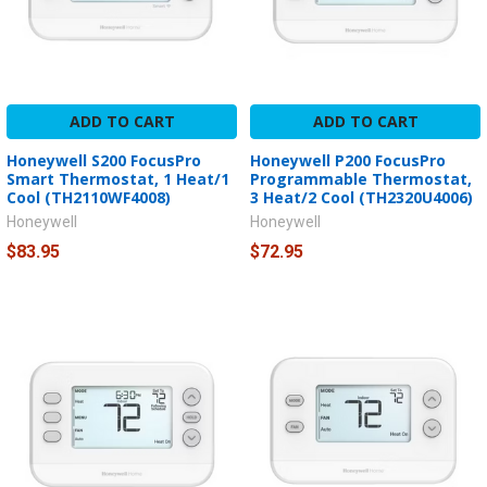
ADD TO CART
ADD TO CART
Honeywell S200 FocusPro
Honeywell P200 FocusPro
Smart Thermostat, 1 Heat/1
Programmable Thermostat,
Cool (TH2110WF4008)
3 Heat/2 Cool (TH2320U4006)
Honeywell
Honeywell
$83.95
$72.95