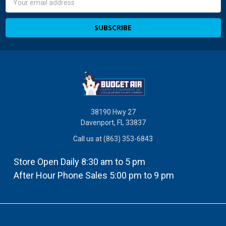
Address
38190 Hwy 27
Davenport, FL 33837
Call us at (863) 353-6843
Store Open Daily 8:30 am to 5 pm
After Hour Phone Sales 5:00 pm to 9 pm