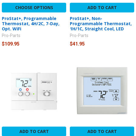
CHOOSE OPTIONS
ADD TO CART
ProStat+, Programmable
ProStat+, Non-
Thermostat, 4H/2C, 7-Day,
Programmable Thermostat,
Opt. WiFi
1H/1C, Straight Cool, LED
Pro-Parts
Pro-Parts
$109.95
$41.95
ADD TO CART
ADD TO CART