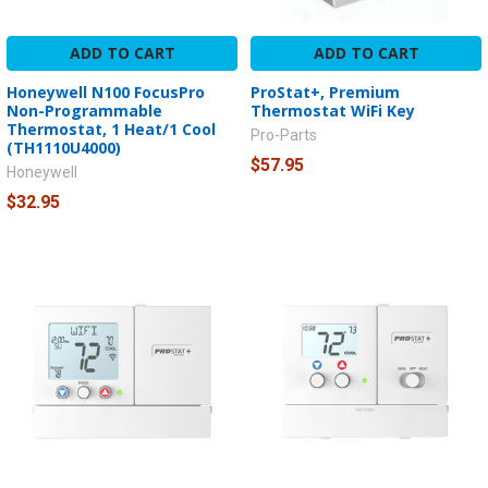
ADD TO CART
ADD TO CART
Honeywell N100 FocusPro
ProStat+, Premium
Non-Programmable
Thermostat WiFi Key
Thermostat, 1 Heat/1 Cool
Pro-Parts
(TH1110U4000)
$57.95
Honeywell
$32.95