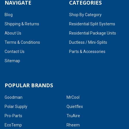
NAVIGATE
CATEGORIES
Blog
Shop By Category
Shipping & Returns
Residential Split Systems
About Us
Residential Package Units
Terms & Conditions
Ductless / Mini-Splits
Contact Us
Parts & Accessories
Sitemap
POPULAR BRANDS
Goodman
MrCool
Polar Supply
Quietflex
Pro-Parts
TruAire
EcoTemp
Rheem