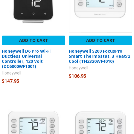
ADD TO CART
ADD TO CART
Honeywell D6 Pro Wi-Fi
Honeywell S200 FocusPro
Ductless Universal
Smart Thermostat, 3 Heat/2
Controller, 120 Volt
Cool (TH2320WF4010)
(DC6000WF1001)
Honeywell
Honeywell
$106.95
$147.95