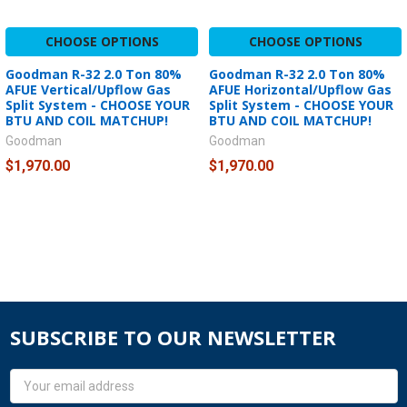
CHOOSE OPTIONS
CHOOSE OPTIONS
Goodman R-32 2.0 Ton 80%
Goodman R-32 2.0 Ton 80%
AFUE Vertical/Upflow Gas
AFUE Horizontal/Upflow Gas
Split System - CHOOSE YOUR
Split System - CHOOSE YOUR
BTU AND COIL MATCHUP!
BTU AND COIL MATCHUP!
Goodman
Goodman
$1,970.00
$1,970.00
SUBSCRIBE TO OUR NEWSLETTER
Email
Address