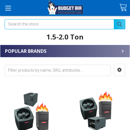
Search
1.5-2.0 Ton
POPULAR BRANDS