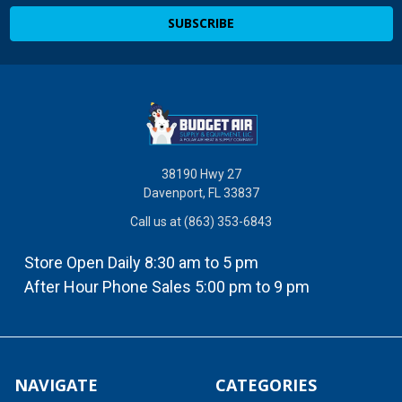
38190 Hwy 27
Davenport, FL 33837
Call us at (863) 353-6843
Store Open Daily 8:30 am to 5 pm
After Hour Phone Sales 5:00 pm to 9 pm
NAVIGATE
CATEGORIES