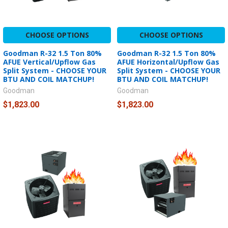
CHOOSE OPTIONS
CHOOSE OPTIONS
Goodman R-32 1.5 Ton 80%
Goodman R-32 1.5 Ton 80%
AFUE Vertical/Upflow Gas
AFUE Horizontal/Upflow Gas
Split System - CHOOSE YOUR
Split System - CHOOSE YOUR
BTU AND COIL MATCHUP!
BTU AND COIL MATCHUP!
Goodman
Goodman
$1,823.00
$1,823.00