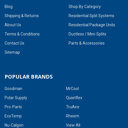
Blog
Shop By Category
Shipping & Returns
Residential Split Systems
About Us
Residential Package Units
Terms & Conditions
Ductless / Mini-Splits
Contact Us
Parts & Accessories
Sitemap
POPULAR BRANDS
Goodman
MrCool
Polar Supply
Quietflex
Pro-Parts
TruAire
EcoTemp
Rheem
Nu-Calgon
View All