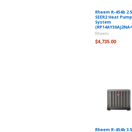
Rheem R-454b 2.5
SEER2 Heat Pump 
System
(RP14AY30AJ2NA
Rheem
$4,735.00
Rheem R-454b 3.5