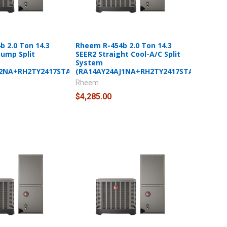
 2.0 Ton 14.3
Rheem R-454b 2.0 Ton 14.3
Pump Split
SEER2 Straight Cool-A/C Split
System
J2NA+RH2TY2417STANNJ)
(RA14AY24AJ1NA+RH2TY2417STANNJ)
Rheem
$4,285.00