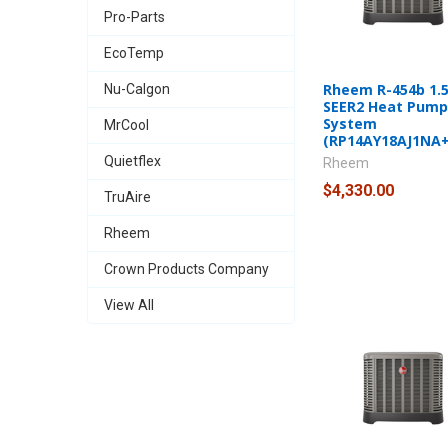
Pro-Parts
EcoTemp
Rheem R-454b 1.5
Nu-Calgon
SEER2 Heat Pump 
System
MrCool
(RP14AY18AJ1NA
Quietflex
Rheem
$4,330.00
TruAire
Rheem
Crown Products Company
View All