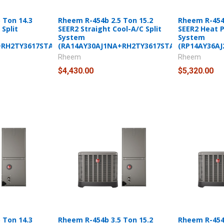
 Ton 14.3
Rheem R-454b 2.5 Ton 15.2
Rheem R-454b
Split
SEER2 Straight Cool-A/C Split
SEER2 Heat 
System
System
+RH2TY3617STANNJ)
(RA14AY30AJ1NA+RH2TY3617STANNJ)
(RP14AY36A
Rheem
Rheem
$4,430.00
$5,320.00
 Ton 14.3
Rheem R-454b 3.5 Ton 15.2
Rheem R-454b