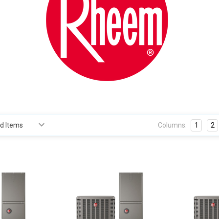
Columns:
1
2