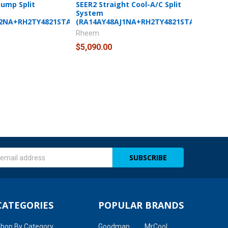
Pump Split
SEER2 Straight Cool-A/C Split
System
J2NA+RH2TY4821STANNJ)
(RA14AY48AJ1NA+RH2TY4821STANNJ)
Rheem
$5,090.00
s
CATEGORIES
POPULAR BRANDS
hop By Category
Goodman
MrCool