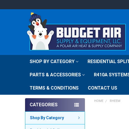
SHOP BY CATEGORY
RESIDENTIAL SPL
PARTS & ACCESSORIES
R410A SYSTEM
TERMS & CONDITIONS
CONTACT US
HOME
RHEEM
CATEGORIES
Shop By Category