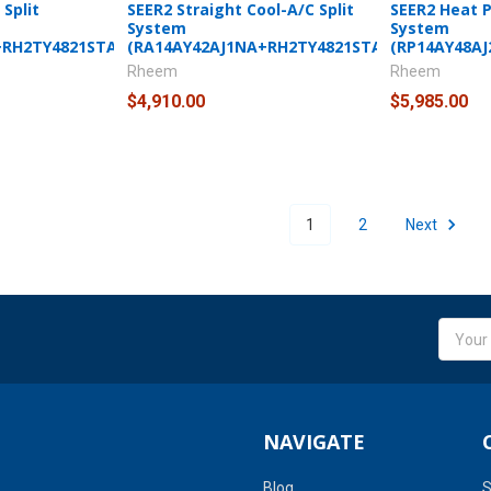
Split
SEER2 Straight Cool-A/C Split
SEER2 Heat 
System
System
+RH2TY4821STANNJ)
(RA14AY42AJ1NA+RH2TY4821STANNJ)
(RP14AY48A
Rheem
Rheem
$4,910.00
$5,985.00
1
2
Next
Email
Addres
NAVIGATE
Blog
S