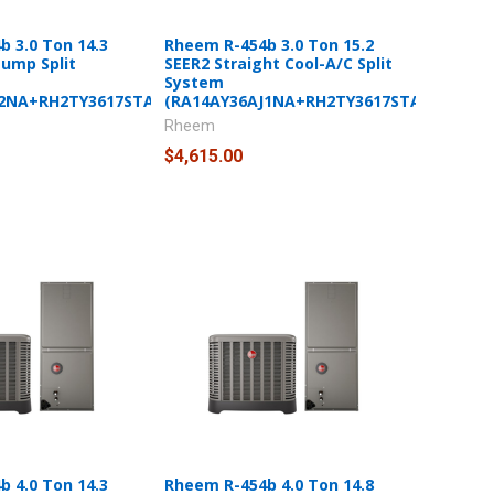
 3.0 Ton 14.3
Rheem R-454b 3.0 Ton 15.2
Pump Split
SEER2 Straight Cool-A/C Split
System
J2NA+RH2TY3617STANNJ)
(RA14AY36AJ1NA+RH2TY3617STANNJ)
Rheem
$4,615.00
 4.0 Ton 14.3
Rheem R-454b 4.0 Ton 14.8