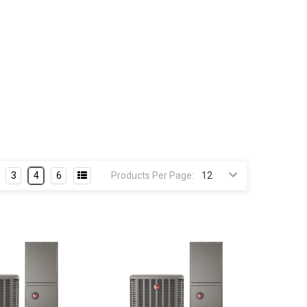
3
4
6
Products Per Page: