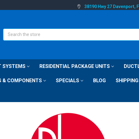
38190 Hwy 27 Davenport, 
Search
IT SYSTEMS
RESIDENTIAL PACKAGE UNITS
DUCTL
S & COMPONENTS
SPECIALS
BLOG
SHIPPING