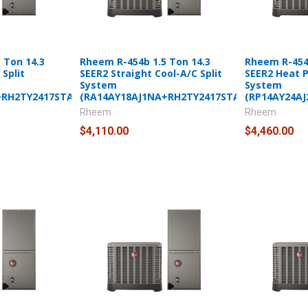
 Ton 14.3
Rheem R-454b 1.5 Ton 14.3
Rheem R-454b
Split
SEER2 Straight Cool-A/C Split
SEER2 Heat 
System
System
+RH2TY2417STANNJ)
(RA14AY18AJ1NA+RH2TY2417STANNJ)
(RP14AY24A
Rheem
Rheem
$4,110.00
$4,460.00