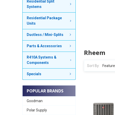
Residential Split
Systems
Residential Package
Units
Ductless / Mini-Splits
Parts & Accessories
Rheem
R410A Systems &
Components
Sort By:
Specials
POPULAR BRANDS
Goodman
Polar Supply