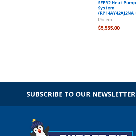
SEER2 Heat Pump 
System
(RP14AY42AJ2NA
Rheem
$5,555.00
SUBSCRIBE TO OUR NEWSLETTER