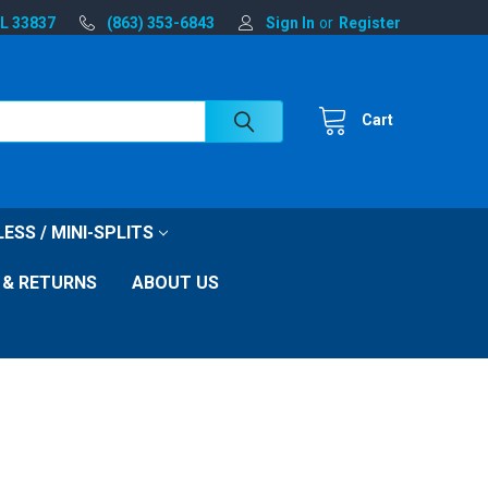
FL 33837
(863) 353-6843
Sign In
or
Register
Cart
ESS / MINI-SPLITS
 & RETURNS
ABOUT US