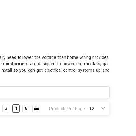
lly need to lower the voltage than home wiring provides.
t transformers
are designed to power thermostats, gas
install so you can get electrical control systems up and
3
4
6
Products Per Page: