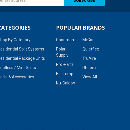
s
CATEGORIES
POPULAR BRANDS
hop By Category
Goodman
MrCool
esidential Split Systems
Polar
Quietflex
Supply
esidential Package Units
TruAire
Pro-Parts
uctless / Mini-Splits
Rheem
EcoTemp
arts & Accessories
View All
Nu-Calgon