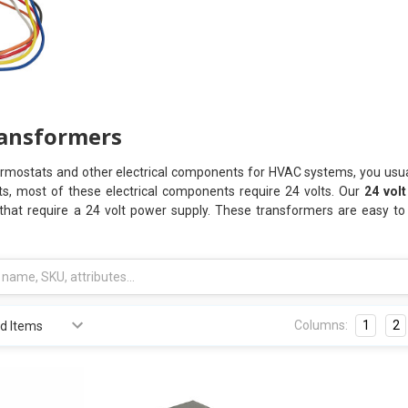
ransformers
ermostats and other electrical components for HVAC systems, you usua
ts, most of these electrical components require 24 volts. Our
24 vol
 that require a 24 volt power supply. These transformers are easy to 
Columns:
1
2