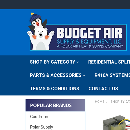
SHOP BY CATEGORY
RESIDENTIAL SPL
PARTS & ACCESSORIES
R410A SYSTEM
TERMS & CONDITIONS
CONTACT US
HOME
SHOP BY C
POPULAR BRANDS
Goodman
Polar Supply