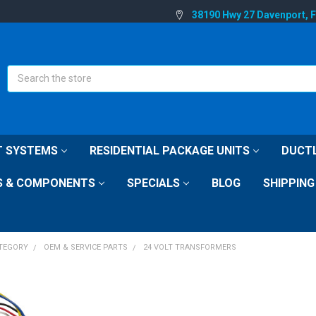
38190 Hwy 27 Davenport, 
Search
IT SYSTEMS
RESIDENTIAL PACKAGE UNITS
DUCTL
S & COMPONENTS
SPECIALS
BLOG
SHIPPING
ATEGORY
OEM & SERVICE PARTS
24 VOLT TRANSFORMERS