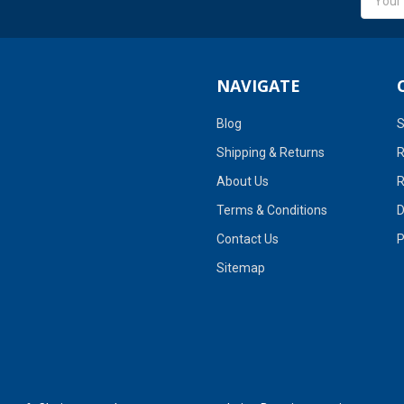
Addres
NAVIGATE
Blog
S
Shipping & Returns
R
About Us
R
Terms & Conditions
D
Contact Us
P
Sitemap