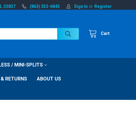
FL 33837
(863) 353-6843
Sign In
or
Register
Cart
ESS / MINI-SPLITS
 & RETURNS
ABOUT US