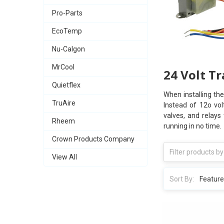
Pro-Parts
EcoTemp
Nu-Calgon
MrCool
24 Volt T
Quietflex
When installing th
TruAire
Instead of 12o vol
valves, and relays
Rheem
running in no time.
Crown Products Company
View All
Sort By: