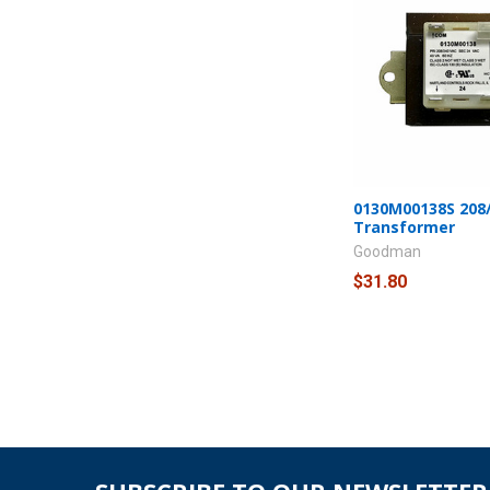
0130M00138S 208/
Transformer
Goodman
$31.80