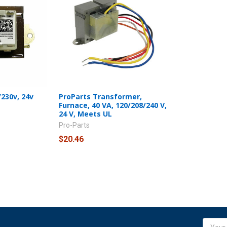
230v, 24v
ProParts Transformer,
Furnace, 40 VA, 120/208/240 V,
24 V, Meets UL
Pro-Parts
$20.46
Email