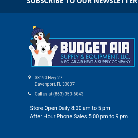
SUBSCRIBE TO OUR NEWSLETTER
38190 Hwy 27
Davenport, FL 33837
Call us at (863) 353-6843
Store Open Daily 8:30 am to 5 pm
After Hour Phone Sales 5:00 pm to 9 pm