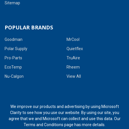
Sitemap
POPULAR BRANDS
Goodman
MrCool
Polar Supply
Quietflex
Pro-Parts
TruAire
EcoTemp
Rheem
Nu-Calgon
View All
We improve our products and advertising by using Microsoft
Clarity to see how you use our website. By using our site, you
agree that we and Microsoft can collect and use this data. Our
Terms and Conditions page
has more details.