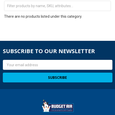
There are no products listed under this category.
SUBSCRIBE TO OUR NEWSLETTER
Email
Address