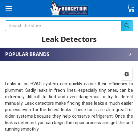
Search
Leak Detectors
POPULAR BRANDS
Leaks in an HVAC system can quickly cause their efficiency to
plummet. Sadly leaks in freon lines, especially tiny ones, can be
extremely difficult to find and even dangerous to try to detect
manually. Leak detectors make finding these leaks a much easier
process even for the tiniest leaks. These tools are also great for
older systems because they help conserve refrigerant, Once the
leak is detected, you can begin the repair process and get the unit
running smoothly.