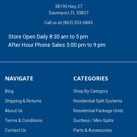
38190 Hwy 27
Davenport, FL 33837
Call us at (863) 353-6843
Store Open Daily 8:30 am to 5 pm
After Hour Phone Sales 5:00 pm to 9 pm
NAVIGATE
CATEGORIES
Blog
Shop By Category
Shipping & Returns
Residential Split Systems
About Us
Residential Package Units
Terms & Conditions
Ductless / Mini-Splits
Contact Us
Parts & Accessories