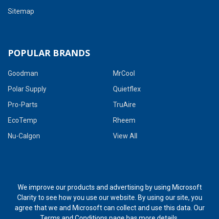
Sitemap
POPULAR BRANDS
Goodman
MrCool
Polar Supply
Quietflex
Pro-Parts
TruAire
EcoTemp
Rheem
Nu-Calgon
View All
We improve our products and advertising by using Microsoft
Clarity to see how you use our website. By using our site, you
agree that we and Microsoft can collect and use this data. Our
Terms and Conditions page
has more details.