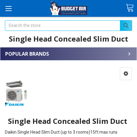
Search
Single Head Concealed Slim Duct
POPULAR BRANDS
Single Head Concealed Slim Duct
Daikin Single Head Slim Duct (up to 3 rooms)15ft max runs