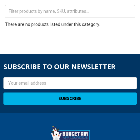
There are no products listed under this category.
SUBSCRIBE TO OUR NEWSLETTER
Email
Address