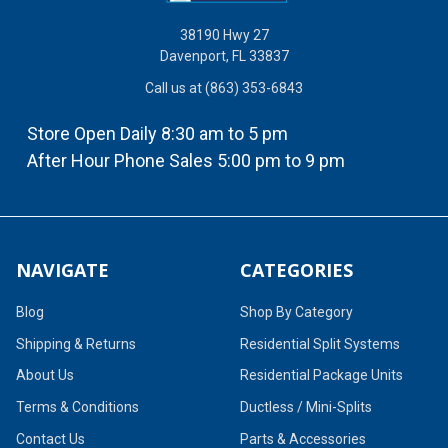
38190 Hwy 27
Davenport, FL 33837
Call us at (863) 353-6843
Store Open Daily 8:30 am to 5 pm
After Hour Phone Sales 5:00 pm to 9 pm
NAVIGATE
CATEGORIES
Blog
Shop By Category
Shipping & Returns
Residential Split Systems
About Us
Residential Package Units
Terms & Conditions
Ductless / Mini-Splits
Contact Us
Parts & Accessories