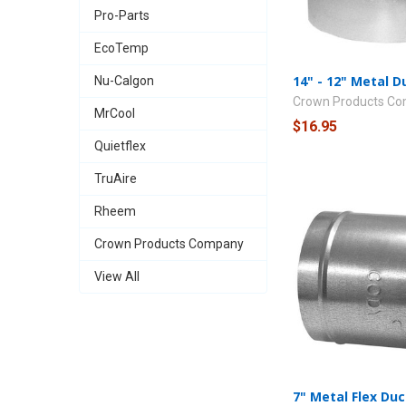
Pro-Parts
EcoTemp
14" - 12" Metal 
Nu-Calgon
Crown Products C
MrCool
$16.95
Quietflex
TruAire
Rheem
Crown Products Company
View All
7" Metal Flex Du