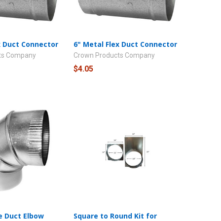
x Duct Connector
6" Metal Flex Duct Connector
ts Company
Crown Products Company
$4.05
e Duct Elbow
Square to Round Kit for