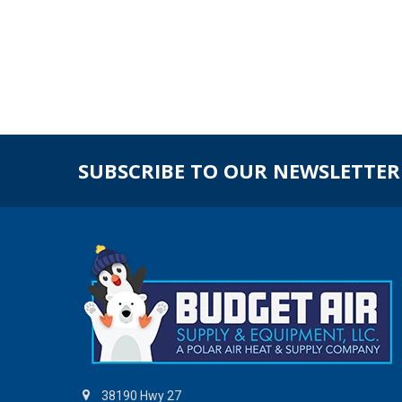
SUBSCRIBE TO OUR NEWSLETTER
38190 Hwy 27