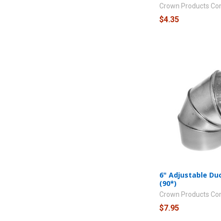
Crown Products C
$4.35
6" Adjustable Du
(90*)
Crown Products C
$7.95