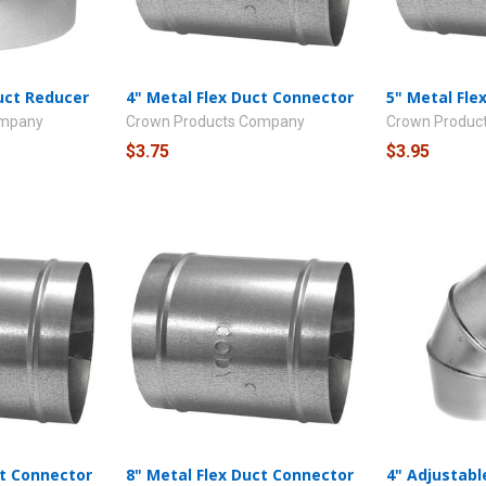
Duct Reducer
4" Metal Flex Duct Connector
5" Metal Fle
ompany
Crown Products Company
Crown Produc
$3.75
$3.95
ct Connector
8" Metal Flex Duct Connector
4" Adjustabl