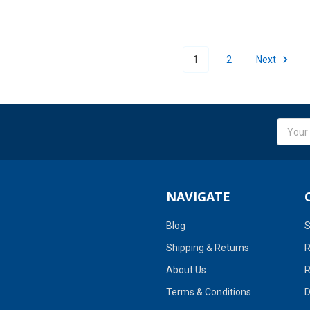
1
2
Next
Email
Addres
NAVIGATE
Blog
S
Shipping & Returns
R
About Us
R
Terms & Conditions
D