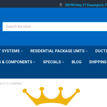
38190 Hwy 27 Davenport, 
Search
IT SYSTEMS
RESIDENTIAL PACKAGE UNITS
DUCTL
S & COMPONENTS
SPECIALS
BLOG
SHIPPING
DUCTS COMPANY