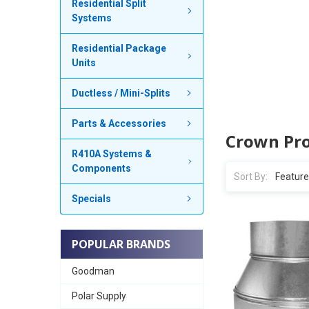
Residential Split
Systems
Residential Package
Units
Ductless / Mini-Splits
Parts & Accessories
Crown Pr
R410A Systems &
Components
Sort By:
Specials
POPULAR BRANDS
Goodman
Polar Supply