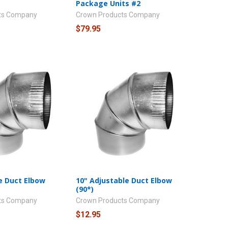
Package Units #2
ts Company
Crown Products Company
$79.95
e Duct Elbow
10" Adjustable Duct Elbow
(90*)
ts Company
Crown Products Company
$12.95