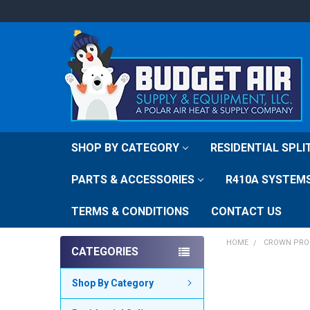
SHOP BY CATEGORY
RESIDENTIAL SPL
PARTS & ACCESSORIES
R410A SYSTEM
TERMS & CONDITIONS
CONTACT US
HOME
CROWN PRO
CATEGORIES
Shop By Category