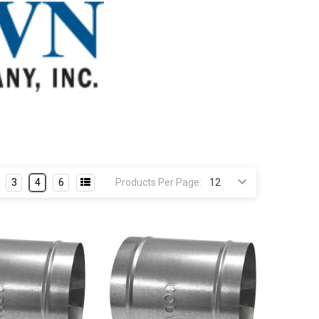
3
4
6
Products Per Page: