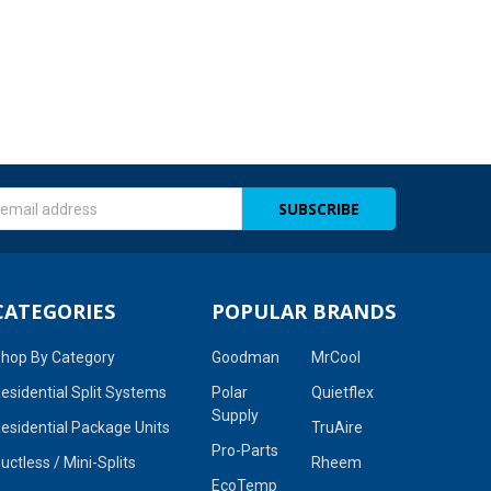
s
CATEGORIES
POPULAR BRANDS
hop By Category
Goodman
MrCool
esidential Split Systems
Polar
Quietflex
Supply
esidential Package Units
TruAire
Pro-Parts
uctless / Mini-Splits
Rheem
EcoTemp