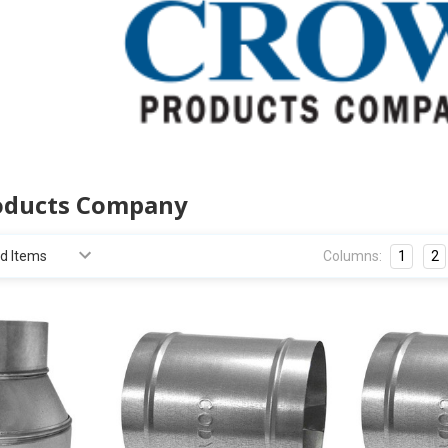
oducts Company
Columns:
1
2