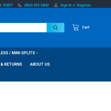
FL 33837
(863) 353-6843
Sign In
or
Register
Cart
ESS / MINI-SPLITS
 & RETURNS
ABOUT US