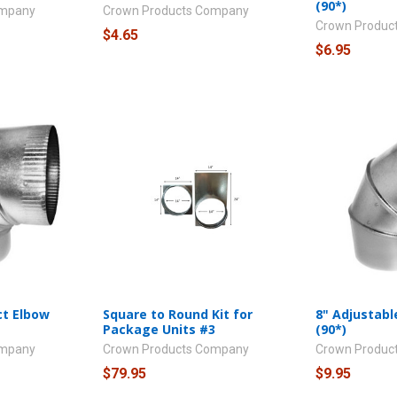
(90*)
ompany
Crown Products Company
Crown Produc
$4.65
$6.95
ct Elbow
Square to Round Kit for
8" Adjustabl
Package Units #3
(90*)
ompany
Crown Products Company
Crown Produc
$79.95
$9.95