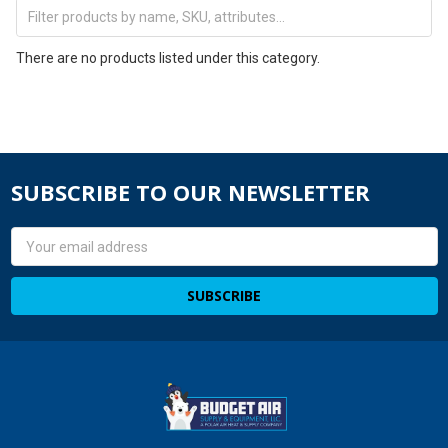
There are no products listed under this category.
SUBSCRIBE TO OUR NEWSLETTER
Email
Address