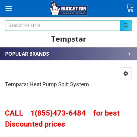
Search
Tempstar
POPULAR BRANDS
Tempstar Heat Pump Split System
CALL 1(855)473-6484 for best
Discounted prices