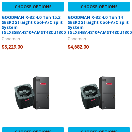
CHOOSE OPTIONS
CHOOSE OPTIONS
GOODMAN R-32 4.0 Ton 15.2
GOODMAN R-32 4.0 Ton 14
SEER2 Straight Cool-A/C Split
SEER2 Straight Cool-A/C Split
System
System
(GLXS5BA4810+AMST48CU1300)
(GLXS4BA4810+AMST48CU1300
Goodman
Goodman
$5,229.00
$4,682.00
CHOOSE OPTIONS
CHOOSE OPTIONS