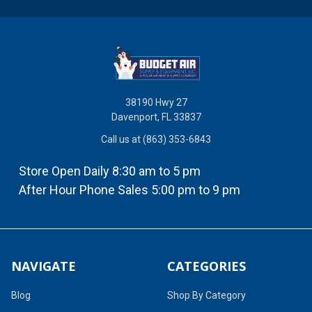
38190 Hwy 27
Davenport, FL 33837
Call us at (863) 353-6843
Store Open Daily 8:30 am to 5 pm
After Hour Phone Sales 5:00 pm to 9 pm
NAVIGATE
CATEGORIES
Blog
Shop By Category