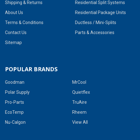
Shipping & Returns
Residential Split Systems
About Us
Residential Package Units
Terms & Conditions
Ductless / Mini-Splits
Contact Us
Parts & Accessories
Sitemap
POPULAR BRANDS
Goodman
MrCool
Polar Supply
Quietflex
Pro-Parts
TruAire
EcoTemp
Rheem
Nu-Calgon
View All