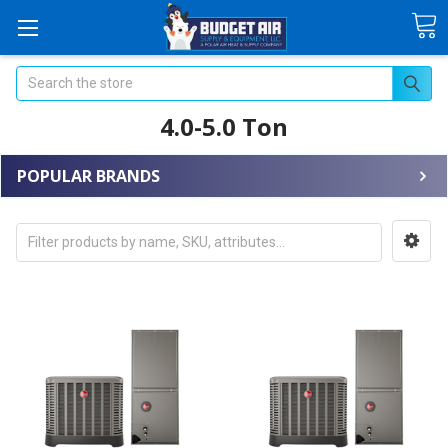
Search
4.0-5.0 Ton
POPULAR BRANDS