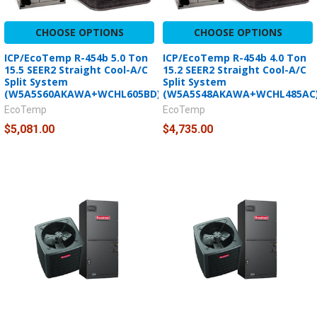
CHOOSE OPTIONS
CHOOSE OPTIONS
ICP/EcoTemp R-454b 5.0 Ton
ICP/EcoTemp R-454b 4.0 Ton
15.5 SEER2 Straight Cool-A/C
15.2 SEER2 Straight Cool-A/C
Split System
Split System
(W5A5S60AKAWA+WCHL605BD)
(W5A5S48AKAWA+WCHL485AC
EcoTemp
EcoTemp
$5,081.00
$4,735.00