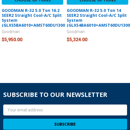
GOODMAN R-32 5.0 Ton 16.2
GOODMAN R-32 5.0 Ton 14
SEER2 Straight Cool-A/C Split
SEER2 Straight Cool-A/C Split
System
System
(GLXS5BA6010+AMST60DU1300)
(GLXS4BA6010+AMST60DU1300
Goodman
Goodman
$5,950.00
$5,324.00
SUBSCRIBE TO OUR NEWSLETTER
Email
Address