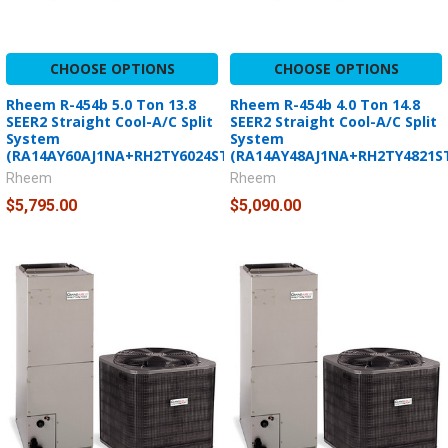
CHOOSE OPTIONS
CHOOSE OPTIONS
Rheem R-454b 5.0 Ton 13.8
Rheem R-454b 4.0 Ton 14.8
SEER2 Straight Cool-A/C Split
SEER2 Straight Cool-A/C Split
System
System
(RA14AY60AJ1NA+RH2TY6024STANNJ)
(RA14AY48AJ1NA+RH2TY4821S
Rheem
Rheem
$5,795.00
$5,090.00