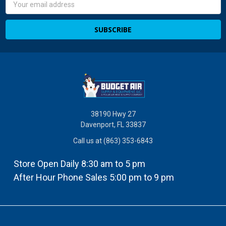
Address
38190 Hwy 27
Davenport, FL 33837
Call us at (863) 353-6843
Store Open Daily 8:30 am to 5 pm
After Hour Phone Sales 5:00 pm to 9 pm