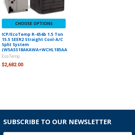
CHOOSE OPTIONS
ICP/EcoTemp R-454b 1.5 Ton
15.5 SEER2 Straight Cool-A/C
Split System
(W5A5S18AKAWA+WCHL185AA)
EcoTemp
$2,682.00
SUBSCRIBE TO OUR NEWSLETTER
Email