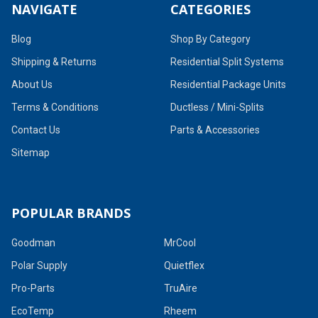
NAVIGATE
CATEGORIES
Blog
Shop By Category
Shipping & Returns
Residential Split Systems
About Us
Residential Package Units
Terms & Conditions
Ductless / Mini-Splits
Contact Us
Parts & Accessories
Sitemap
POPULAR BRANDS
Goodman
MrCool
Polar Supply
Quietflex
Pro-Parts
TruAire
EcoTemp
Rheem