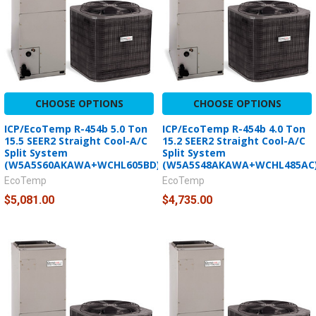
CHOOSE OPTIONS
CHOOSE OPTIONS
ICP/EcoTemp R-454b 5.0 Ton
ICP/EcoTemp R-454b 4.0 Ton
15.5 SEER2 Straight Cool-A/C
15.2 SEER2 Straight Cool-A/C
Split System
Split System
(W5A5S60AKAWA+WCHL605BD)
(W5A5S48AKAWA+WCHL485AC
EcoTemp
EcoTemp
$5,081.00
$4,735.00