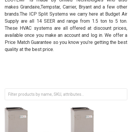
makes Grandaire,Tempstar, Carrier, Bryant and a few other
brands.
The ICP Split Systems we carry here at Budget Air
Supply are all 14 SEER and range from 1.5 ton to 5 ton.
These HVAC systems are all offered at discount prices,
available once you make an account and log in. We offer a
Price Match Guarantee so you know you’re getting the best
quality at the best price.