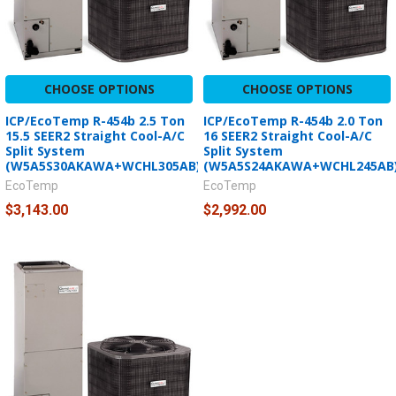
CHOOSE OPTIONS
CHOOSE OPTIONS
ICP/EcoTemp R-454b 2.5 Ton
ICP/EcoTemp R-454b 2.0 Ton
15.5 SEER2 Straight Cool-A/C
16 SEER2 Straight Cool-A/C
Split System
Split System
(W5A5S30AKAWA+WCHL305AB)
(W5A5S24AKAWA+WCHL245AB
EcoTemp
EcoTemp
$3,143.00
$2,992.00