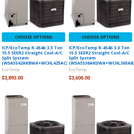
CHOOSE OPTIONS
CHOOSE OPTIONS
ICP/EcoTemp R-454b 3.5 Ton
ICP/EcoTemp R-454b 3.0 Ton
15.5 SEER2 Straight Cool-A/C
15.5 SEER2 Straight Cool-A/C
Split System
Split System
(W5A5S42AKBWA+WCHL425AC)
(W5A5S36AKDWA+WCHL365AB
EcoTemp
EcoTemp
$3,893.00
$3,606.00