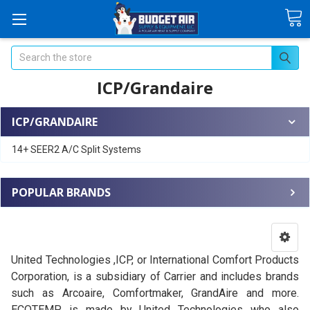
Search
ICP/Grandaire
ICP/GRANDAIRE
14+ SEER2 A/C Split Systems
POPULAR BRANDS
United Technologies ,ICP, or International Comfort Products
Corporation, is a subsidiary of Carrier and includes brands
such as Arcoaire, Comfortmaker, GrandAire and more.
ECOTEMP
is made by United Technologies who also