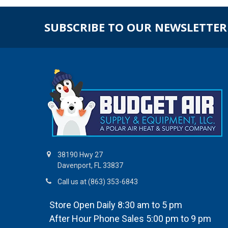
SUBSCRIBE TO OUR NEWSLETTER
38190 Hwy 27
Davenport, FL 33837
Call us at (863) 353-6843
Store Open Daily 8:30 am to 5 pm
After Hour Phone Sales 5:00 pm to 9 pm