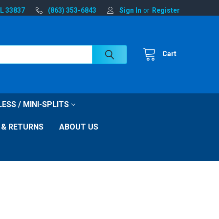
FL 33837
(863) 353-6843
Sign In
or
Register
Cart
ESS / MINI-SPLITS
 & RETURNS
ABOUT US