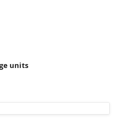
e units