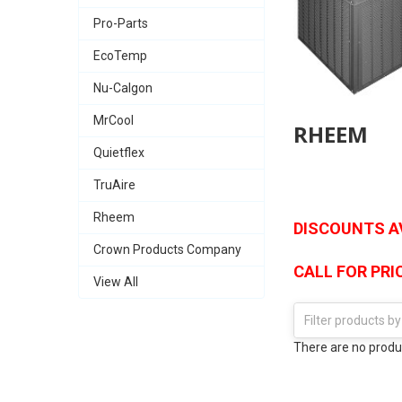
Pro-Parts
EcoTemp
Nu-Calgon
MrCool
RHEEM
Quietflex
TruAire
Rheem
DISCOUNTS AV
Crown Products Company
CALL FOR PRIC
View All
There are no produc