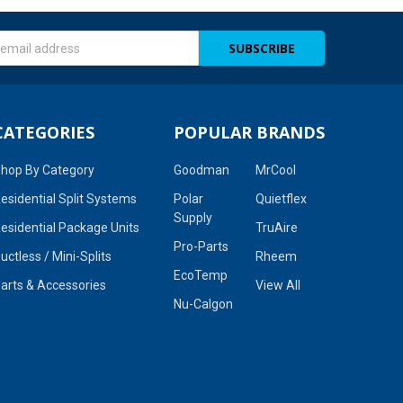
s
CATEGORIES
POPULAR BRANDS
hop By Category
Goodman
MrCool
esidential Split Systems
Polar
Quietflex
Supply
esidential Package Units
TruAire
Pro-Parts
uctless / Mini-Splits
Rheem
EcoTemp
arts & Accessories
View All
Nu-Calgon