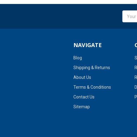
Email
Addres
NAVIGATE
Blog
S
Shipping & Returns
R
About Us
R
Terms & Conditions
D
Contact Us
P
Sitemap