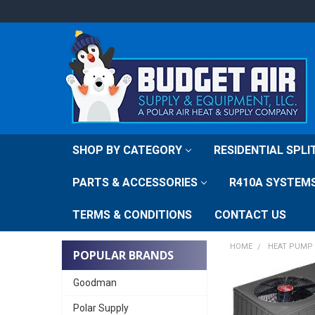
SHOP BY CATEGORY
RESIDENTIAL SPL
PARTS & ACCESSORIES
R410A SYSTEM
TERMS & CONDITIONS
CONTACT US
HOME
HEAT PUMP 
POPULAR BRANDS
Goodman
Polar Supply