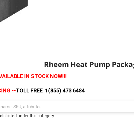
Rheem Heat Pump Packag
AILABLE IN STOCK NOW!!!
ING --
TOLL FREE 1(855) 473 6484
ts listed under this category.