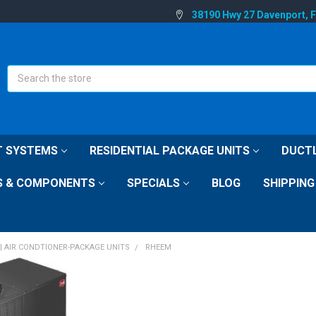
38190 Hwy 27 Davenport, 
Search
IT SYSTEMS
RESIDENTIAL PACKAGE UNITS
DUCTL
S & COMPONENTS
SPECIALS
BLOG
SHIPPING
| AIR CONDTIONER-PACKAGE UNITS
RHEEM