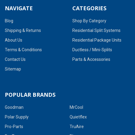
NAVIGATE
CATEGORIES
Blog
Shop By Category
Shipping & Returns
Residential Split Systems
About Us
Residential Package Units
Terms & Conditions
Ductless / Mini-Splits
Contact Us
Parts & Accessories
Sitemap
POPULAR BRANDS
Goodman
MrCool
Polar Supply
Quietflex
Pro-Parts
TruAire