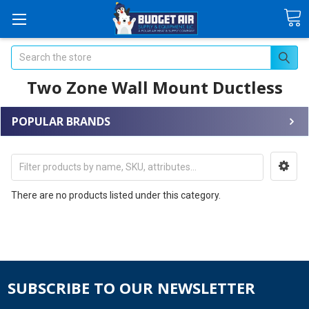
Search
Two Zone Wall Mount Ductless
POPULAR BRANDS
There are no products listed under this category.
SUBSCRIBE TO OUR NEWSLETTER