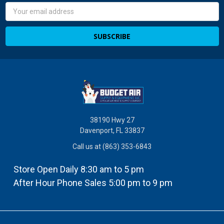
Email
Address
38190 Hwy 27
Davenport, FL 33837
Call us at (863) 353-6843
Store Open Daily 8:30 am to 5 pm
After Hour Phone Sales 5:00 pm to 9 pm