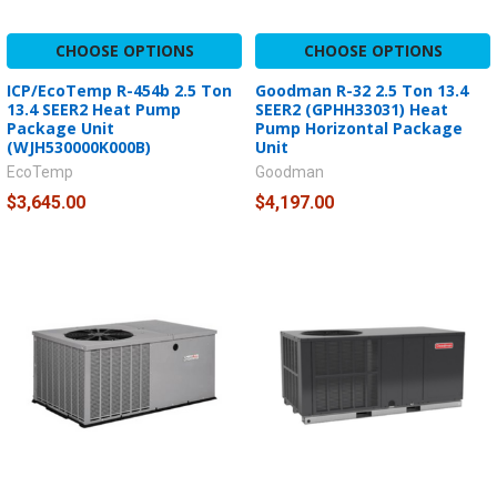
CHOOSE OPTIONS
CHOOSE OPTIONS
ICP/EcoTemp R-454b 2.5 Ton
Goodman R-32 2.5 Ton 13.4
13.4 SEER2 Heat Pump
SEER2 (GPHH33031) Heat
Package Unit
Pump Horizontal Package
(WJH530000K000B)
Unit
EcoTemp
Goodman
$3,645.00
$4,197.00