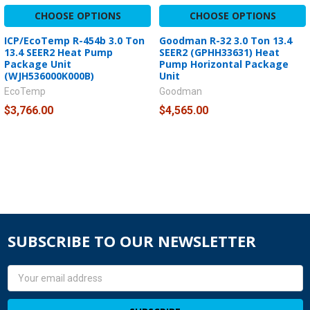
CHOOSE OPTIONS
CHOOSE OPTIONS
ICP/EcoTemp R-454b 3.0 Ton
Goodman R-32 3.0 Ton 13.4
13.4 SEER2 Heat Pump
SEER2 (GPHH33631) Heat
Package Unit
Pump Horizontal Package
(WJH536000K000B)
Unit
EcoTemp
Goodman
$3,766.00
$4,565.00
SUBSCRIBE TO OUR NEWSLETTER
Email
Address