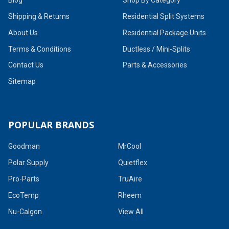
Shipping & Returns
Residential Split Systems
About Us
Residential Package Units
Terms & Conditions
Ductless / Mini-Splits
Contact Us
Parts & Accessories
Sitemap
POPULAR BRANDS
Goodman
MrCool
Polar Supply
Quietflex
Pro-Parts
TruAire
EcoTemp
Rheem
Nu-Calgon
View All