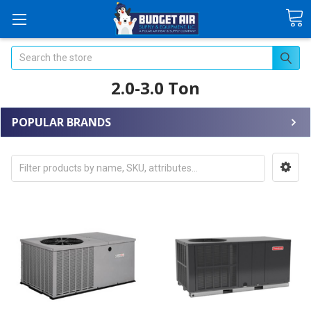
Search
2.0-3.0 Ton
POPULAR BRANDS