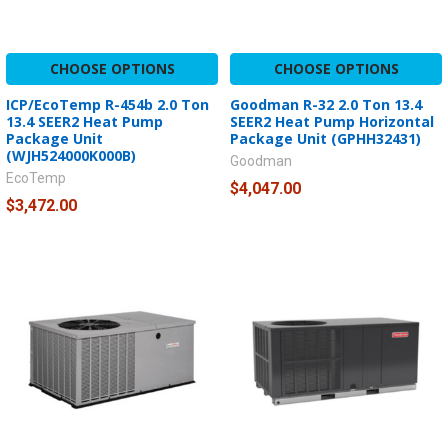
CHOOSE OPTIONS
CHOOSE OPTIONS
ICP/EcoTemp R-454b 2.0 Ton
Goodman R-32 2.0 Ton 13.4
13.4 SEER2 Heat Pump
SEER2 Heat Pump Horizontal
Package Unit
Package Unit (GPHH32431)
(WJH524000K000B)
Goodman
EcoTemp
$4,047.00
$3,472.00