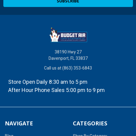
38190 Hwy 27
Davenport, FL 33837
Call us at (863) 353-6843
Store Open Daily 8:30 am to 5 pm
After Hour Phone Sales 5:00 pm to 9 pm
NAVIGATE
CATEGORIES
Blog
Shop By Category