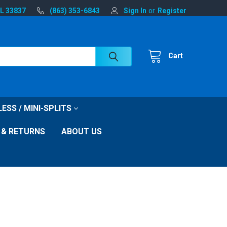
FL 33837
(863) 353-6843
Sign In
or
Register
Cart
ESS / MINI-SPLITS
 & RETURNS
ABOUT US