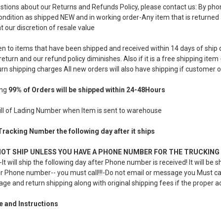
estions about our Returns and Refunds Policy, please contact us: By p
ndition as shipped NEW and in working order-Any item that is returned a
t our discretion of resale value
en to items that have been shipped and received within 14 days of ship 
return and our refund policy diminishes. Also if it is a free shipping it
urn shipping charges All new orders will also have shipping if customer o
ing
99% of Orders will be shipped within 24-48Hours
Bill of Lading Number when Item is sent to warehouse
 Tracking Number the following day after it ships
NOT SHIP UNLESS YOU HAVE A PHONE NUMBER FOR THE TRUCKING 
It will ship the following day after Phone number is received! It will b
r Phone number-- you must call!!!-Do not email or message you Must call 
age and return shipping along with original shipping fees if the proper a
e and Instructions