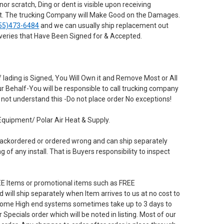
r scratch, Ding or dent is visible upon receiving
 it. The trucking Company will Make Good on the Damages.
55)473-6484
and we can usually ship replacement out
iveries that Have Been Signed for & Accepted.
 lading is Signed, You Will Own it and Remove Most or All
our Behalf-You will be responsible to call trucking company
not understand this -Do not place order No exceptions!
Equipment/ Polar Air Heat & Supply.
 ,backordered or ordered wrong and can ship separately
of any install. That is Buyers responsibility to inspect
tems or promotional items such as FREE
will ship separately when Item arrives to us at no cost to
 Some High end systems sometimes take up to 3 days to
 Specials order which will be noted in listing. Most of our