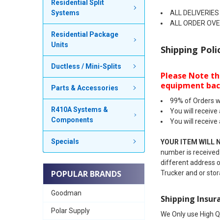
Residential Split
Systems
ALL DELIVERIES
ALL ORDER OVER
Residential Package
Units
Shipping Poli
Ductless / Mini-Splits
Please Note th
equipment bac
Parts & Accessories
99% of Orders w
R410A Systems &
You will receive
Components
You will receive
Specials
YOUR ITEM WILL 
number is received-
different address o
POPULAR BRANDS
Trucker and or stor
Goodman
Shipping Insur
Polar Supply
We Only use High Q