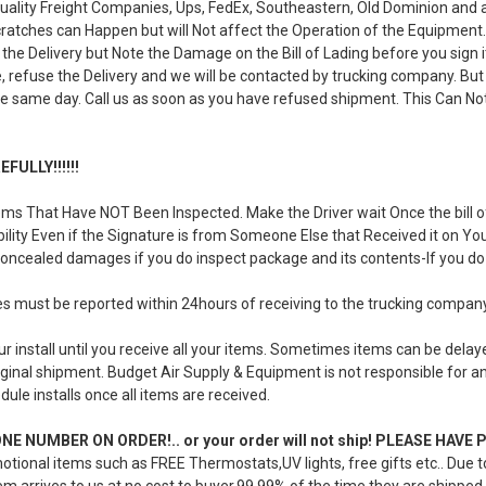
uality Freight Companies, Ups, FedEx, Southeastern, Old Dominion and 
ratches can Happen but will Not affect the Operation of the Equipment. If
the Delivery but Note the Damage on the Bill of Lading before you sign
, refuse the Delivery and we will be contacted by trucking company. But 
e same day. Call us as soon as you have refused shipment. This Can Not
FULLY!!!!!!
ms That Have NOT Been Inspected. Make the Driver wait Once the bill of
iability Even if the Signature is from Someone Else that Received it on Y
concealed damages if you do inspect package and its contents-If you do 
must be reported within 24hours of receiving to the trucking compan
r install until you receive all your items. Sometimes items can be dela
ginal shipment. Budget Air Supply & Equipment is not responsible for any 
dule installs once all items are received.
E NUMBER ON ORDER!.. or your order will not ship! PLEASE HAV
otional items such as FREE Thermostats,UV lights, free gifts etc.. Due