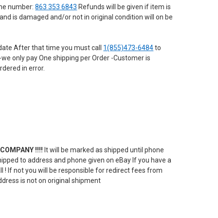
hone number:
863 353 6843
Refunds will be given if item is
nd is damaged and/or not in original condition will on be
date After that time you must call
1(855)473-6484
to
em -we only pay One shipping per Order -Customer is
rdered in error.
COMPANY !!!!
It will be marked as shipped until phone
e shipped to address and phone given on eBay If you have a
! If not you will be responsible for redirect fees from
ddress is not on original shipment