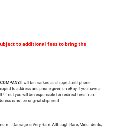
ubject to additional fees to bring the
 COMPANY.
It will be marked as shipped until phone
e shipped to address and phone given on eBay If you have a
! If not you will be responsible for redirect fees from
ddress is not on original shipment
ore ... Damage is Very Rare. Although Rare, Minor dents,