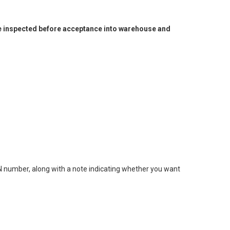
l be inspected before acceptance into warehouse and
MN number, along with a note indicating whether you want