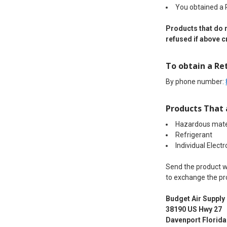
You obtained a
Products that do n
refused if above cr
To obtain a Re
By phone number:
Products That 
Hazardous mate
Refrigerant
Individual Electr
Send the product wi
to exchange the pro
Budget Air Supply
38190 US Hwy 27
Davenport Florida