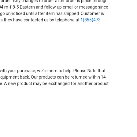
 order .Any changes to order after order is place through
4 m-f 8-5 Eastern and follow up email or message since
o unnoticed until after item has shipped. Customer is
ess they have contacted us by telephone at
1(855)473
with your purchase, we're here to help. Please Note that
e equipment back. Our products can be returned within 14
g fee. A new product may be exchanged for another product