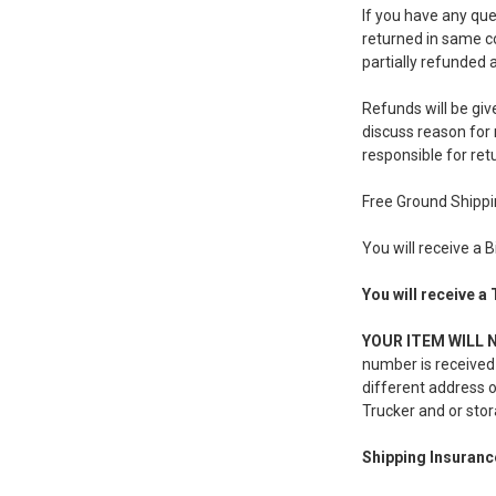
If you have any qu
returned in same co
partially refunded a
Refunds will be giv
discuss reason for 
responsible for ret
Free Ground Shipp
You will receive a 
You will receive a
YOUR ITEM WILL 
number is received-
different address o
Trucker and or stor
Shipping Insuranc