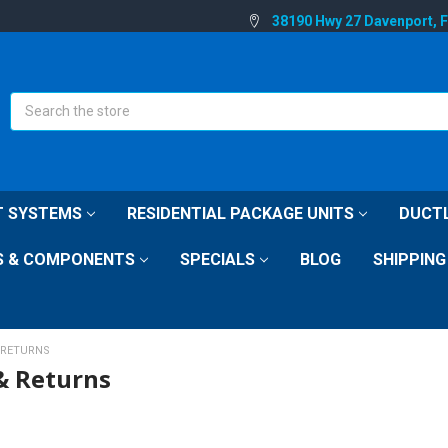
38190 Hwy 27 Davenport, 
Search
IT SYSTEMS
RESIDENTIAL PACKAGE UNITS
DUCTL
S & COMPONENTS
SPECIALS
BLOG
SHIPPING
 RETURNS
& Returns