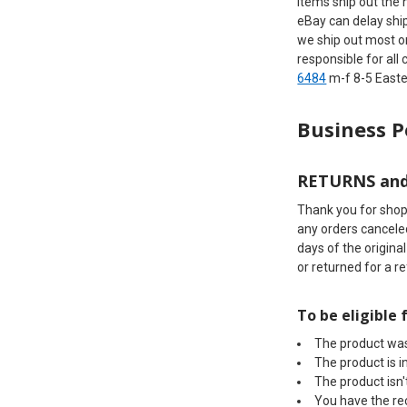
items ship out the 
eBay can delay shi
we ship out most o
responsible for all
6484
m-f 8-5 Eas
Business P
RETURNS an
Thank you for shopp
any orders canceled
days of the origina
or returned for a r
To be eligible 
The product was
The product is in
The product isn
You have the re