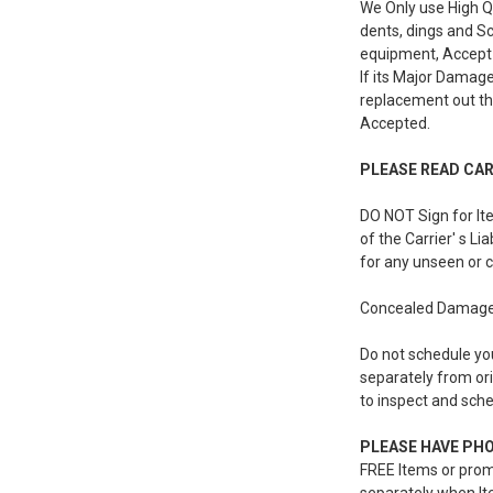
We Only use High Q
dents, dings and Sc
equipment, Accept 
If its Major Damage
replacement out th
Accepted.
PLEASE READ CARE
DO NOT Sign for Ite
of the Carrier' s L
for any unseen or 
Concealed Damages 
Do not schedule you
separately from ori
to inspect and sche
PLEASE HAVE PHON
FREE Items or prom