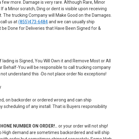
a few more. Damage is very rare. Although Rare, Minor
 a Minor scratch, Ding or dent is visible upon receiving
 it. The trucking Company will Make Good on the Damages.
call us at
(855)473-6484
and we can usually ship
 be Done for Deliveries that Have Been Signed for &
 lading is Signed, You Will Own it and Remove Most or All
our Behalf-You will be responsible to call trucking company
not understand this -Do not place order No exceptions!
y
yed, on backorder or ordered wrong and can ship
scheduling of any install. That is Buyers responsibility
E PHONE NUMBER ON ORDER!..
or your order will not ship!
 to High demand are sometimes backordered and will ship