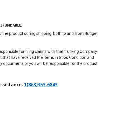
REFUNDABLE.
to the product during shipping, both to and from Budget
ponsible for filing claims with that trucking Company.
ract that have received the items in Good Condition and
ny documents or you will be responsible for the product
assistance.
1(863)353-6843