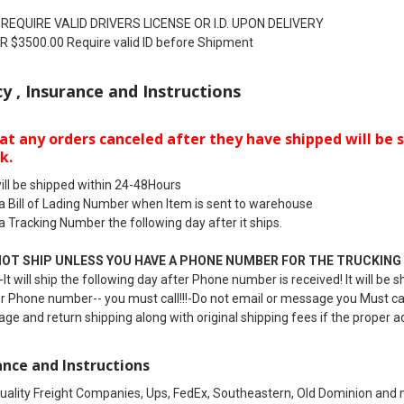
 REQUIRE VALID DRIVERS LICENSE OR I.D. UPON DELIVERY
 $3500.00 Require valid ID before Shipment
cy , Insurance and Instructions
at any orders canceled after they have shipped will be s
k.
ill be shipped within 24-48Hours
 a Bill of Lading Number when Item is sent to warehouse
 a Tracking Number the following day after it ships.
NOT SHIP UNLESS YOU HAVE A PHONE NUMBER FOR THE TRUCKING
It will ship the following day after Phone number is received! It will b
r Phone number-- you must call!!!-Do not email or message you Must call 
age and return shipping along with original shipping fees if the proper a
ance and Instructions
uality Freight Companies, Ups, FedEx, Southeastern, Old Dominion and m