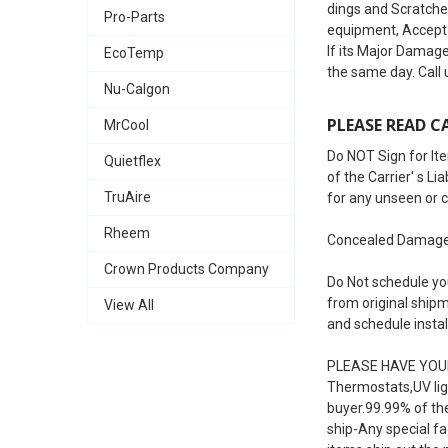
dings and Scratches
Pro-Parts
equipment, Accept 
If its Major Damage
EcoTemp
the same day. Call
Nu-Calgon
PLEASE READ CA
MrCool
Do NOT Sign for Ite
Quietflex
of the Carrier' s L
TruAire
for any unseen or 
Rheem
Concealed Damages 
Crown Products Company
Do Not schedule you
from original shipm
View All
and schedule instal
PLEASE HAVE YOUR
Thermostats,UV ligh
buyer.99.99% of th
ship-Any special fac