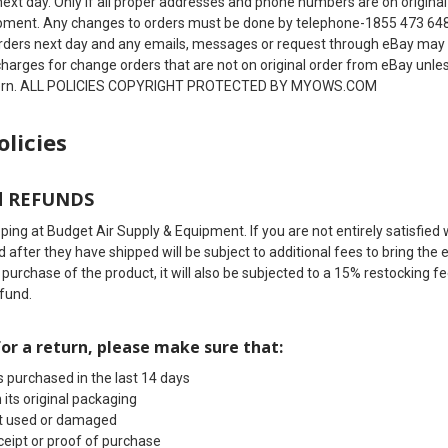
next day. Only if all proper addresses and phone numbers are on original
pment. Any changes to orders must be done by telephone-1855 473 648
rders next day and any emails, messages or request through eBay may g
 charges for change orders that are not on original order from eBay unl
tern. ALL POLICIES COPYRIGHT PROTECTED BY MYOWS.COM
olicies
d REFUNDS
ing at Budget Air Supply & Equipment. If you are not entirely satisfied 
 after they have shipped will be subject to additional fees to bring th
l purchase of the product, it will also be subjected to a 15% restockin
efund.
for a return, please make sure that:
 purchased in the last 14 days
 its original packaging
't used or damaged
ceipt or proof of purchase