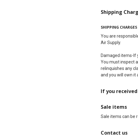
Shipping Char
SHIPPING CHARGES
You are responsible
Air Supply.
Damaged items-If y
You must inspect all
relinquishes any cl
and you will own it 
If you receive
Sale items
Sale items can be 
Contact us