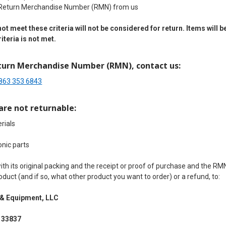
 Return Merchandise Number (RMN) from us
ot meet these criteria will not be considered for return. Items wil
iteria is not met.
turn Merchandise Number (RMN), contact us:
863 353 6843
are not returnable:
rials
onic parts
th its original packing and the receipt or proof of purchase and the R
duct (and if so, what other product you want to order) or a refund, to:
 &
Equipment, LLC
 33837