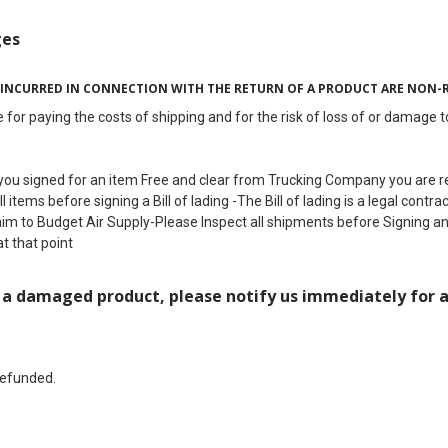
ges
 INCURRED IN CONNECTION WITH THE RETURN OF A PRODUCT ARE NON-
 for paying the costs of shipping and for the risk of loss of or damage 
ou signed for an item Free and clear from Trucking Company you are res
 items before signing a Bill of lading -The Bill of lading is a legal cont
aim to Budget Air Supply-Please Inspect all shipments before Signing a
at that point
d a damaged product, please notify us immediately for 
refunded.