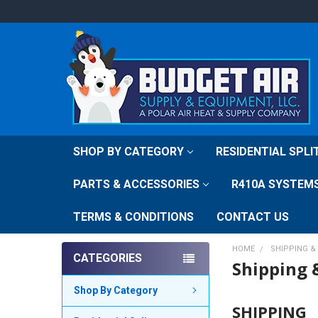
SHOP BY CATEGORY
RESIDENTIAL SPL
PARTS & ACCESSORIES
R410A SYSTEM
TERMS & CONDITIONS
CONTACT US
HOME
SHIPPING &
CATEGORIES
Shipping 
Shop By Category
SHIPPING