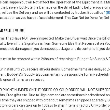
 can Happen but will Not affect the Operation of the Equipment. If a Mino
the Delivery but Note the Damage on the Bill of Lading before you sign
, refuse the Delivery and we will be contacted by trucker. But call us
1(8
 us as soon as you have refused shipment. This Can Not be Done for Del
REFULLY!!!!!!
ms That Have NOT Been Inspected. Make the Driver wait Once the bill of
iability Even if the Signature is from Someone Else that Received it on Y
concealed damages if you do inspect package and its contents-If you do 
must be reported within 24hours of receiving to Budget Air Supply & 
r install until you receive all your items. Sometime items are delayed
ent. Budget Air Supply & Equipment is not responsible for any scheduling 
ls once all items are received.
 PHONE NUMBER ON THE ORDER OR YOUR ORDER WILL NOT SHIP! FREE I
ts, Free gifts etc.. Due to High demand are sometimes backordered and 
e time they are shipped with order but sometimes shipped separately.
tory orders can take up to 10days to ship if item is Factory Only order or