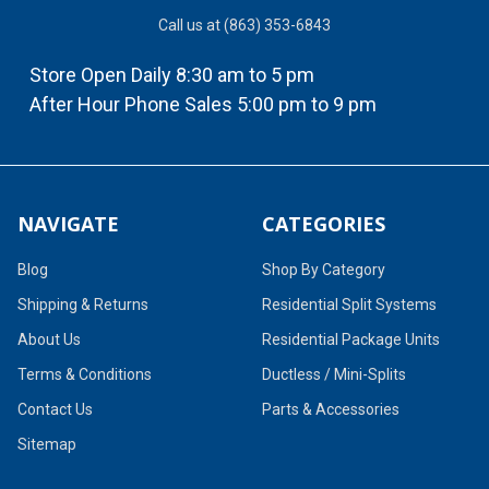
Call us at (863) 353-6843
Store Open Daily 8:30 am to 5 pm
After Hour Phone Sales 5:00 pm to 9 pm
NAVIGATE
CATEGORIES
Blog
Shop By Category
Shipping & Returns
Residential Split Systems
About Us
Residential Package Units
Terms & Conditions
Ductless / Mini-Splits
Contact Us
Parts & Accessories
Sitemap