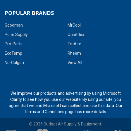
POPULAR BRANDS
Goodman
MrCool
Polar Supply
Quietflex
Pro-Parts
TruAire
EcoTemp
Rheem
Nu-Calgon
View All
We improve our products and advertising by using Microsoft
Clarity to see how you use our website. By using our site, you
agree that we and Microsoft can collect and use this data. Our
Terms and Conditions page
has more details.
©
2026
Budget Air Supply & Equipment.