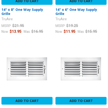
ADD TO CART
ADD TO CART
14" x 8" One Way Supply
14" x 6" One Way Supply
Grille
Grille
TruAire
TruAire
$21.95
$19.25
MSRP:
MSRP:
$13.95
$16.95
$11.95
$15.95
Now:
Was:
Now:
Was:
ADD TO CART
ADD TO CART