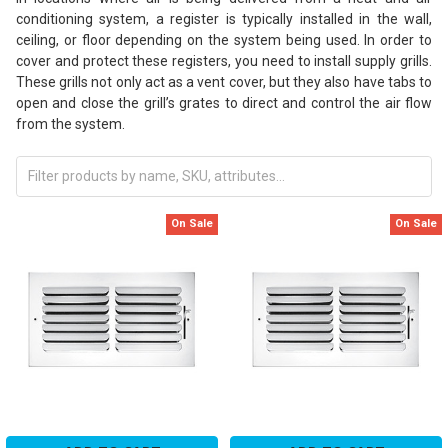
conditioning system, a register is typically installed in the wall,
ceiling, or floor depending on the system being used. In order to
cover and protect these registers, you need to install supply grills.
These grills not only act as a vent cover, but they also have tabs to
open and close the grill’s grates to direct and control the air flow
from the system.
On Sale
On Sale