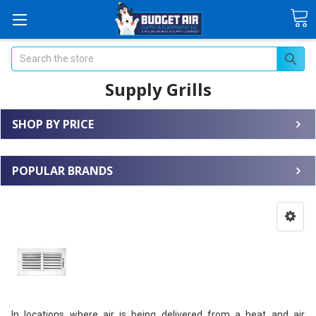
Search
Supply Grills
SHOP BY PRICE
POPULAR BRANDS
In locations where air is being delivered from a heat and air