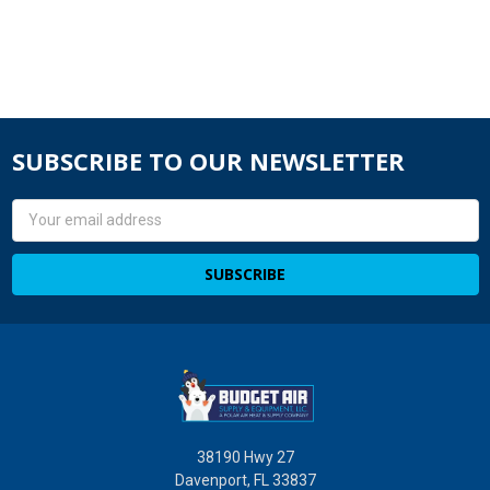
SUBSCRIBE TO OUR NEWSLETTER
Email
Address
38190 Hwy 27
Davenport, FL 33837