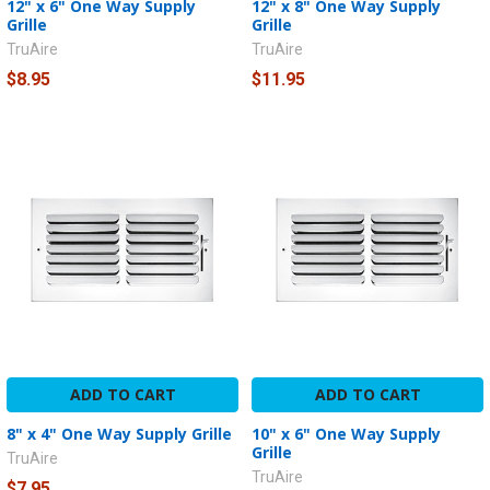
12" x 6" One Way Supply
12" x 8" One Way Supply
Grille
Grille
TruAire
TruAire
$8.95
$11.95
ADD TO CART
ADD TO CART
8" x 4" One Way Supply Grille
10" x 6" One Way Supply
Grille
TruAire
TruAire
$7.95