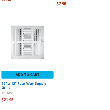
$7.95
ADD TO CART
12" x 12" Four Way Supply
Grille
TruAire
$21.95