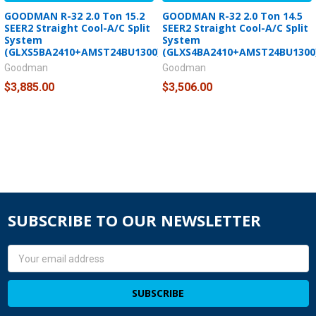
GOODMAN R-32 2.0 Ton 15.2
GOODMAN R-32 2.0 Ton 14.5
SEER2 Straight Cool-A/C Split
SEER2 Straight Cool-A/C Split
System
System
(GLXS5BA2410+AMST24BU1300)
(GLXS4BA2410+AMST24BU1300
Goodman
Goodman
$3,885.00
$3,506.00
SUBSCRIBE TO OUR NEWSLETTER
Email
Address