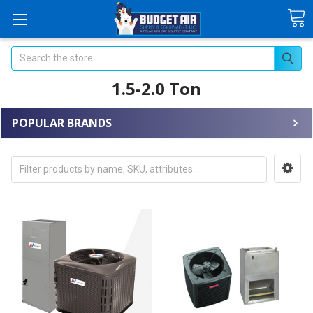
Search
1.5-2.0 Ton
POPULAR BRANDS