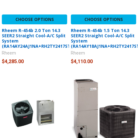
CHOOSE OPTIONS
CHOOSE OPTIONS
Rheem R-454b 2.0 Ton 14.3
Rheem R-454b 1.5 Ton 14.3
SEER2 Straight Cool-A/C Split
SEER2 Straight Cool-A/C Split
System
System
(RA14AY24AJ1NA+RH2TY2417STANNJ)
(RA14AY18AJ1NA+RH2TY2417S
Rheem
Rheem
$4,285.00
$4,110.00