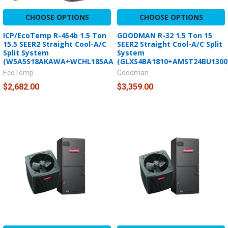
CHOOSE OPTIONS
CHOOSE OPTIONS
ICP/EcoTemp R-454b 1.5 Ton
GOODMAN R-32 1.5 Ton 15
15.5 SEER2 Straight Cool-A/C
SEER2 Straight Cool-A/C Split
Split System
System
(W5A5S18AKAWA+WCHL185AA)
(GLXS4BA1810+AMST24BU1300
EcoTemp
Goodman
$2,682.00
$3,359.00