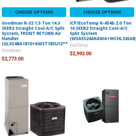
CHOOSE OPTIONS
CHOOSE OPTIONS
Goodman R-32 1.5 Ton 14.3
ICP/EcoTemp R-454b 2.0 Ton
SEER2 Straight Cool-A/C Split
16 SEER2 Straight Cool-A/C
System, FRONT RETURN Air
Split System
Handler
(W5A5S24AKAWA+WCHL245AB
(GLXS4BA1810+AWST18SU13**)
EcoTemp
Goodman
$2,992.00
$2,773.00