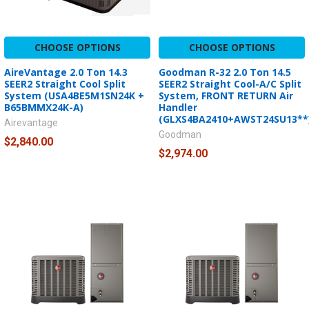
CHOOSE OPTIONS
CHOOSE OPTIONS
AireVantage 2.0 Ton 14.3
Goodman R-32 2.0 Ton 14.5
SEER2 Straight Cool Split
SEER2 Straight Cool-A/C Split
System (USA4BE5M1SN24K +
System, FRONT RETURN Air
B65BMMX24K-A)
Handler
(GLXS4BA2410+AWST24SU13**
Airevantage
Goodman
$2,840.00
$2,974.00