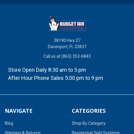
38190 Hwy 27
Davenport, FL 33837
Call us at (863) 353-6843
Store Open Daily 8:30 am to 5 pm
After Hour Phone Sales 5:00 pm to 9 pm
NAVIGATE
CATEGORIES
Blog
Shop By Category
Shipping & Returns
Residential Split Systems