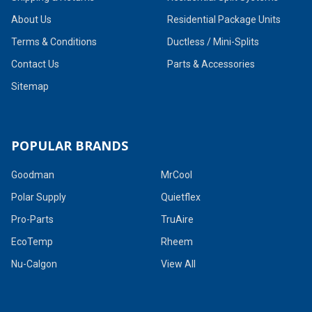
About Us
Residential Package Units
Terms & Conditions
Ductless / Mini-Splits
Contact Us
Parts & Accessories
Sitemap
POPULAR BRANDS
Goodman
MrCool
Polar Supply
Quietflex
Pro-Parts
TruAire
EcoTemp
Rheem
Nu-Calgon
View All