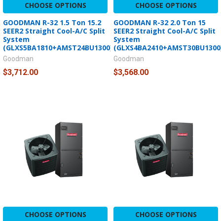
CHOOSE OPTIONS
CHOOSE OPTIONS
GOODMAN R-32 1.5 Ton 15.2
GOODMAN R-32 2.0 Ton 15
SEER2 Straight Cool-A/C Split
SEER2 Straight Cool-A/C Split
System
System
(GLXS5BA1810+AMST24BU1300)
(GLXS4BA2410+AMST30BU1300
Goodman
Goodman
$3,712.00
$3,568.00
CHOOSE OPTIONS
CHOOSE OPTIONS