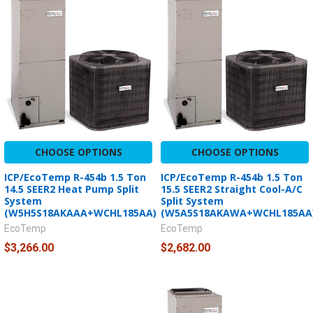
CHOOSE OPTIONS
CHOOSE OPTIONS
ICP/EcoTemp R-454b 1.5 Ton
ICP/EcoTemp R-454b 1.5 Ton
14.5 SEER2 Heat Pump Split
15.5 SEER2 Straight Cool-A/C
System
Split System
(W5H5S18AKAAA+WCHL185AA)
(W5A5S18AKAWA+WCHL185AA
EcoTemp
EcoTemp
$3,266.00
$2,682.00