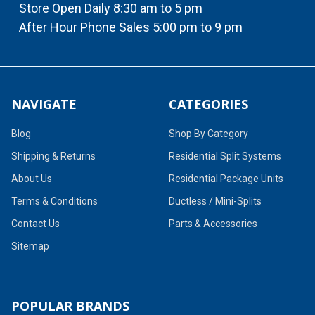
Store Open Daily 8:30 am to 5 pm
After Hour Phone Sales 5:00 pm to 9 pm
NAVIGATE
CATEGORIES
Blog
Shop By Category
Shipping & Returns
Residential Split Systems
About Us
Residential Package Units
Terms & Conditions
Ductless / Mini-Splits
Contact Us
Parts & Accessories
Sitemap
POPULAR BRANDS