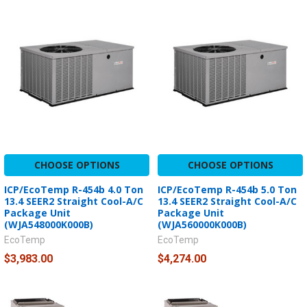
CHOOSE OPTIONS
CHOOSE OPTIONS
ICP/EcoTemp R-454b 4.0 Ton
ICP/EcoTemp R-454b 5.0 Ton
13.4 SEER2 Straight Cool-A/C
13.4 SEER2 Straight Cool-A/C
Package Unit
Package Unit
(WJA548000K000B)
(WJA560000K000B)
EcoTemp
EcoTemp
$3,983.00
$4,274.00