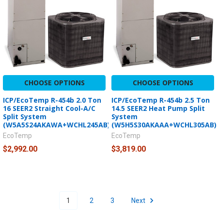
CHOOSE OPTIONS
CHOOSE OPTIONS
ICP/EcoTemp R-454b 2.0 Ton
ICP/EcoTemp R-454b 2.5 Ton
16 SEER2 Straight Cool-A/C
14.5 SEER2 Heat Pump Split
Split System
System
(W5A5S24AKAWA+WCHL245AB)
(W5H5S30AKAAA+WCHL305AB)
EcoTemp
EcoTemp
$2,992.00
$3,819.00
1
2
3
Next