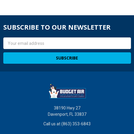
SUBSCRIBE TO OUR NEWSLETTER
Email
Address
38190 Hwy 27
Davenport, FL 33837
Call us at (863) 353-6843