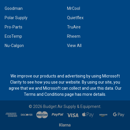
Goodman
MrCool
Polar Supply
Quietflex
Pro-Parts
TruAire
EcoTemp
Rheem
Nu-Calgon
View All
We improve our products and advertising by using Microsoft
Clarity to see how you use our website. By using our site, you
agree that we and Microsoft can collect and use this data. Our
Terms and Conditions page
has more details.
©
2026
Budget Air Supply & Equipment.