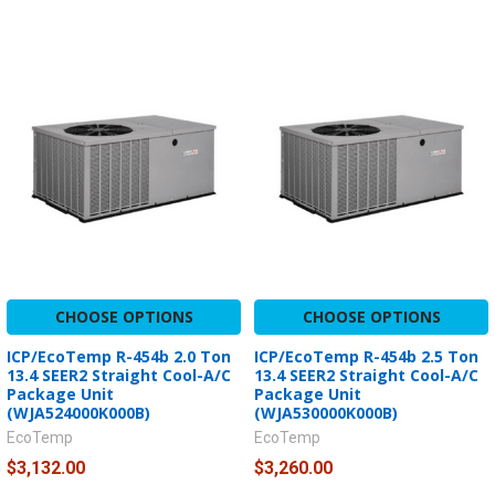
CHOOSE OPTIONS
CHOOSE OPTIONS
ICP/EcoTemp R-454b 2.0 Ton
ICP/EcoTemp R-454b 2.5 Ton
13.4 SEER2 Straight Cool-A/C
13.4 SEER2 Straight Cool-A/C
Package Unit
Package Unit
(WJA524000K000B)
(WJA530000K000B)
EcoTemp
EcoTemp
$3,132.00
$3,260.00