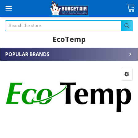
Search
EcoTemp
POPULAR BRANDS