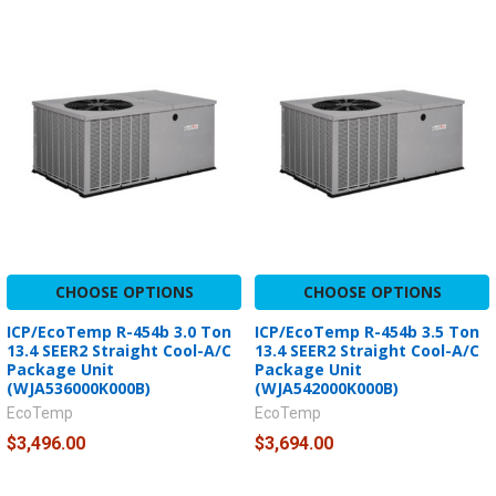
CHOOSE OPTIONS
CHOOSE OPTIONS
ICP/EcoTemp R-454b 3.0 Ton
ICP/EcoTemp R-454b 3.5 Ton
13.4 SEER2 Straight Cool-A/C
13.4 SEER2 Straight Cool-A/C
Package Unit
Package Unit
(WJA536000K000B)
(WJA542000K000B)
EcoTemp
EcoTemp
$3,496.00
$3,694.00