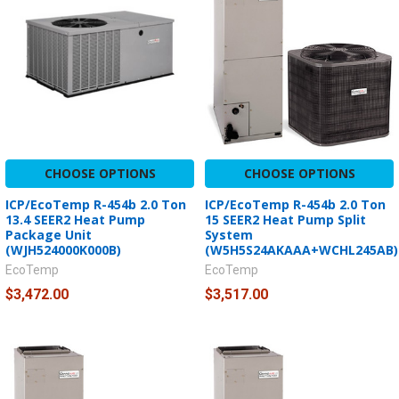
CHOOSE OPTIONS
CHOOSE OPTIONS
ICP/EcoTemp R-454b 2.0 Ton
ICP/EcoTemp R-454b 2.0 Ton
13.4 SEER2 Heat Pump
15 SEER2 Heat Pump Split
Package Unit
System
(WJH524000K000B)
(W5H5S24AKAAA+WCHL245AB)
EcoTemp
EcoTemp
$3,472.00
$3,517.00