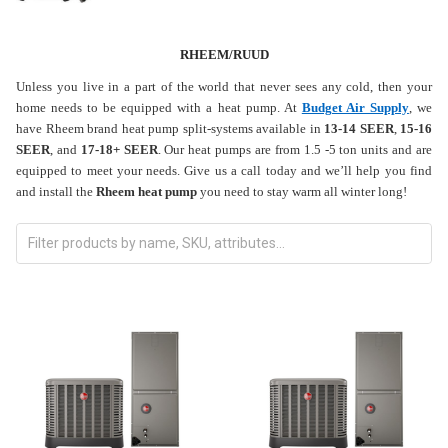
RHEEM/RUUD
Unless you live in a part of the world that never sees any cold, then your
home needs to be equipped with a heat pump. At
Budget Air Supply
, we
have Rheem brand heat pump split-systems available in
13-14 SEER
,
15-16
SEER
, and
17-18+ SEER
. Our heat pumps are from 1.5 -5 ton units and are
equipped to meet your needs. Give us a call today and we’ll help you find
and install the
Rheem heat pump
you need to stay warm all winter long!