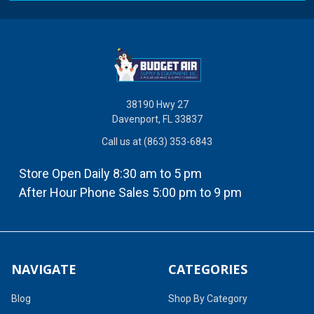
38190 Hwy 27
Davenport, FL 33837
Call us at (863) 353-6843
Store Open Daily 8:30 am to 5 pm
After Hour Phone Sales 5:00 pm to 9 pm
NAVIGATE
CATEGORIES
Blog
Shop By Category