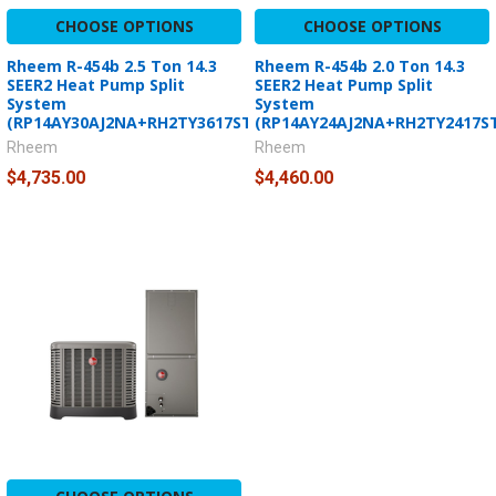
CHOOSE OPTIONS
CHOOSE OPTIONS
Rheem R-454b 2.5 Ton 14.3
Rheem R-454b 2.0 Ton 14.3
SEER2 Heat Pump Split
SEER2 Heat Pump Split
System
System
(RP14AY30AJ2NA+RH2TY3617STANNJ)
(RP14AY24AJ2NA+RH2TY2417S
Rheem
Rheem
$4,735.00
$4,460.00