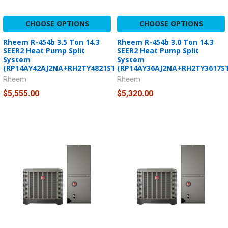
CHOOSE OPTIONS
CHOOSE OPTIONS
Rheem R-454b 3.5 Ton 14.3
Rheem R-454b 3.0 Ton 14.3
SEER2 Heat Pump Split
SEER2 Heat Pump Split
System
System
(RP14AY42AJ2NA+RH2TY4821STANNJ)
(RP14AY36AJ2NA+RH2TY3617S
Rheem
Rheem
$5,555.00
$5,320.00