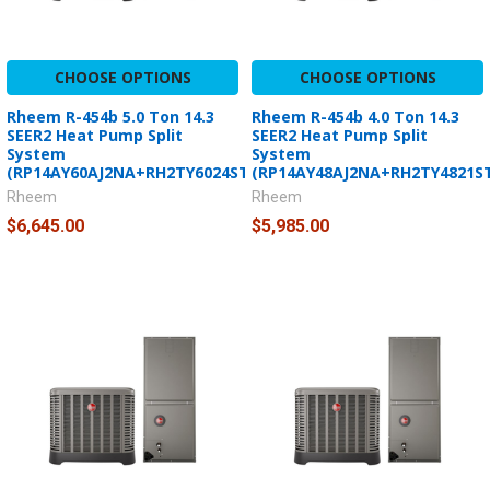
CHOOSE OPTIONS
CHOOSE OPTIONS
Rheem R-454b 5.0 Ton 14.3
Rheem R-454b 4.0 Ton 14.3
SEER2 Heat Pump Split
SEER2 Heat Pump Split
System
System
(RP14AY60AJ2NA+RH2TY6024STANNJ)
(RP14AY48AJ2NA+RH2TY4821S
Rheem
Rheem
$6,645.00
$5,985.00