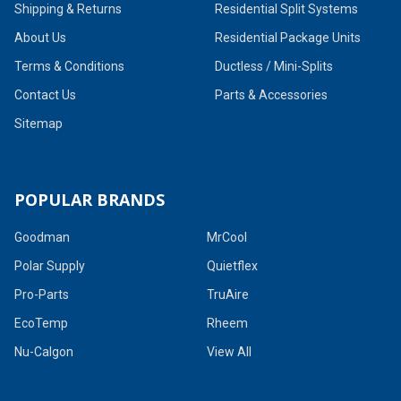
Shipping & Returns
Residential Split Systems
About Us
Residential Package Units
Terms & Conditions
Ductless / Mini-Splits
Contact Us
Parts & Accessories
Sitemap
POPULAR BRANDS
Goodman
MrCool
Polar Supply
Quietflex
Pro-Parts
TruAire
EcoTemp
Rheem
Nu-Calgon
View All