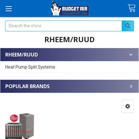
Search
RHEEM/RUUD
RHEEM/RUUD
Heat Pump Split Systems
POPULAR BRANDS