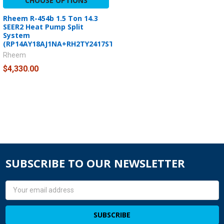
CHOOSE OPTIONS
Rheem R-454b 1.5 Ton 14.3
SEER2 Heat Pump Split
System
(RP14AY18AJ1NA+RH2TY2417STANNJ)
Rheem
$4,330.00
SUBSCRIBE TO OUR NEWSLETTER
Email
Address