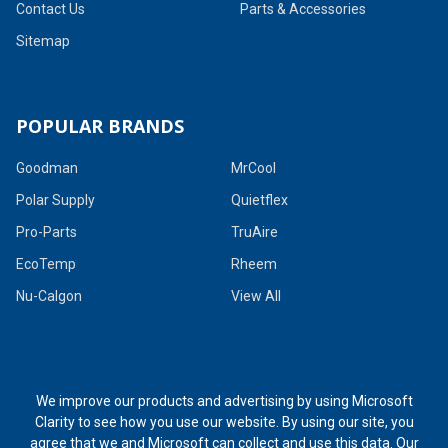
Contact Us
Parts & Accessories
Sitemap
POPULAR BRANDS
Goodman
MrCool
Polar Supply
Quietflex
Pro-Parts
TruAire
EcoTemp
Rheem
Nu-Calgon
View All
We improve our products and advertising by using Microsoft
Clarity to see how you use our website. By using our site, you
agree that we and Microsoft can collect and use this data. Our