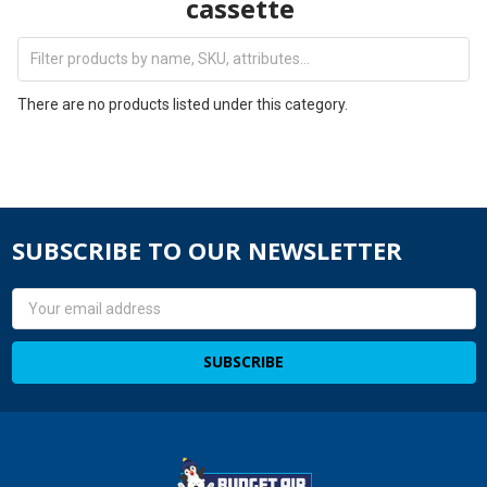
cassette
There are no products listed under this category.
SUBSCRIBE TO OUR NEWSLETTER
Email
Address