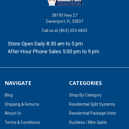
38190 Hwy 27
Davenport, FL 33837
Call us at (863) 353-6843
Store Open Daily 8:30 am to 5 pm
After Hour Phone Sales 5:00 pm to 9 pm
NAVIGATE
CATEGORIES
Blog
Shop By Category
Shipping & Returns
Residential Split Systems
About Us
Residential Package Units
Terms & Conditions
Ductless / Mini-Splits