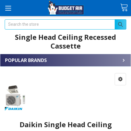
Search
Single Head Ceiling Recessed
Cassette
POPULAR BRANDS
Daikin Single Head Ceiling