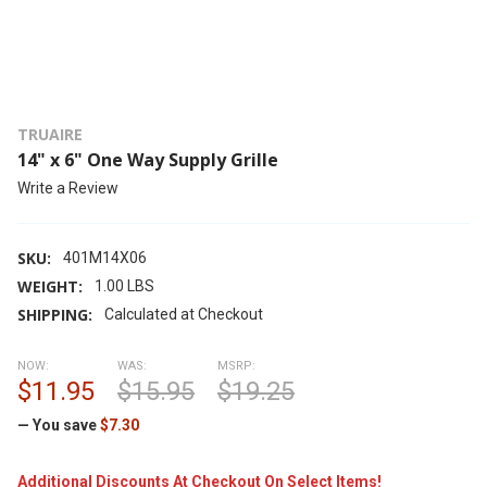
TRUAIRE
14" x 6" One Way Supply Grille
Write a Review
SKU:
401M14X06
WEIGHT:
1.00 LBS
SHIPPING:
Calculated at Checkout
NOW:
WAS:
MSRP:
$11.95
$15.95
$19.25
— You save
$7.30
Additional Discounts At Checkout On Select Items!