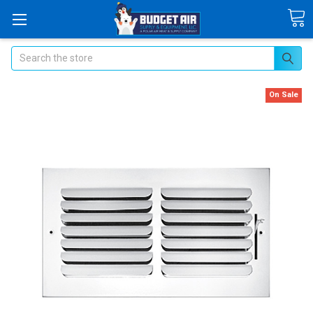
Search
On Sale