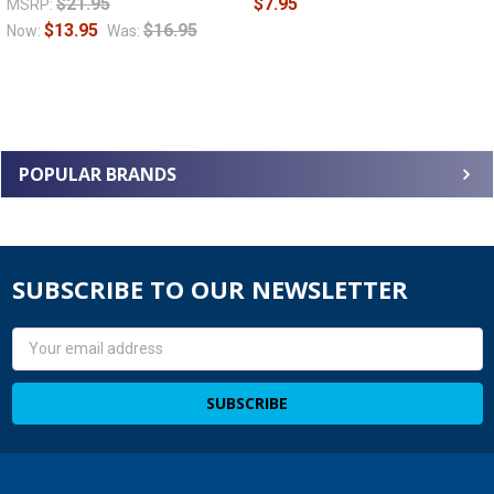
$21.95
$7.95
MSRP:
$13.95
$16.95
Now:
Was:
POPULAR BRANDS
SUBSCRIBE TO OUR NEWSLETTER
Email
Address