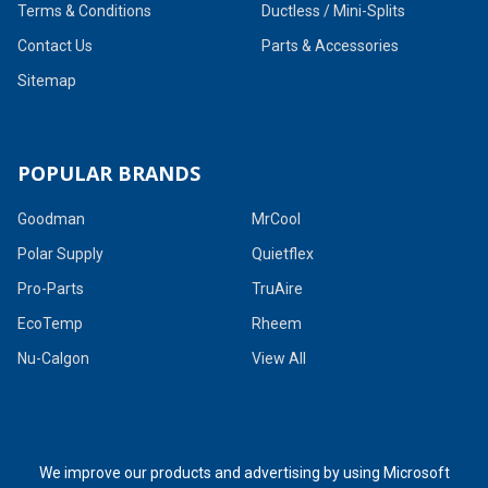
Terms & Conditions
Ductless / Mini-Splits
Contact Us
Parts & Accessories
Sitemap
POPULAR BRANDS
Goodman
MrCool
Polar Supply
Quietflex
Pro-Parts
TruAire
EcoTemp
Rheem
Nu-Calgon
View All
We improve our products and advertising by using Microsoft