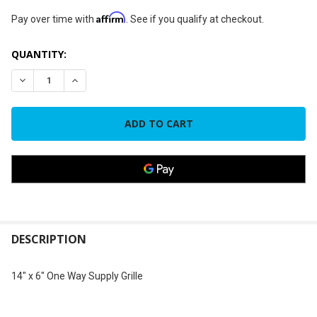
Affirm
Pay over time with
. See if you qualify at checkout.
CURRENT
QUANTITY:
STOCK:
DECREASE QUANTITY OF 14" X 6" ONE WAY SUPPLY GRILLE
INCREASE QUANTITY OF 14" X 6" ONE WAY SUPPLY
FREQUENTLY
BOUGHT
DESCRIPTION
TOGETHER:
14" x 6" One Way Supply Grille
SELECT
ALL