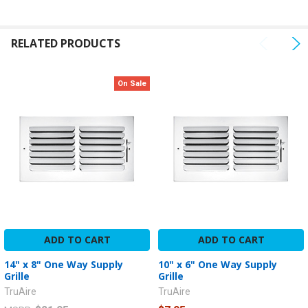
ADD
SELECTED
RELATED PRODUCTS
TO CART
On Sale
ADD TO CART
ADD TO CART
14" x 8" One Way Supply
10" x 6" One Way Supply
Grille
Grille
TruAire
TruAire