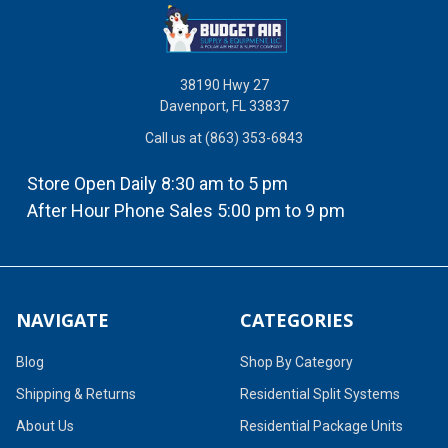
38190 Hwy 27
Davenport, FL 33837
Call us at (863) 353-6843
Store Open Daily 8:30 am to 5 pm
After Hour Phone Sales 5:00 pm to 9 pm
NAVIGATE
CATEGORIES
Blog
Shop By Category
Shipping & Returns
Residential Split Systems
About Us
Residential Package Units