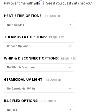
Affirm
Pay over time with
. See if you qualify at checkout.
HEAT STRIP OPTIONS:
REQUIRED
THERMOSTAT OPTIONS:
REQUIRED
WHIP & DISCONNECT OPTIONS:
REQUIRED
GERMICIDAL UV LIGHT:
REQUIRED
R4.2 FLEX OPTIONS:
REQUIRED