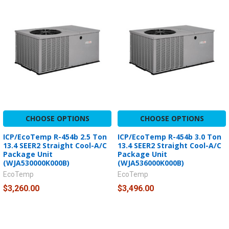
CHOOSE OPTIONS
CHOOSE OPTIONS
ICP/EcoTemp R-454b 2.5 Ton
ICP/EcoTemp R-454b 3.0 Ton
13.4 SEER2 Straight Cool-A/C
13.4 SEER2 Straight Cool-A/C
Package Unit
Package Unit
(WJA530000K000B)
(WJA536000K000B)
EcoTemp
EcoTemp
$3,260.00
$3,496.00