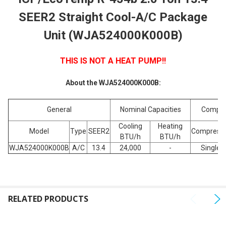
SELECT
SEER2 Straight Cool-A/C Package
ALL
Unit (WJA524000K000B)
ADD
SELECTED
TO CART
THIS IS NOT A HEAT PUMP!!
About the WJA524000K000B:
General
Nominal Capacities
Compre
Cooling
Heating
Model
Type
SEER2
Compress
BTU/h
BTU/h
WJA524000K000B
A/C
13.4
24,000
-
Single
RELATED PRODUCTS