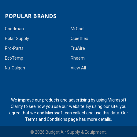
POPULAR BRANDS
Goodman
MrCool
Polar Supply
Quietflex
Pro-Parts
TruAire
EcoTemp
Rheem
Nu-Calgon
View All
We improve our products and advertising by using Microsoft
Clarity to see how you use our website. By using our site, you
agree that we and Microsoft can collect and use this data. Our
Terms and Conditions page
has more details.
©
2026
Budget Air Supply & Equipment.