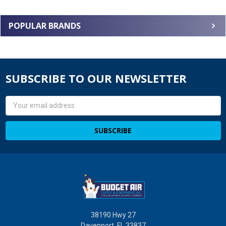
POPULAR BRANDS
SUBSCRIBE TO OUR NEWSLETTER
Email
Address
38190 Hwy 27
Davenport, FL 33837