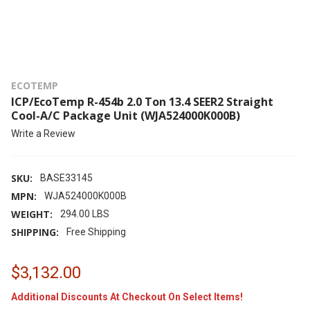
ECOTEMP
ICP/EcoTemp R-454b 2.0 Ton 13.4 SEER2 Straight
Cool-A/C Package Unit (WJA524000K000B)
Write a Review
SKU:
BASE33145
MPN:
WJA524000K000B
WEIGHT:
294.00 LBS
SHIPPING:
Free Shipping
$3,132.00
Additional Discounts At Checkout On Select Items!