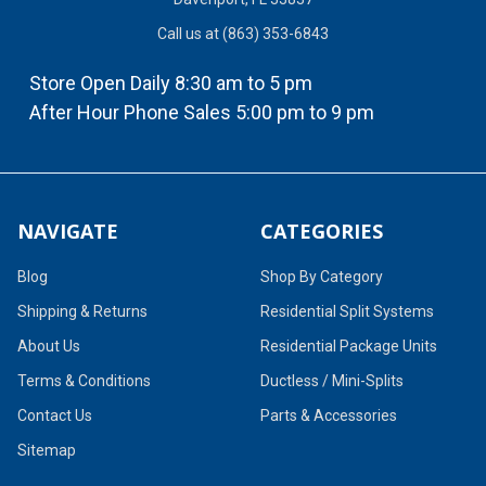
Call us at (863) 353-6843
Store Open Daily 8:30 am to 5 pm
After Hour Phone Sales 5:00 pm to 9 pm
NAVIGATE
CATEGORIES
Blog
Shop By Category
Shipping & Returns
Residential Split Systems
About Us
Residential Package Units
Terms & Conditions
Ductless / Mini-Splits
Contact Us
Parts & Accessories
Sitemap