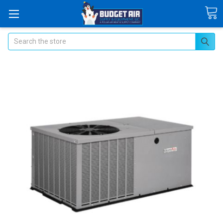
Search