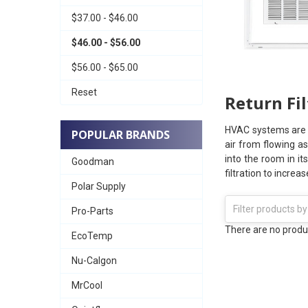
$37.00 - $46.00
$46.00 - $56.00
$56.00 - $65.00
Reset
Return Fil
HVAC systems are de
POPULAR BRANDS
air from flowing as
into the room in it
Goodman
filtration to increa
Polar Supply
Pro-Parts
There are no produc
EcoTemp
Nu-Calgon
MrCool