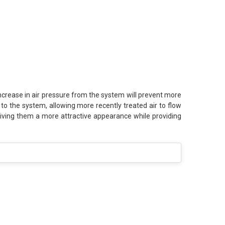
increase in air pressure from the system will prevent more
ir to the system, allowing more recently treated air to flow
, giving them a more attractive appearance while providing