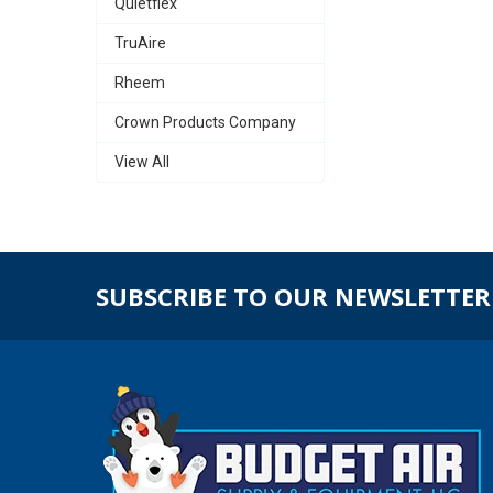
Quietflex
TruAire
Rheem
Crown Products Company
View All
SUBSCRIBE TO OUR NEWSLETTER