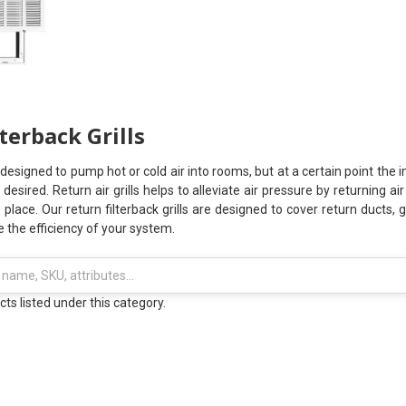
terback Grills
signed to pump hot or cold air into rooms, but at a certain point the 
 desired. Return air grills helps to alleviate air pressure by returning a
s place. Our return filterback grills are designed to cover return ducts
se the efficiency of your system.
ts listed under this category.