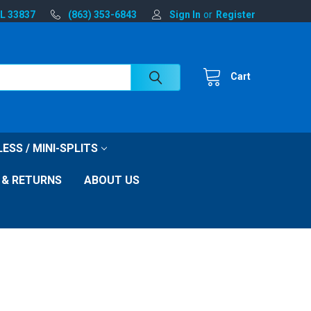
FL 33837
(863) 353-6843
Sign In
or
Register
Cart
ESS / MINI-SPLITS
 & RETURNS
ABOUT US