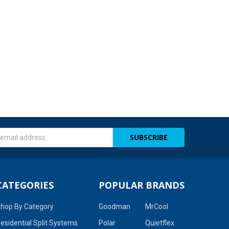
s
CATEGORIES
POPULAR BRANDS
hop By Category
Goodman
MrCool
esidential Split Systems
Polar
Quietflex