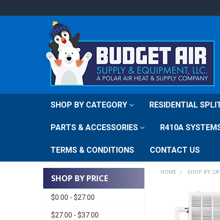
SHOP BY CATEGORY
RESIDENTIAL SPL
PARTS & ACCESSORIES
R410A SYSTEM
TERMS & CONDITIONS
CONTACT US
HOME
SHOP BY C
SHOP BY PRICE
$0.00 - $27.00
$27.00 - $37.00