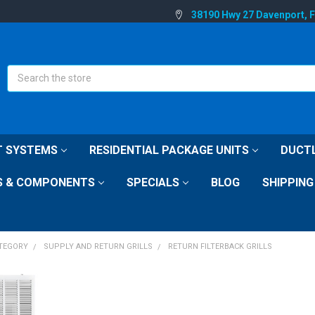
38190 Hwy 27 Davenport, 
Search
IT SYSTEMS
RESIDENTIAL PACKAGE UNITS
DUCTL
S & COMPONENTS
SPECIALS
BLOG
SHIPPING
ATEGORY
SUPPLY AND RETURN GRILLS
RETURN FILTERBACK GRILLS