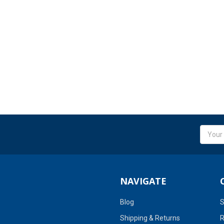
Email
Addres
NAVIGATE
Blog
S
Shipping & Returns
R