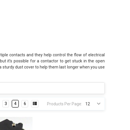
e contacts and they help control the flow of electrical
t it’s possible for a contactor to get stuck in the open
 a sturdy dust cover to help them last longer when you use
3
4
6
Products Per Page: