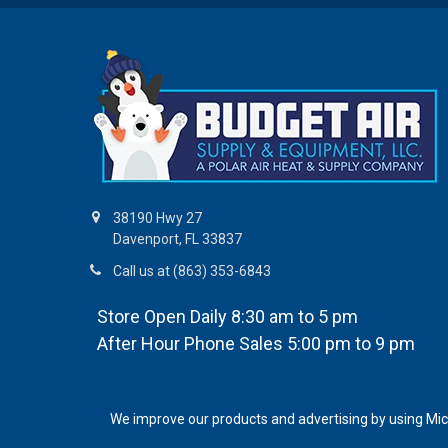
38190 Hwy 27
Davenport, FL 33837
Call us at (863) 353-6843
Store Open Daily 8:30 am to 5 pm
After Hour Phone Sales 5:00 pm to 9 pm
We improve our products and advertising by using Micro