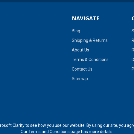
NAVIGATE
Blog
S
Shipping & Returns
R
About Us
R
Terms & Conditions
D
Contact Us
P
Sitemap
soft Clarity to see how you use our website. By using our site, you agr
Our
Terms and Conditions page
has more details.