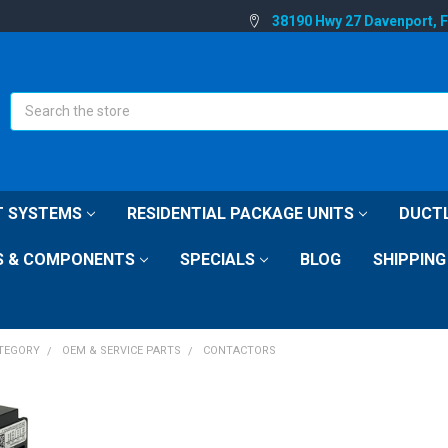
38190 Hwy 27 Davenport, 
Search
IT SYSTEMS
RESIDENTIAL PACKAGE UNITS
DUCTL
S & COMPONENTS
SPECIALS
BLOG
SHIPPING
ATEGORY
OEM & SERVICE PARTS
CONTACTORS