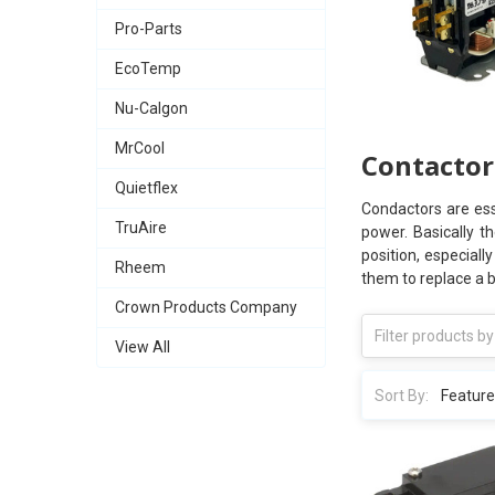
Pro-Parts
EcoTemp
Nu-Calgon
MrCool
Contactor
Quietflex
Condactors are ess
TruAire
power. Basically t
position, especiall
Rheem
them to replace a 
Crown Products Company
View All
Sort By: