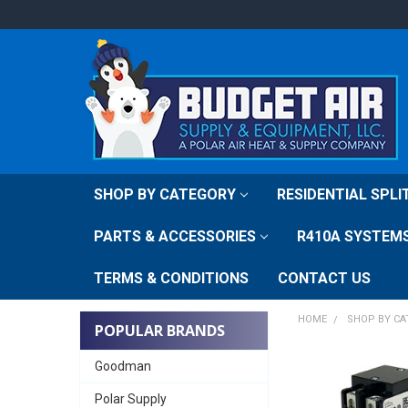
SHOP BY CATEGORY
RESIDENTIAL SPL
PARTS & ACCESSORIES
R410A SYSTEM
TERMS & CONDITIONS
CONTACT US
HOME
SHOP BY C
POPULAR BRANDS
Goodman
Polar Supply