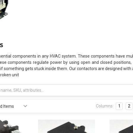
s
ential components in any HVAC system. These components have multipl
hese components regulate power by using open and closed positions, bu
y if something gets stuck inside them. Our contactors are designed with
broken unit
Columns:
1
2