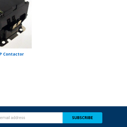
MP Contactor
s