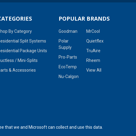
CATEGORIES
POPULAR BRANDS
hop By Category
Goodman
MrCool
esidential Split Systems
Polar
Quietflex
Supply
esidential Package Units
TruAire
Pro-Parts
uctless / Mini-Splits
Rheem
EcoTemp
arts & Accessories
View All
Nu-Calgon
ee that we and Microsoft can collect and use this data.