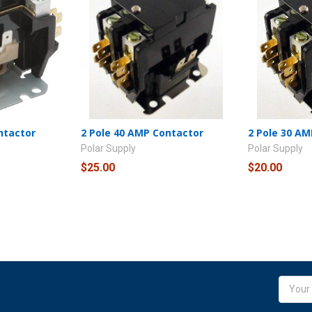
ntactor
2 Pole 40 AMP Contactor
2 Pole 30 A
Polar Supply
Polar Supply
$25.00
$20.00
Email
Addres