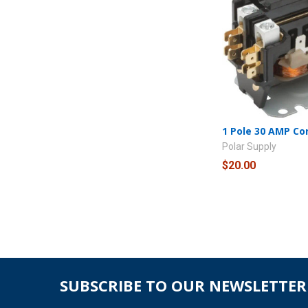
1 Pole 30 AMP Co
Polar Supply
$20.00
SUBSCRIBE TO OUR NEWSLETTER