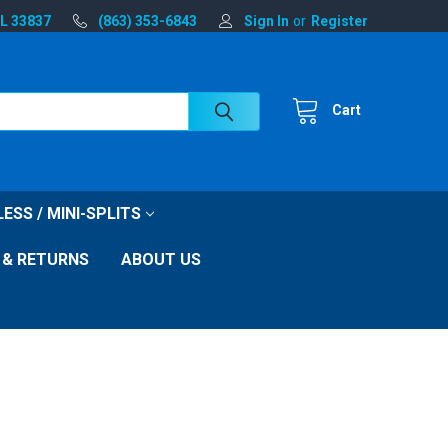
FL 33837
(863) 353-6843
Sign In
or
Register
Cart
ESS / MINI-SPLITS
 & RETURNS
ABOUT US