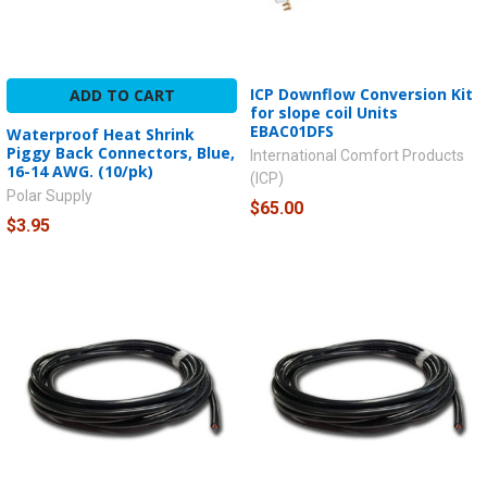
ICP Downflow Conversion Kit
ADD TO CART
for slope coil Units
EBAC01DFS
Waterproof Heat Shrink
Piggy Back Connectors, Blue,
International Comfort Products
16-14 AWG. (10/pk)
(ICP)
Polar Supply
$65.00
$3.95