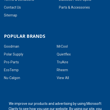
Contact Us
Parts & Accessories
Sitemap
POPULAR BRANDS
Goodman
MrCool
Polar Supply
Quietflex
Pro-Parts
TruAire
EcoTemp
Rheem
Nu-Calgon
View All
We improve our products and advertising by using Microsoft
Clarity to see how you use our website. By using our site, you