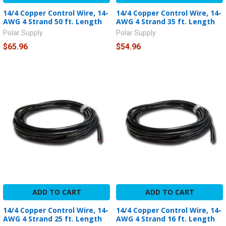
14/4 Copper Control Wire, 14-
14/4 Copper Control Wire, 14-
AWG 4 Strand 50 ft. Length
AWG 4 Strand 35 ft. Length
Polar Supply
Polar Supply
$65.96
$54.96
ADD TO CART
ADD TO CART
14/4 Copper Control Wire, 14-
14/4 Copper Control Wire, 14-
AWG 4 Strand 25 ft. Length
AWG 4 Strand 16 ft. Length