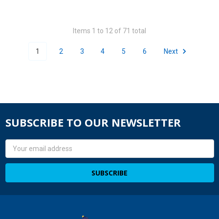
Items 1 to 12 of 71 total
1
2
3
4
5
6
Next
SUBSCRIBE TO OUR NEWSLETTER
Email
Address