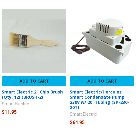
ADD TO CART
ADD TO CART
Smart Electric 2" Chip Brush
Smart Electric/Hercules
(Qty. 12) (BRUSH-2)
Smart Condensate Pump
230v w/ 20' Tubing (SP-230-
Smart Electric
20T)
$11.95
Smart Electric
$64.95