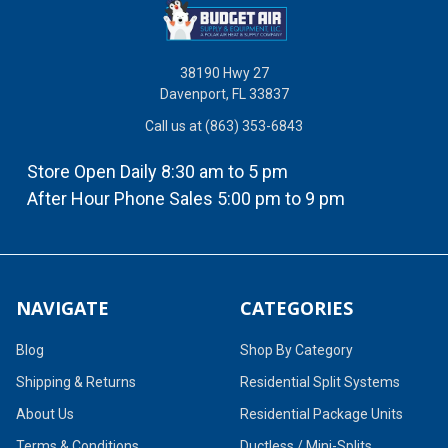
38190 Hwy 27
Davenport, FL 33837
Call us at (863) 353-6843
Store Open Daily 8:30 am to 5 pm
After Hour Phone Sales 5:00 pm to 9 pm
NAVIGATE
CATEGORIES
Blog
Shop By Category
Shipping & Returns
Residential Split Systems
About Us
Residential Package Units
Terms & Conditions
Ductless / Mini-Splits