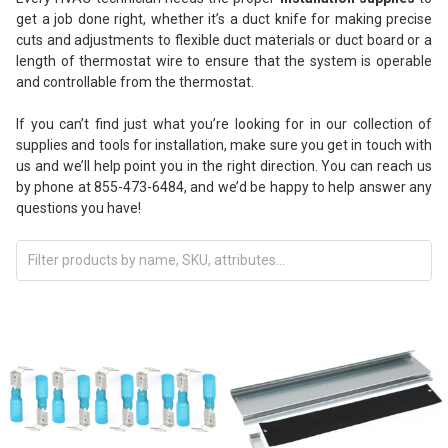
get a job done right, whether it’s a duct knife for making precise
cuts and adjustments to flexible duct materials or duct board or a
length of thermostat wire to ensure that the system is operable
and controllable from the thermostat.
If you can’t find just what you’re looking for in our collection of
supplies and tools for installation, make sure you get in touch with
us and we’ll help point you in the right direction. You can reach us
by phone at 855-473-6484, and we’d be happy to help answer any
questions you have!