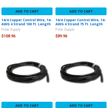
ADD TO CART
ADD TO CART
14/4 Copper Control Wire, 14-
14/4 Copper Control Wire, 14-
AWG 4 Strand 100 ft. Length
AWG 4 Strand 75 ft. Length
Polar Supply
Polar Supply
$108.96
$89.96
ADD TO CART
ADD TO CART