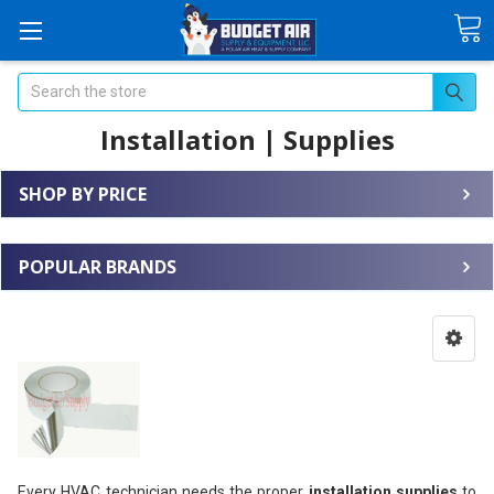
Search
Installation | Supplies
SHOP BY PRICE
POPULAR BRANDS
Every HVAC technician needs the proper
installation supplies
to