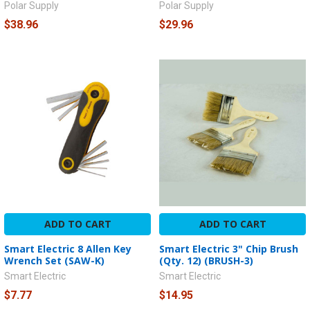
Polar Supply
Polar Supply
$38.96
$29.96
ADD TO CART
ADD TO CART
Smart Electric 8 Allen Key
Smart Electric 3" Chip Brush
Wrench Set (SAW-K)
(Qty. 12) (BRUSH-3)
Smart Electric
Smart Electric
$7.77
$14.95