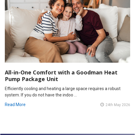
All-in-One Comfort with a Goodman Heat
Pump Package Unit
Efficiently cooling and heating a large space requires a robust
system. If you do not have the indoo …
Read More
24th May 2026