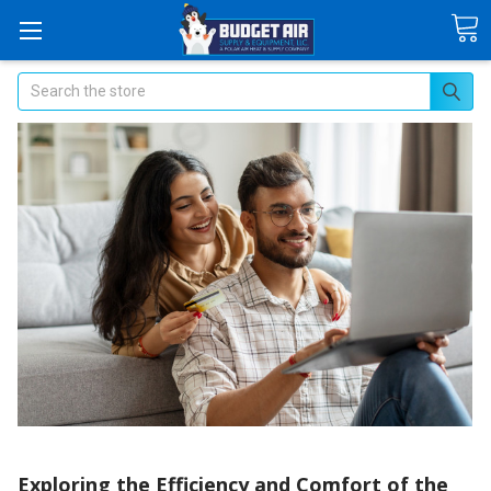
Search
​Exploring the Efficiency and Comfort of the