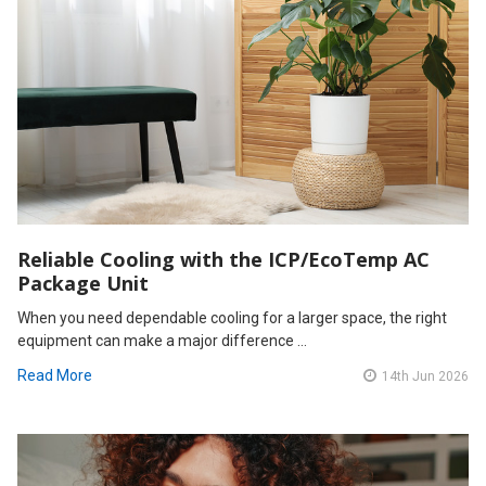
Reliable Cooling with the ICP/EcoTemp AC
Package Unit
When you need dependable cooling for a larger space, the right
equipment can make a major difference …
Read More
14th Jun 2026