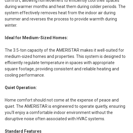
comfort, allowing homeowners to efficiently cool their spaces
during warmer months and heat them during colder periods. The
system effectively removes heat from the indoor air during
summer and reverses the process to provide warmth during
winter.
Ideal for Medium-Sized Homes:
The 3.5-ton capacity of the AMERISTAR makes it well-suited for
medium-sized homes and properties. This system is designed to
efficiently regulate temperature in spaces with appropriate
square footage, providing consistent and reliable heating and
cooling performance.
Quiet Operation:
Home comfort should not come at the expense of peace and
quiet. The AMERISTAR is engineered to operate quietly, ensuring
you'll enjoy a comfortable indoor environment without the
disruptive noise often associated with HVAC systems.
Standard Features