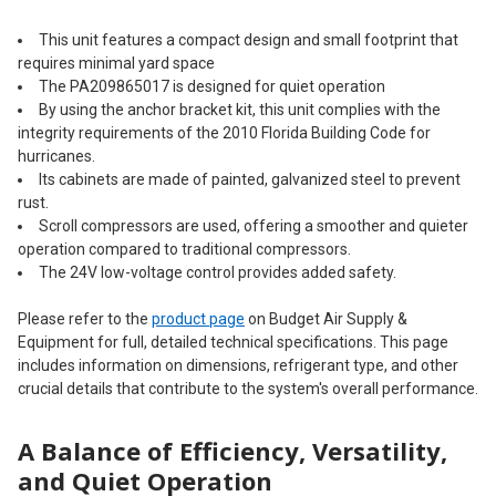
This unit features a compact design and small footprint that
requires minimal yard space
The PA209865017 is designed for quiet operation
By using the anchor bracket kit, this unit complies with the
integrity requirements of the 2010 Florida Building Code for
hurricanes.
Its cabinets are made of painted, galvanized steel to prevent
rust.
Scroll compressors are used, offering a smoother and quieter
operation compared to traditional compressors.
The 24V low-voltage control provides added safety.
Please refer to the
product page
on Budget Air Supply &
Equipment for full, detailed technical specifications. This page
includes information on dimensions, refrigerant type, and other
crucial details that contribute to the system's overall performance.
A Balance of Efficiency, Versatility,
and Quiet Operation