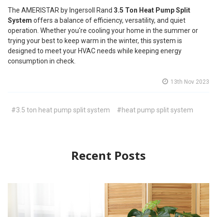
The AMERISTAR by Ingersoll Rand
3.5 Ton Heat Pump Split
System
offers a balance of efficiency, versatility, and quiet
operation. Whether you're cooling your home in the summer or
trying your best to keep warm in the winter, this system is
designed to meet your HVAC needs while keeping energy
consumption in check.
13th Nov 2023
#3.5 ton heat pump split system
#heat pump split system
Recent Posts