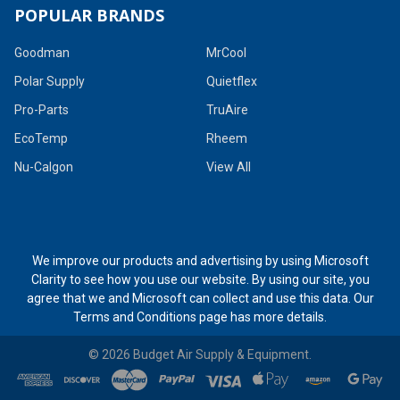
POPULAR BRANDS
Goodman
MrCool
Polar Supply
Quietflex
Pro-Parts
TruAire
EcoTemp
Rheem
Nu-Calgon
View All
We improve our products and advertising by using Microsoft
Clarity to see how you use our website. By using our site, you
agree that we and Microsoft can collect and use this data. Our
Terms and Conditions page
has more details.
©
2026
Budget Air Supply & Equipment.