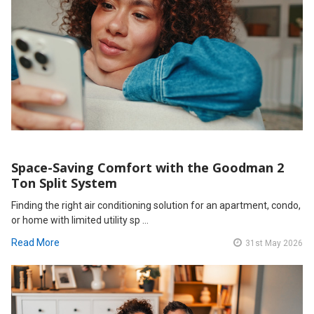
Space-Saving Comfort with the Goodman 2
Ton Split System
Finding the right air conditioning solution for an apartment, condo,
or home with limited utility sp …
Read More
31st May 2026