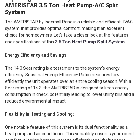
AMERISTAR 3.5 Ton Heat Pump-A/C Split
System
The AMERISTAR by Ingersoll Rand is a reliable and efficient HVAC
system that provides optimal comfort, making it an excellent
choice for homeowners. Let's take a closer look at the features
3.5 Ton Heat Pump Split System
and specifications of this
.
Energy Efficiency and Savings:
The 14.3 Seer rating is a testament to the system's energy
efficiency. Seasonal Energy Efficiency Ratio measures how
efficiently the unit operates over an entire cooling season. With a
Seer rating of 14.3, the AMERISTAR is designed to keep energy
consumption in check, potentially leading to lower utility bills and a
reduced environmental impact.
Flexibility in Heating and Cooling:
One notable feature of this system is its dual functionality as a
heat pump and air conditioner. This versatility ensures year-round