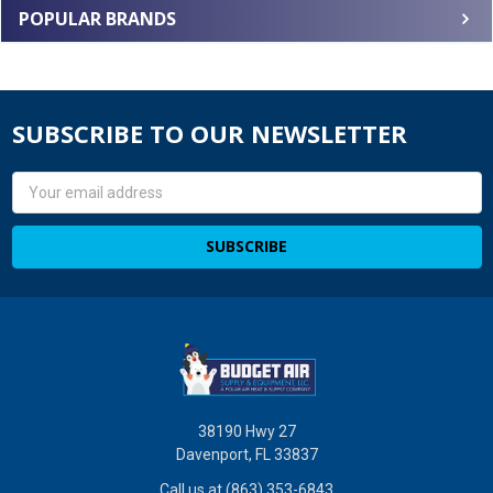
POPULAR BRANDS
SUBSCRIBE TO OUR NEWSLETTER
Email
Address
38190 Hwy 27
Davenport, FL 33837
Call us at (863) 353-6843