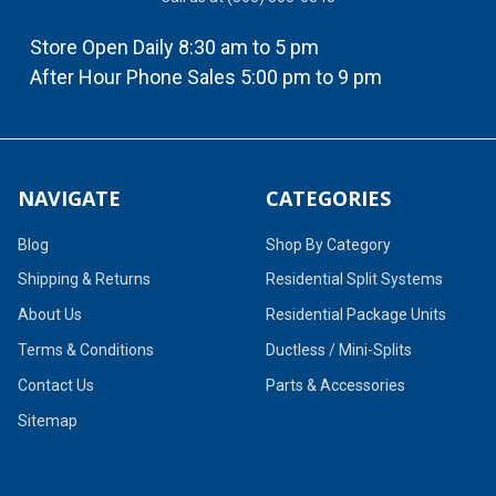
Store Open Daily 8:30 am to 5 pm
After Hour Phone Sales 5:00 pm to 9 pm
NAVIGATE
CATEGORIES
Blog
Shop By Category
Shipping & Returns
Residential Split Systems
About Us
Residential Package Units
Terms & Conditions
Ductless / Mini-Splits
Contact Us
Parts & Accessories
Sitemap