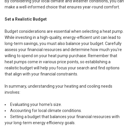
By considering your local climate and weather conditions, you can
make a well-informed choice that ensures year-round comfort.
Set a Realistic Budget
Budget considerations are essential when selecting a heat pump.
While investing in a high-quality, energy-efficient unit can lead to
long-term savings, you must also balance your budget. Carefully
assess your financial resources and determine how much you're
willing to spend on your heat pump purchase. Remember that
heat pumps come in various price points, so establishing a
realistic budget will help you focus your search and find options
that align with your financial constraints.
In summary, understanding your heating and cooling needs
involves:
Evaluating your home's size.
Accounting for local climate conditions.
Setting a budget that balances your financial resources with
your long-term energy efficiency goals.