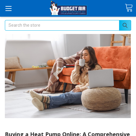
Search
Buying a Heat Pump Online: A Comprehensive