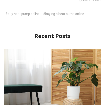
15th Oct 2023
#buy heat pump online
#buying a heat pump online
Recent Posts