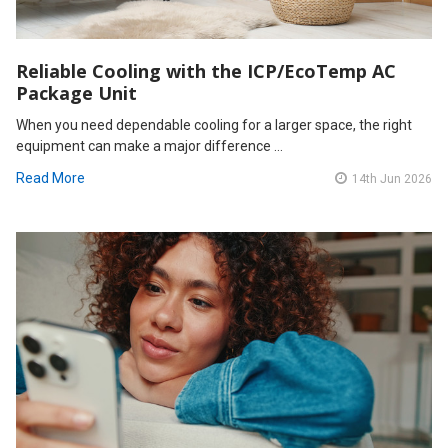
Reliable Cooling with the ICP/EcoTemp AC
Package Unit
When you need dependable cooling for a larger space, the right
equipment can make a major difference …
Read More
14th Jun 2026