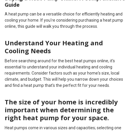
Guide
A heat pump can be a versatile choice for efficiently heating and
cooling your home. If you're considering purchasing a heat pump
online, this guide will walk you through the process.
Understand Your Heating and
Cooling Needs
Before searching around for the best heat pumps online, it's
essential to understand your individual heating and cooling
requirements. Consider factors such as your home's size, local
climate, and budget. This will help you narrow down your choices
and find a heat pump that's the perfect fit for your needs.
The size of your home is incredibly
important when determining the
right heat pump for your space.
Heat pumps come in various sizes and capacities; selecting one