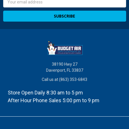
Address
38190 Hwy 27
Davenport, FL 33837
Call us at (863) 353-6843
Store Open Daily 8:30 am to 5 pm
After Hour Phone Sales 5:00 pm to 9 pm