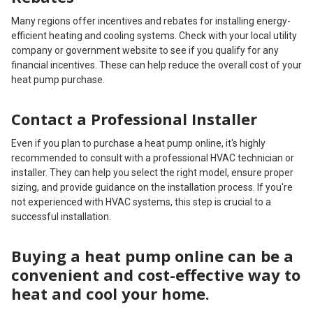
Many regions offer incentives and rebates for installing energy-
efficient heating and cooling systems. Check with your local utility
company or government website to see if you qualify for any
financial incentives. These can help reduce the overall cost of your
heat pump purchase.
Contact a Professional Installer
Even if you plan to purchase a heat pump online, it's highly
recommended to consult with a professional HVAC technician or
installer. They can help you select the right model, ensure proper
sizing, and provide guidance on the installation process. If you're
not experienced with HVAC systems, this step is crucial to a
successful installation.
Buying a heat pump online can be a
convenient and cost-effective way to
heat and cool your home.