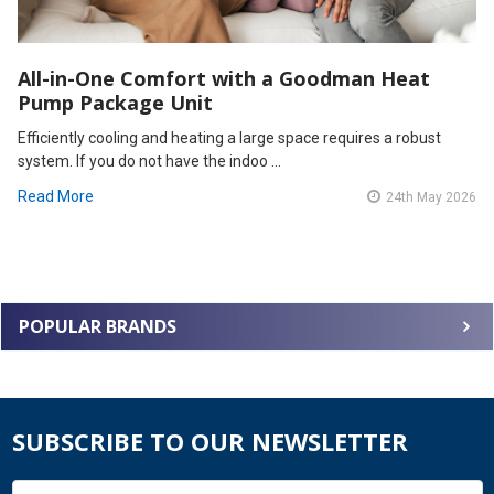
All-in-One Comfort with a Goodman Heat
Pump Package Unit
Efficiently cooling and heating a large space requires a robust
system. If you do not have the indoo …
Read More
24th May 2026
POPULAR BRANDS
SUBSCRIBE TO OUR NEWSLETTER
Email