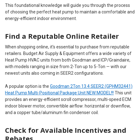
This foundational knowledge will guide you through the process
of choosing the perfect heat pump to maintain a comfortable and
energy-efficient indoor environment.
Find a Reputable Online Retailer
When shopping online, it's essential to purchase from reputable
retailers. Budget Air Supply & Equipment offers a wide variety of
Heat Pump HVAC units from both Goodman and ICP/Graindaire,
with models ranging in size from 2-Ton up to 5-Ton — with our
newest units also coming in SEER2 configurations.
A popular option is the
Goodman 2Ton 13.4 SEER2 (GPHM32441)
Heat Pump Multi-Positional Package Unit NEW MODEL!!!
This unit
provides an energy-efficient scroll compressor, multi-speed ECM
indoor blower motor, convertible airflow: horizontal or downflow,
and a copper tube/aluminum fin condenser coil.
Check for Available Incentives and
Rebates