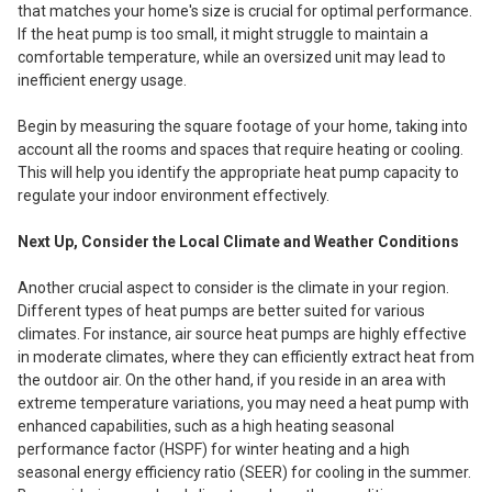
that matches your home's size is crucial for optimal performance.
If the heat pump is too small, it might struggle to maintain a
comfortable temperature, while an oversized unit may lead to
inefficient energy usage.
Begin by measuring the square footage of your home, taking into
account all the rooms and spaces that require heating or cooling.
This will help you identify the appropriate heat pump capacity to
regulate your indoor environment effectively.
Next Up, Consider the Local Climate and Weather Conditions
Another crucial aspect to consider is the climate in your region.
Different types of heat pumps are better suited for various
climates. For instance, air source heat pumps are highly effective
in moderate climates, where they can efficiently extract heat from
the outdoor air. On the other hand, if you reside in an area with
extreme temperature variations, you may need a heat pump with
enhanced capabilities, such as a high heating seasonal
performance factor (HSPF) for winter heating and a high
seasonal energy efficiency ratio (SEER) for cooling in the summer.