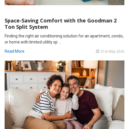
Space-Saving Comfort with the Goodman 2
Ton Split System
Finding the right air conditioning solution for an apartment, condo,
or home with limited utility sp …
Read More
31st May 2026