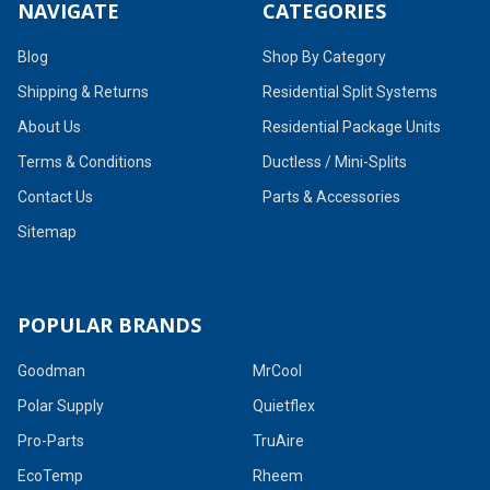
NAVIGATE
CATEGORIES
Blog
Shop By Category
Shipping & Returns
Residential Split Systems
About Us
Residential Package Units
Terms & Conditions
Ductless / Mini-Splits
Contact Us
Parts & Accessories
Sitemap
POPULAR BRANDS
Goodman
MrCool
Polar Supply
Quietflex
Pro-Parts
TruAire
EcoTemp
Rheem