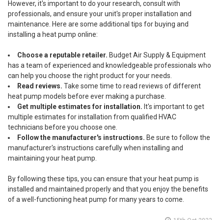
However, it's important to do your research, consult with
professionals, and ensure your unit's proper installation and
maintenance. Here are some additional tips for buying and
installing a heat pump online:
Choose a reputable retailer.
Budget Air Supply & Equipment
has a team of experienced and knowledgeable professionals who
can help you choose the right product for your needs.
Read reviews.
Take some time to read reviews of different
heat pump models before ever making a purchase.
Get multiple estimates for installation.
It's important to get
multiple estimates for installation from qualified HVAC
technicians before you choose one.
Follow the manufacturer's instructions.
Be sure to follow the
manufacturer's instructions carefully when installing and
maintaining your heat pump.
By following these tips, you can ensure that your heat pump is
installed and maintained properly and that you enjoy the benefits
of a well-functioning heat pump for many years to come.