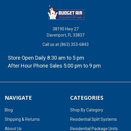
38190 Hwy 27
Davenport, FL 33837
Call us at (863) 353-6843
Store Open Daily 8:30 am to 5 pm
After Hour Phone Sales 5:00 pm to 9 pm
NAVIGATE
CATEGORIES
Blog
Shop By Category
Shipping & Returns
Residential Split Systems
About Us
Residential Package Units