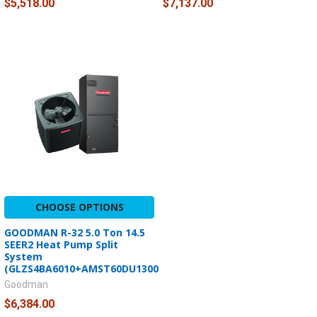
$5,518.00
$7,137.00
CHOOSE OPTIONS
GOODMAN R-32 5.0 Ton 14.5
SEER2 Heat Pump Split
System
(GLZS4BA6010+AMST60DU1300)
Goodman
$6,384.00