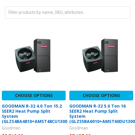
CHOOSE OPTIONS
CHOOSE OPTIONS
GOODMAN R-32 4.0 Ton 15.2
GOODMAN R-32 5.0 Ton 16
SEER2 Heat Pump Split
SEER2 Heat Pump Split
System
System
(GLZS4BA4810+AMST48CU1300)
(GLZS5BA6010+AMST60DU1300
Goodman
Goodman