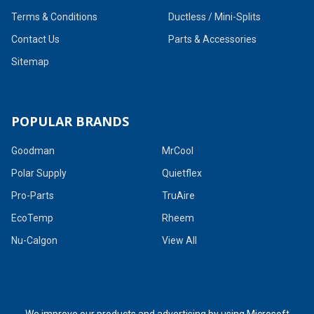
Terms & Conditions
Ductless / Mini-Splits
Contact Us
Parts & Accessories
Sitemap
POPULAR BRANDS
Goodman
MrCool
Polar Supply
Quietflex
Pro-Parts
TruAire
EcoTemp
Rheem
Nu-Calgon
View All