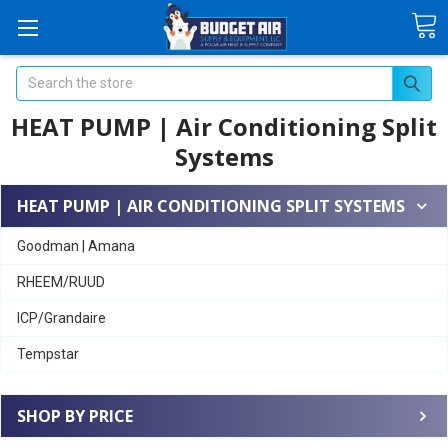
Search
HEAT PUMP | Air Conditioning Split
Systems
HEAT PUMP | AIR CONDITIONING SPLIT SYSTEMS
Goodman | Amana
RHEEM/RUUD
ICP/Grandaire
Tempstar
SHOP BY PRICE