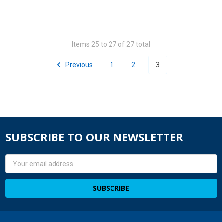
Items 25 to 27 of 27 total
Previous
1
2
3
SUBSCRIBE TO OUR NEWSLETTER
Email
Address