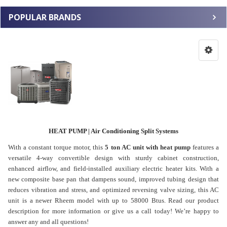
POPULAR BRANDS
HEAT PUMP | Air Conditioning Split Systems
With a constant torque motor, this
5 ton AC unit with heat pump
features a
versatile 4-way convertible design with sturdy cabinet construction,
enhanced airflow, and field-installed auxiliary electric heater kits. With a
new composite base pan that dampens sound, improved tubing design that
reduces vibration and stress, and optimized reversing valve sizing, this AC
unit is a newer Rheem model with up to 58000 Btus. Read our product
description for more information or give us a call today! We’re happy to
answer any and all questions!