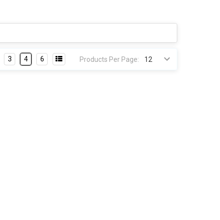
3
4
6
Products Per Page: