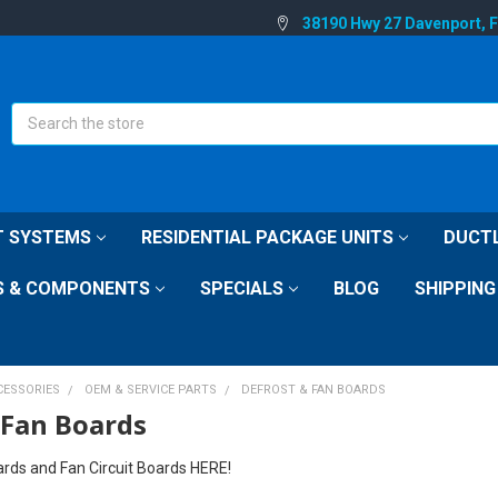
38190 Hwy 27 Davenport, 
Search
IT SYSTEMS
RESIDENTIAL PACKAGE UNITS
DUCTL
S & COMPONENTS
SPECIALS
BLOG
SHIPPING
CESSORIES
OEM & SERVICE PARTS
DEFROST & FAN BOARDS
 Fan Boards
ards and Fan Circuit Boards HERE!