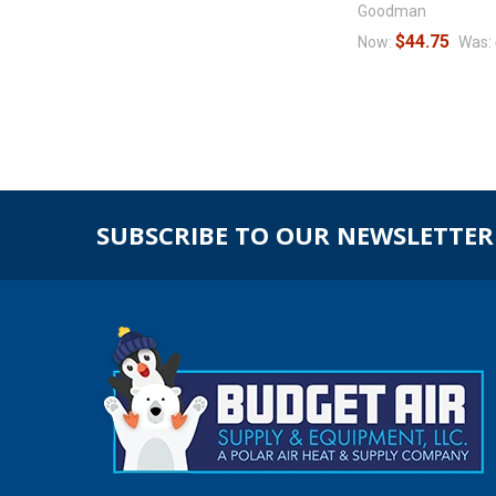
Goodman
$44.75
Now:
Was:
SUBSCRIBE TO OUR NEWSLETTER