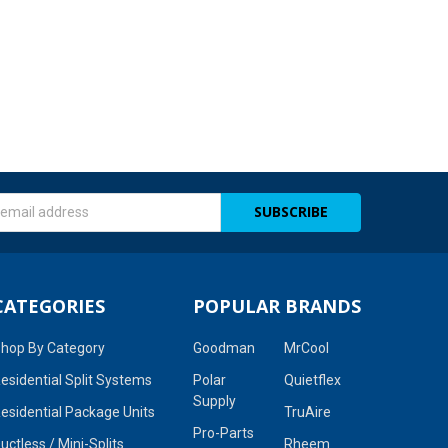
s
CATEGORIES
POPULAR BRANDS
hop By Category
Goodman
MrCool
esidential Split Systems
Polar
Quietflex
Supply
esidential Package Units
TruAire
Pro-Parts
uctless / Mini-Splits
Rheem