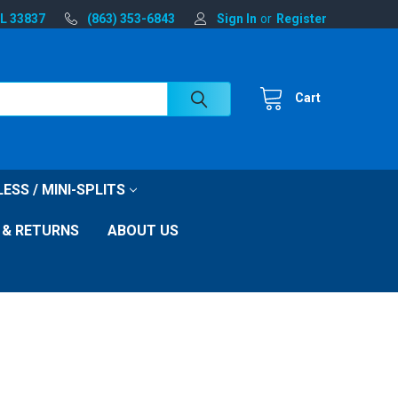
FL 33837
(863) 353-6843
Sign In
or
Register
Cart
ESS / MINI-SPLITS
 & RETURNS
ABOUT US