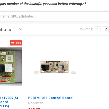
 part number of the board(s) you need before ordering.**
Columns:
1
2
On Sale
61V007(S)
PCBFM103S Control Board
Board
Goodman
133S)