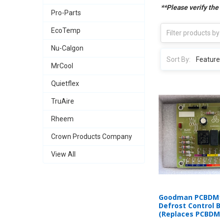
**Please verify the
Pro-Parts
EcoTemp
Nu-Calgon
Sort By:
MrCool
Quietflex
TruAire
Rheem
Crown Products Company
View All
Goodman PCBDM1
Defrost Control 
(Replaces PCBDM