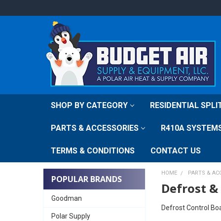
SHOP BY CATEGORY
RESIDENTIAL SPL
PARTS & ACCESSORIES
R410A SYSTEM
TERMS & CONDITIONS
CONTACT US
HOME
PARTS & AC
POPULAR BRANDS
Defrost &
Goodman
Defrost Control Bo
Polar Supply