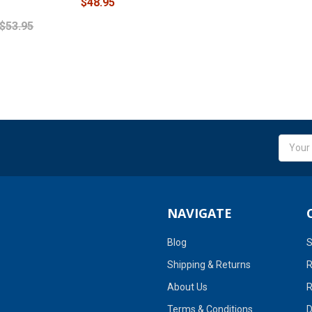
$48.95
$53.95
Email
Addres
NAVIGATE
Blog
S
Shipping & Returns
R
About Us
R
Terms & Conditions
D