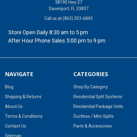
38190 Hwy 27
Davenport, FL 33837
Call us at (863) 353-6843
Store Open Daily 8:30 am to 5 pm
After Hour Phone Sales 5:00 pm to 9 pm
NAVIGATE
CATEGORIES
Blog
Shop By Category
Shipping & Returns
Residential Split Systems
About Us
Residential Package Units
Terms & Conditions
Ductless / Mini-Splits
Contact Us
Parts & Accessories
Sitemap