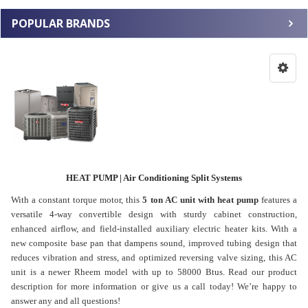
POPULAR BRANDS
HEAT PUMP | Air Conditioning Split Systems
With a constant torque motor, this
5 ton AC unit with heat pump
features a
versatile 4-way convertible design with sturdy cabinet construction,
enhanced airflow, and field-installed auxiliary electric heater kits. With a
new composite base pan that dampens sound, improved tubing design that
reduces vibration and stress, and optimized reversing valve sizing, this AC
unit is a newer Rheem model with up to 58000 Btus. Read our product
description for more information or give us a call today! We’re happy to
answer any and all questions!