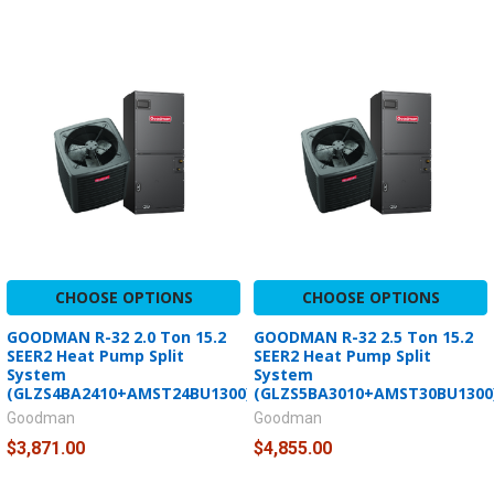
CHOOSE OPTIONS
CHOOSE OPTIONS
GOODMAN R-32 2.0 Ton 15.2
GOODMAN R-32 2.5 Ton 15.2
SEER2 Heat Pump Split
SEER2 Heat Pump Split
System
System
(GLZS4BA2410+AMST24BU1300)
(GLZS5BA3010+AMST30BU1300
Goodman
Goodman
$3,871.00
$4,855.00