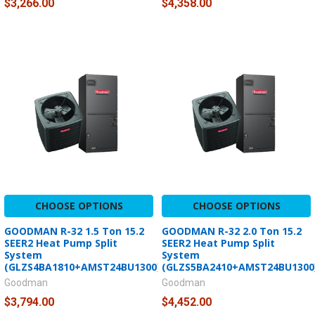
$3,266.00
$4,358.00
CHOOSE OPTIONS
CHOOSE OPTIONS
GOODMAN R-32 1.5 Ton 15.2
GOODMAN R-32 2.0 Ton 15.2
SEER2 Heat Pump Split
SEER2 Heat Pump Split
System
System
(GLZS4BA1810+AMST24BU1300)
(GLZS5BA2410+AMST24BU1300
Goodman
Goodman
$3,794.00
$4,452.00