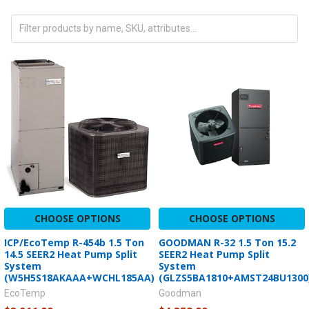
CHOOSE OPTIONS
CHOOSE OPTIONS
ICP/EcoTemp R-454b 1.5 Ton
GOODMAN R-32 1.5 Ton 15.2
14.5 SEER2 Heat Pump Split
SEER2 Heat Pump Split
System
System
(W5H5S18AKAAA+WCHL185AA)
(GLZS5BA1810+AMST24BU1300
EcoTemp
Goodman