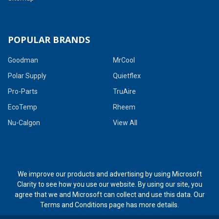
POPULAR BRANDS
Goodman
MrCool
Polar Supply
Quietflex
Pro-Parts
TruAire
EcoTemp
Rheem
Nu-Calgon
View All
We improve our products and advertising by using Microsoft
Clarity to see how you use our website. By using our site, you
agree that we and Microsoft can collect and use this data. Our
Terms and Conditions page
has more details.