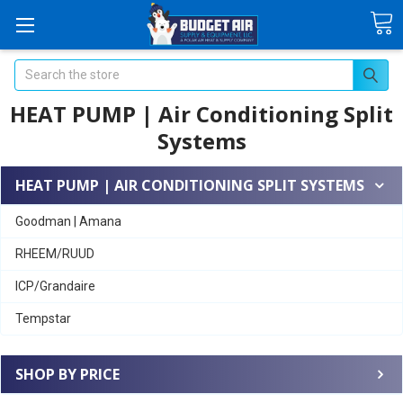
Search
HEAT PUMP | Air Conditioning Split
Systems
HEAT PUMP | AIR CONDITIONING SPLIT SYSTEMS
Goodman | Amana
RHEEM/RUUD
ICP/Grandaire
Tempstar
SHOP BY PRICE