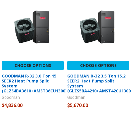
CHOOSE OPTIONS
CHOOSE OPTIONS
GOODMAN R-32 3.0 Ton 15
GOODMAN R-32 3.5 Ton 15.2
SEER2 Heat Pump Split
SEER2 Heat Pump Split
System
System
(GLZS4BA3610+AMST36CU1300)
(GLZS5BA4210+AMST42CU1300
Goodman
Goodman
$4,836.00
$5,670.00