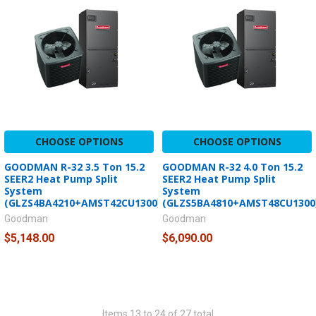
CHOOSE OPTIONS
CHOOSE OPTIONS
GOODMAN R-32 3.5 Ton 15.2
GOODMAN R-32 4.0 Ton 15.2
SEER2 Heat Pump Split
SEER2 Heat Pump Split
System
System
(GLZS4BA4210+AMST42CU1300)
(GLZS5BA4810+AMST48CU1300
Goodman
Goodman
$5,148.00
$6,090.00
Items 13 to 24 of 27 total