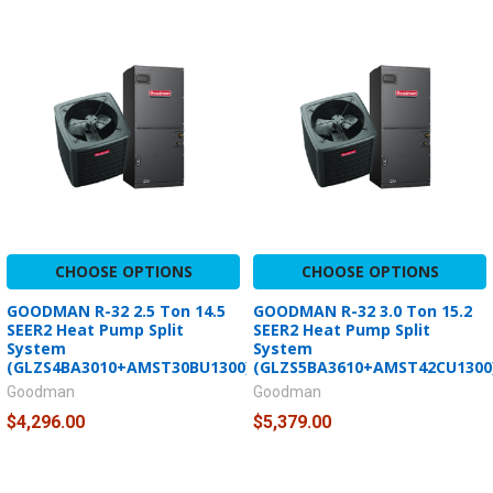
CHOOSE OPTIONS
CHOOSE OPTIONS
GOODMAN R-32 2.5 Ton 14.5
GOODMAN R-32 3.0 Ton 15.2
SEER2 Heat Pump Split
SEER2 Heat Pump Split
System
System
(GLZS4BA3010+AMST30BU1300)
(GLZS5BA3610+AMST42CU1300
Goodman
Goodman
$4,296.00
$5,379.00