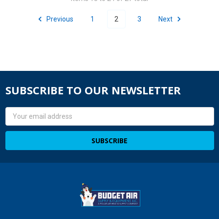
Previous
1
2
3
Next
SUBSCRIBE TO OUR NEWSLETTER
Email
Address