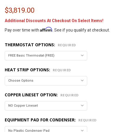
$3,819.00
Additional Discounts At Checkout On Select Items!
Affirm
Pay over time with
. See if you qualify at checkout.
THERMOSTAT OPTIONS:
REQUIRED
HEAT STRIP OPTIONS:
REQUIRED
COPPER LINESET OPTION:
REQUIRED
EQUIPMENT PAD FOR CONDENSER:
REQUIRED