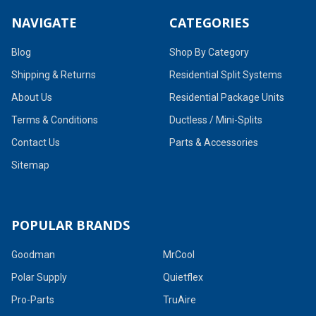
NAVIGATE
CATEGORIES
Blog
Shop By Category
Shipping & Returns
Residential Split Systems
About Us
Residential Package Units
Terms & Conditions
Ductless / Mini-Splits
Contact Us
Parts & Accessories
Sitemap
POPULAR BRANDS
Goodman
MrCool
Polar Supply
Quietflex
Pro-Parts
TruAire