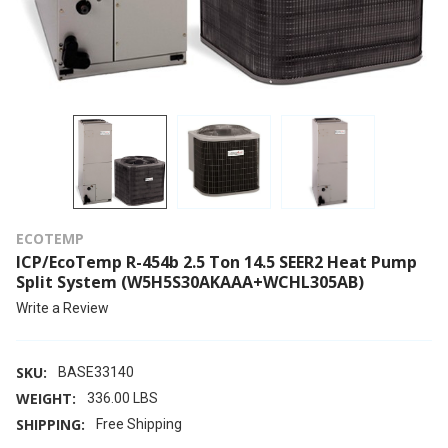
ECOTEMP
ICP/EcoTemp R-454b 2.5 Ton 14.5 SEER2 Heat Pump
Split System (W5H5S30AKAAA+WCHL305AB)
Write a Review
SKU:
BASE33140
WEIGHT:
336.00 LBS
SHIPPING:
Free Shipping