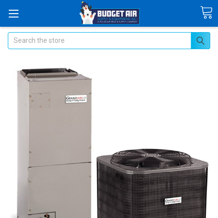
Search