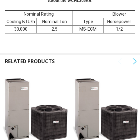
About the WCHL305AB:
Nominal Rating
Blower
Cooling BTU/h
Nominal Ton
Type
Horsepower
Fu
30,000
2.5
MS-ECM
1/2
RELATED PRODUCTS