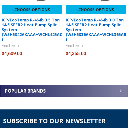
CHOOSE OPTIONS
CHOOSE OPTIONS
ICP/EcoTemp R-454b 3.5 Ton
ICP/EcoTemp R-454b 3.0 Ton
14.5 SEER2 Heat Pump Split
14.5 SEER2 Heat Pump Split
System
System
(W5H5S42AKAAA+WCHL425AC
(W5H5S36AKAAA+WCHL365AB
)
)
EcoTemp
EcoTemp
$4,609.00
$4,355.00
POPULAR BRANDS
SUBSCRIBE TO OUR NEWSLETTER