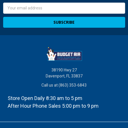
Email
Address
38190 Hwy 27
Davenport, FL 33837
Call us at (863) 353-6843
Store Open Daily 8:30 am to 5 pm
After Hour Phone Sales 5:00 pm to 9 pm