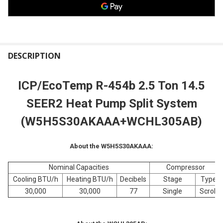
FREQUENTLY
BOUGHT
DESCRIPTION
TOGETHER:
ICP/EcoTemp R-454b 2.5 Ton 14.5
SELECT
SEER2 Heat Pump Split System
ALL
(W5H5S30
AKAAA+WCHL305AB)
ADD
SELECTED
TO CART
About the W5H5S30AKAAA:
Nominal Capacities
Compressor
Cooling BTU/h
Heating BTU/h
Decibels
Stage
Type
30,000
30,000
77
Single
Scroll