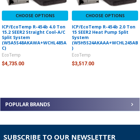
CHOOSE OPTIONS
CHOOSE OPTIONS
ICP/EcoTemp R-454b 4.0 Ton
ICP/EcoTemp R-454b 2.0 Ton
15.2 SEER2 Straight Cool-A/C
15 SEER2 Heat Pump Split
Split System
System
(W5A5S48AKAWA+WCHL485A
(W5H5S24AKAAA+WCHL245AB
C)
)
EcoTemp
EcoTemp
$4,735.00
$3,517.00
POPULAR BRANDS
SUBSCRIBE TO OUR NEWSLETTER