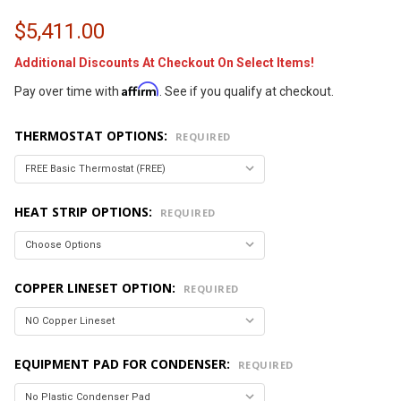
$5,411.00
Additional Discounts At Checkout On Select Items!
Affirm
Pay over time with
. See if you qualify at checkout.
THERMOSTAT OPTIONS:
REQUIRED
HEAT STRIP OPTIONS:
REQUIRED
COPPER LINESET OPTION:
REQUIRED
EQUIPMENT PAD FOR CONDENSER:
REQUIRED