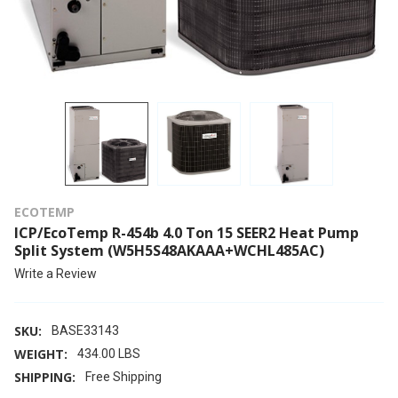
ECOTEMP
ICP/EcoTemp R-454b 4.0 Ton 15 SEER2 Heat Pump
Split System (W5H5S48AKAAA+WCHL485AC)
Write a Review
SKU:
BASE33143
WEIGHT:
434.00 LBS
SHIPPING:
Free Shipping