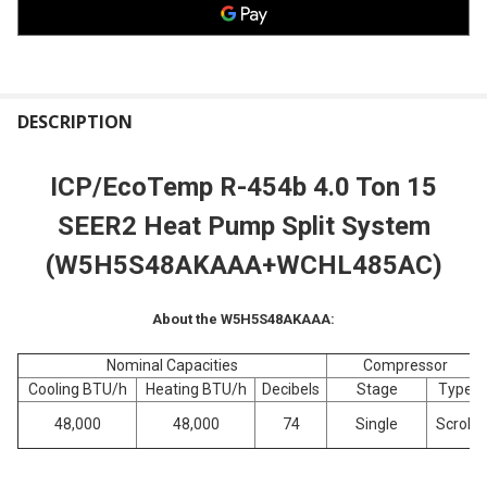
FREQUENTLY
BOUGHT
DESCRIPTION
TOGETHER:
ICP/EcoTemp R-454b 4.0 Ton 15
SELECT
SEER2 Heat Pump Split System
ALL
(W5H5S48
AKAAA+WCHL485AC)
ADD
SELECTED
TO CART
About the W5H5S48AKAAA:
Nominal Capacities
Compressor
Cooling BTU/h
Heating BTU/h
Decibels
Stage
Type
48,000
48,000
74
Single
Scroll