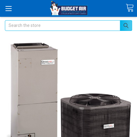
Search