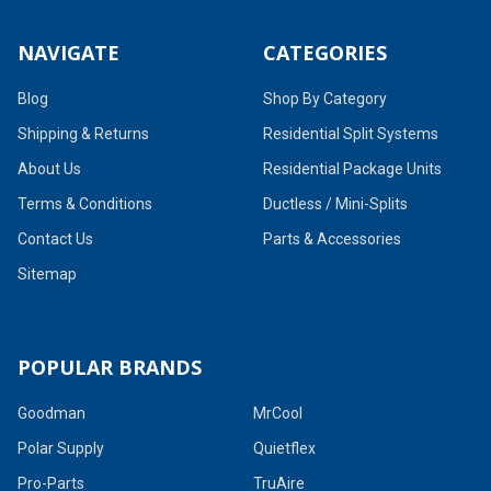
NAVIGATE
CATEGORIES
Blog
Shop By Category
Shipping & Returns
Residential Split Systems
About Us
Residential Package Units
Terms & Conditions
Ductless / Mini-Splits
Contact Us
Parts & Accessories
Sitemap
POPULAR BRANDS
Goodman
MrCool
Polar Supply
Quietflex
Pro-Parts
TruAire