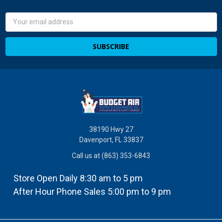
Email
Address
38190 Hwy 27
Davenport, FL 33837
Call us at (863) 353-6843
Store Open Daily 8:30 am to 5 pm
After Hour Phone Sales 5:00 pm to 9 pm