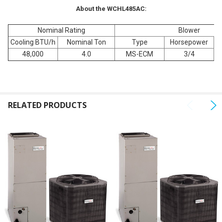
About the WCHL485AC:
Nominal Rating
Blower
Cooling BTU/h
Nominal Ton
Type
Horsepower
Fu
48,000
4.0
MS-ECM
3/4
RELATED PRODUCTS