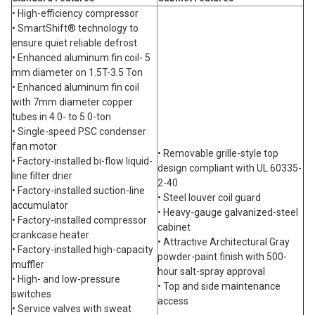
• High-efficiency compressor
• SmartShift® technology to
ensure quiet reliable defrost
• Enhanced aluminum fin coil- 5
mm diameter on 1.5T-3.5 Ton
• Enhanced aluminum fin coil
with 7mm diameter copper
tubes in 4.0- to 5.0-ton
• Single-speed PSC condenser
fan motor
• Removable grille-style top
• Factory-installed bi-flow liquid-
design compliant with UL 60335-
line filter drier
2-40
• Factory-installed suction-line
• Steel louver coil guard
accumulator
• Heavy-gauge galvanized-steel
• Factory-installed compressor
cabinet
crankcase heater
• Attractive Architectural Gray
• Factory-installed high-capacity
powder-paint finish with 500-
muffler
hour salt-spray approval
• High- and low-pressure
• Top and side maintenance
switches
access
• Service valves with sweat