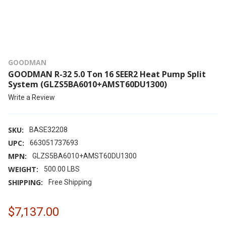
GOODMAN
GOODMAN R-32 5.0 Ton 16 SEER2 Heat Pump Split
System (GLZS5BA6010+AMST60DU1300)
Write a Review
SKU:
BASE32208
UPC:
663051737693
MPN:
GLZS5BA6010+AMST60DU1300
WEIGHT:
500.00 LBS
SHIPPING:
Free Shipping
$7,137.00