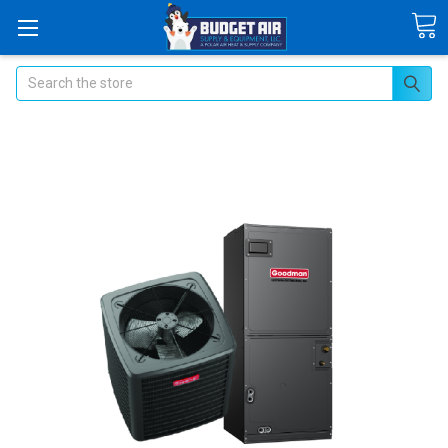
Search