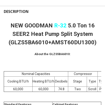
FREQUENTLY
BOUGHT
DESCRIPTION
TOGETHER:
NEW GOODMAN
R-32
5.0 Ton 16
SELECT
SEER2 Heat Pump Split System
ALL
(GLZS5BA6010+AMST60DU1300)
ADD
SELECTED
TO CART
About the GLZS5BA6010:
Nominal Capacities
Compressor
Cooling BTU/h
Heating BTU/h
Decibels
Stage
Type
Typ
60,000
60,000
74.8
Two
Scroll
PS
Standard Features
Cabinet Features