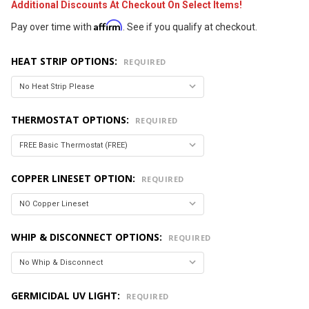
Additional Discounts At Checkout On Select Items!
Affirm
Pay over time with
. See if you qualify at checkout.
HEAT STRIP OPTIONS:
REQUIRED
THERMOSTAT OPTIONS:
REQUIRED
COPPER LINESET OPTION:
REQUIRED
WHIP & DISCONNECT OPTIONS:
REQUIRED
GERMICIDAL UV LIGHT:
REQUIRED