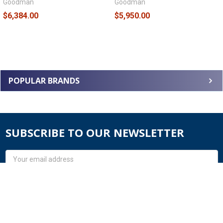
Goodman
Goodman
$6,384.00
$5,950.00
POPULAR BRANDS
SUBSCRIBE TO OUR NEWSLETTER
Email
Address