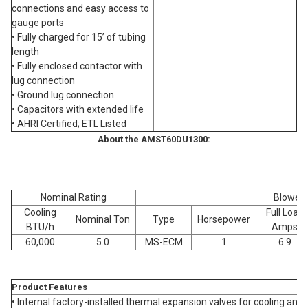
connections and easy access to
gauge ports
• Fully charged for 15’ of tubing
length
• Fully enclosed contactor with
lug connection
• Ground lug connection
• Capacitors with extended life
• AHRI Certified; ETL Listed
About the AMST60DU1300:
Nominal Rating
Blower
Cooling
Full Load
Nominal Ton
Type
Horsepower
BTU/h
Amps
60,000
5.0
MS-ECM
1
6.9
Product Features
• Internal factory-installed thermal expansion valves for cooling an