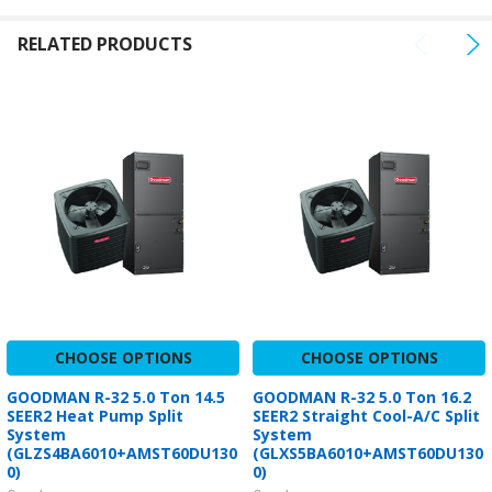
RELATED PRODUCTS
CHOOSE OPTIONS
CHOOSE OPTIONS
GOODMAN R-32 5.0 Ton 14.5
GOODMAN R-32 5.0 Ton 16.2
SEER2 Heat Pump Split
SEER2 Straight Cool-A/C Split
System
System
(GLZS4BA6010+AMST60DU130
(GLXS5BA6010+AMST60DU130
0)
0)