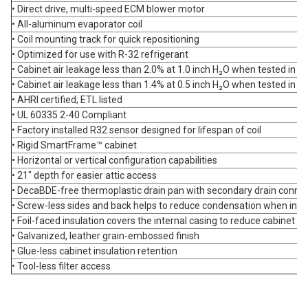
• Direct drive, multi-speed ECM blower motor
• All-aluminum evaporator coil
• Coil mounting track for quick repositioning
• Optimized for use with R-32 refrigerant
• Cabinet air leakage less than 2.0% at 1.0 inch H₂O when tested i
• Cabinet air leakage less than 1.4% at 0.5 inch H₂O when tested i
• AHRI certified; ETL listed
• UL 60335 2-40 Compliant
• Factory installed R32 sensor designed for lifespan of coil
• Rigid SmartFrame™ cabinet
• Horizontal or vertical configuration capabilities
• 21" depth for easier attic access
• DecaBDE-free thermoplastic drain pan with secondary drain conne
• Screw-less sides and back helps to reduce condensation when insta
• Foil-faced insulation covers the internal casing to reduce cabinet 
• Galvanized, leather grain-embossed finish
• Glue-less cabinet insulation retention
• Tool-less filter access