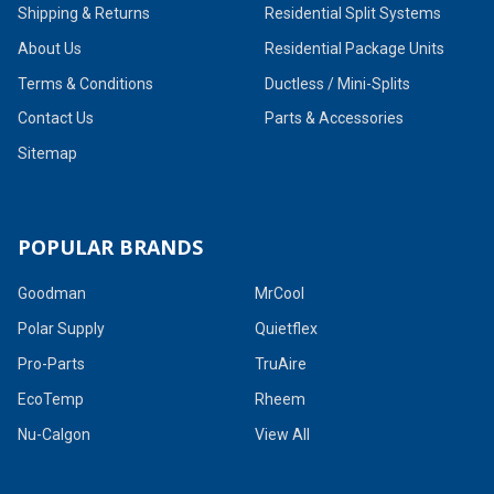
Shipping & Returns
Residential Split Systems
About Us
Residential Package Units
Terms & Conditions
Ductless / Mini-Splits
Contact Us
Parts & Accessories
Sitemap
POPULAR BRANDS
Goodman
MrCool
Polar Supply
Quietflex
Pro-Parts
TruAire
EcoTemp
Rheem
Nu-Calgon
View All