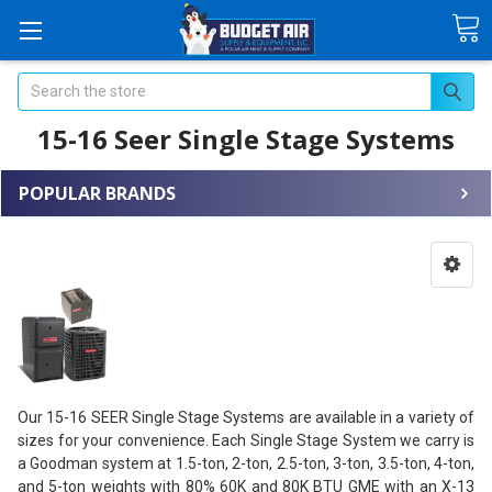
Search
15-16 Seer Single Stage Systems
POPULAR BRANDS
Our 15-16 SEER Single Stage Systems are available in a variety of
sizes for your convenience. Each Single Stage System we carry is
a Goodman system at 1.5-ton, 2-ton, 2.5-ton, 3-ton, 3.5-ton, 4-ton,
and 5-ton weights with 80% 60K and 80K BTU GME with an X-13