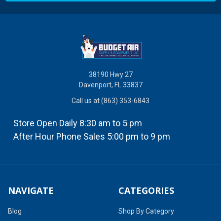
38190 Hwy 27
Davenport, FL 33837
Call us at (863) 353-6843
Store Open Daily 8:30 am to 5 pm
After Hour Phone Sales 5:00 pm to 9 pm
NAVIGATE
CATEGORIES
Blog
Shop By Category