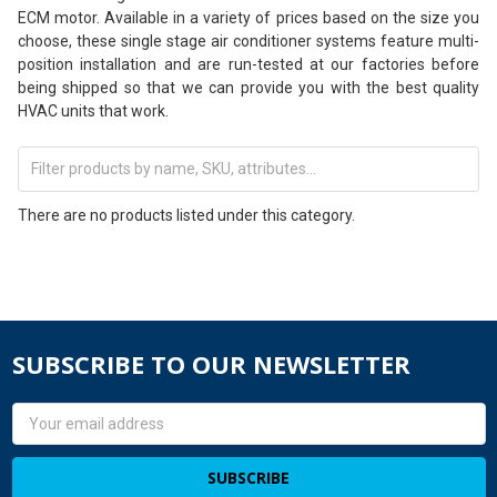
ECM motor. Available in a variety of prices based on the size you
choose, these single stage air conditioner systems feature multi-
position installation and are run-tested at our factories before
being shipped so that we can provide you with the best quality
HVAC units that work.
There are no products listed under this category.
SUBSCRIBE TO OUR NEWSLETTER
Email
Address