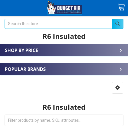
Search
R6 Insulated
SHOP BY PRICE
POPULAR BRANDS
R6 Insulated