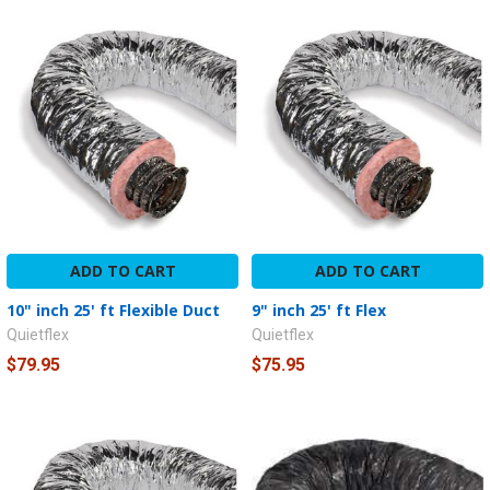
ADD TO CART
ADD TO CART
10" inch 25' ft Flexible Duct
9" inch 25' ft Flex
Quietflex
Quietflex
$79.95
$75.95