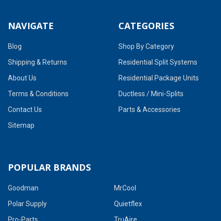
NAVIGATE
CATEGORIES
Blog
Shop By Category
Shipping & Returns
Residential Split Systems
About Us
Residential Package Units
Terms & Conditions
Ductless / Mini-Splits
Contact Us
Parts & Accessories
Sitemap
POPULAR BRANDS
Goodman
MrCool
Polar Supply
Quietflex
Pro-Parts
TruAire