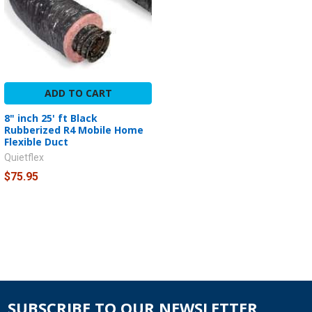
ADD TO CART
8" inch 25' ft Black
Rubberized R4 Mobile Home
Flexible Duct
Quietflex
$75.95
SUBSCRIBE TO OUR NEWSLETTER