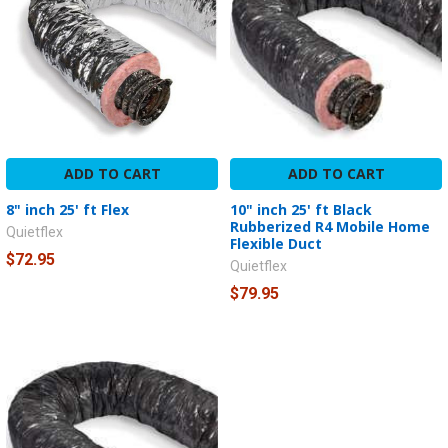
ADD TO CART
ADD TO CART
8" inch 25' ft Flex
10" inch 25' ft Black
Rubberized R4 Mobile Home
Quietflex
Flexible Duct
$72.95
Quietflex
$79.95