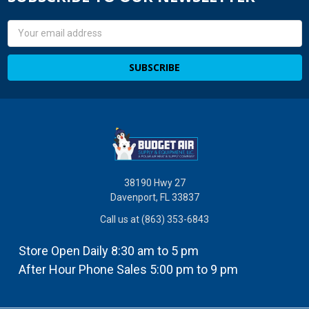
Email
Address
38190 Hwy 27
Davenport, FL 33837
Call us at (863) 353-6843
Store Open Daily 8:30 am to 5 pm
After Hour Phone Sales 5:00 pm to 9 pm