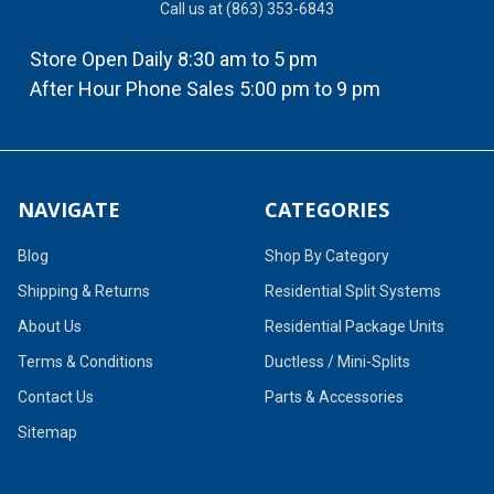
Call us at (863) 353-6843
Store Open Daily 8:30 am to 5 pm
After Hour Phone Sales 5:00 pm to 9 pm
NAVIGATE
CATEGORIES
Blog
Shop By Category
Shipping & Returns
Residential Split Systems
About Us
Residential Package Units
Terms & Conditions
Ductless / Mini-Splits
Contact Us
Parts & Accessories
Sitemap