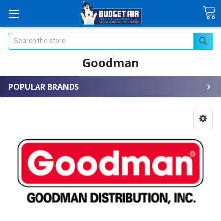
Search
Goodman
POPULAR BRANDS