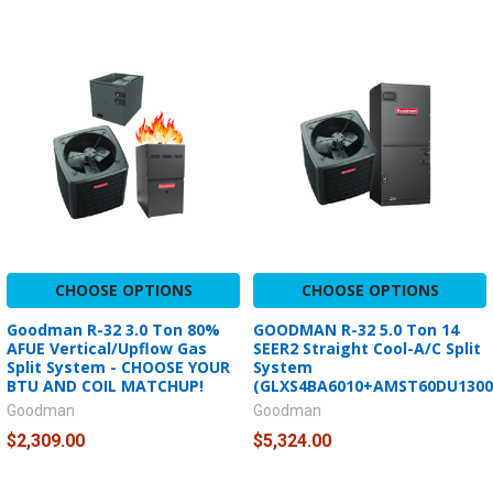
CHOOSE OPTIONS
CHOOSE OPTIONS
Goodman R-32 3.0 Ton 80%
GOODMAN R-32 5.0 Ton 14
AFUE Vertical/Upflow Gas
SEER2 Straight Cool-A/C Split
Split System - CHOOSE YOUR
System
BTU AND COIL MATCHUP!
(GLXS4BA6010+AMST60DU1300
Goodman
Goodman
$2,309.00
$5,324.00