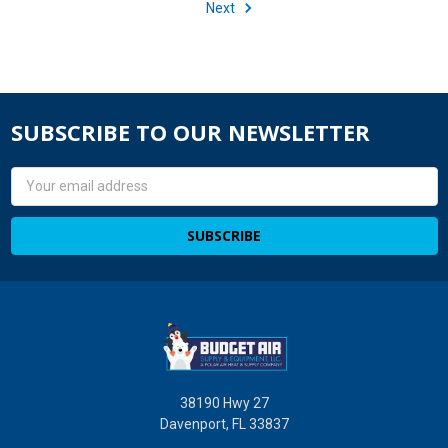
Next
SUBSCRIBE TO OUR NEWSLETTER
Email
Address
38190 Hwy 27
Davenport, FL 33837