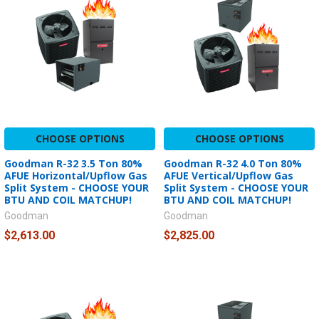
CHOOSE OPTIONS
CHOOSE OPTIONS
Goodman R-32 3.5 Ton 80%
Goodman R-32 4.0 Ton 80%
AFUE Horizontal/Upflow Gas
AFUE Vertical/Upflow Gas
Split System - CHOOSE YOUR
Split System - CHOOSE YOUR
BTU AND COIL MATCHUP!
BTU AND COIL MATCHUP!
Goodman
Goodman
$2,613.00
$2,825.00