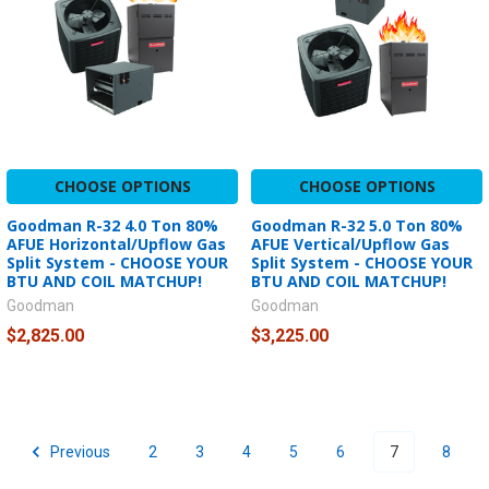
CHOOSE OPTIONS
CHOOSE OPTIONS
Goodman R-32 4.0 Ton 80%
Goodman R-32 5.0 Ton 80%
AFUE Horizontal/Upflow Gas
AFUE Vertical/Upflow Gas
Split System - CHOOSE YOUR
Split System - CHOOSE YOUR
BTU AND COIL MATCHUP!
BTU AND COIL MATCHUP!
Goodman
Goodman
$2,825.00
$3,225.00
Previous
2
3
4
5
6
7
8