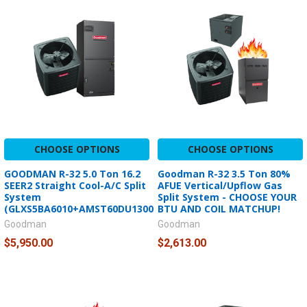
CHOOSE OPTIONS
CHOOSE OPTIONS
GOODMAN R-32 5.0 Ton 16.2
Goodman R-32 3.5 Ton 80%
SEER2 Straight Cool-A/C Split
AFUE Vertical/Upflow Gas
System
Split System - CHOOSE YOUR
(GLXS5BA6010+AMST60DU1300)
BTU AND COIL MATCHUP!
Goodman
Goodman
$5,950.00
$2,613.00