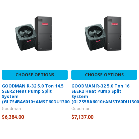
CHOOSE OPTIONS
CHOOSE OPTIONS
GOODMAN R-32 5.0 Ton 14.5
GOODMAN R-32 5.0 Ton 16
SEER2 Heat Pump Split
SEER2 Heat Pump Split
System
System
(GLZS4BA6010+AMST60DU1300)
(GLZS5BA6010+AMST60DU1300
Goodman
Goodman
$6,384.00
$7,137.00