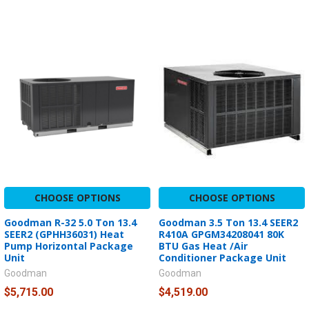
CHOOSE OPTIONS
CHOOSE OPTIONS
Goodman R-32 5.0 Ton 13.4
Goodman 3.5 Ton 13.4 SEER2
SEER2 (GPHH36031) Heat
R410A GPGM34208041 80K
Pump Horizontal Package
BTU Gas Heat /Air
Unit
Conditioner Package Unit
Goodman
Goodman
$5,715.00
$4,519.00