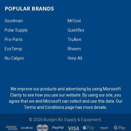
POPULAR BRANDS
Goodman
MrCool
Polar Supply
Quietflex
Pro-Parts
TruAire
EcoTemp
Rheem
Nu-Calgon
View All
We improve our products and advertising by using Microsoft
Clarity to see how you use our website. By using our site, you
agree that we and Microsoft can collect and use this data. Our
Terms and Conditions page
has more details.
©
2026
Budget Air Supply & Equipment.