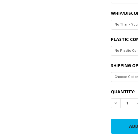
WHIP/DISC
PLASTIC CO
SHIPPING O
CURRENT
QUANTITY:
STOCK:
DECREASE 