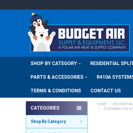
SHOP BY CATEGORY
RESIDENTIAL SPL
PARTS & ACCESSORIES
R410A SYSTEM
TERMS & CONDITIONS
CONTACT US
HOME
RESIDENTIA
CATEGORIES
GOODMAN R-32 4.
Shop By Category
FREQUENTLY
BOUGHT