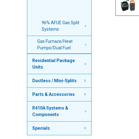
96% AFUE Gas Split
Systems
Gas Furnace/Heat
Pumps/Dual Fuel
Residential Package
Units
Ductless / Mini-Splits
Parts & Accessories
R410A Systems &
Components
Specials