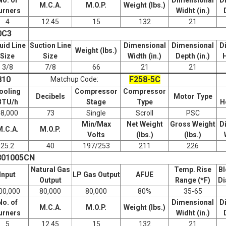
M.C.A.
M.O.P.
Weight (lbs.)
urners
Widht (in.)
4
12.45
15
132
21
0C3
uid Line
Suction Line
Dimensional
Dimensional
D
Weight (lbs.)
Size
Size
Width (in.)
Depth (in.)
H
3/8
7/8
66
21
21
810
F258-5C
Matchup Code:
ooling
Compressor
Compressor
Decibels
Motor Type
BTU/h
Stage
Type
H
48,000
73
Single
Scroll
PSC
Min/Max
Net Weight
Gross Weight
D
M.C.A.
M.O.P.
Volts
(lbs.)
(lbs.)
25.2
40
197/253
211
226
801005CN
Natural Gas
Temp. Rise
Bl
Input
LP Gas Output
AFUE
Output
Range (*F)
Di
00,000
80,000
80,000
80%
35-65
No. of
Dimensional
D
M.C.A.
M.O.P.
Weight (lbs.)
urners
Widht (in.)
5
12.45
15
132
21