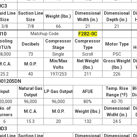
0C3
uid Line
Suction Line
Dimensional
Dimensional
D
Weight (lbs.)
Size
Size
Width (in.)
Depth (in.)
H
3/8
7/8
66
21
21
810
F282-0C
Matchup Code:
ooling
Compressor
Compressor
Decibels
Motor Type
BTU/h
Stage
Type
H
48,000
73
Single
Scroll
PSC
Min/Max
Net Weight
Gross Weight
D
M.C.A.
M.O.P.
Volts
(lbs.)
(lbs.)
25.2
40
197/253
211
226
801205DN
Natural Gas
Temp. Rise
Bl
Input
LP Gas Output
AFUE
Output
Range (*F)
Di
20,000
96,000
96,000
80%
40-70
No. of
Dimensional
D
M.C.A.
M.O.P.
Weight (lbs.)
urners
Widht (in.)
6
15.3
20
132
24.5
0D3
uid Line
Suction Line
Dimensional
Dimensional
D