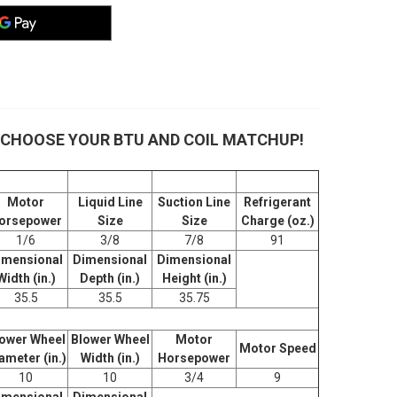
m - CHOOSE YOUR BTU AND COIL MATCHUP!
Motor
Liquid Line
Suction Line
Refrigerant
orsepower
Size
Size
Charge (oz.)
1/6
3/8
7/8
91
imensional
Dimensional
Dimensional
Width (in.)
Depth (in.)
Height (in.)
35.5
35.5
35.75
ower Wheel
Blower Wheel
Motor
Motor Speed
ameter (in.)
Width (in.)
Horsepower
10
10
3/4
9
imensional
Dimensional