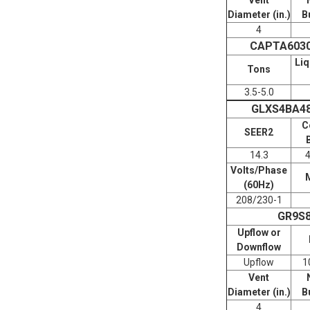
Diameter (in.)
B
4
CAPTA603
Liq
Tons
3.5-5.0
GLXS4BA4
C
SEER2
14.3
Volts/Phase
(60Hz)
208/230-1
GR9S
Upflow or
Downflow
Upflow
1
Vent
Diameter (in.)
B
4