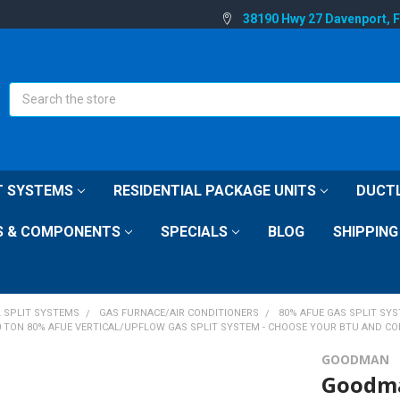
38190 Hwy 27 Davenport, 
Search
IT SYSTEMS
RESIDENTIAL PACKAGE UNITS
DUCTL
S & COMPONENTS
SPECIALS
BLOG
SHIPPING
L SPLIT SYSTEMS
GAS FURNACE/AIR CONDITIONERS
80% AFUE GAS SPLIT SY
0 TON 80% AFUE VERTICAL/UPFLOW GAS SPLIT SYSTEM - CHOOSE YOUR BTU AND CO
GOODMAN
Goodma