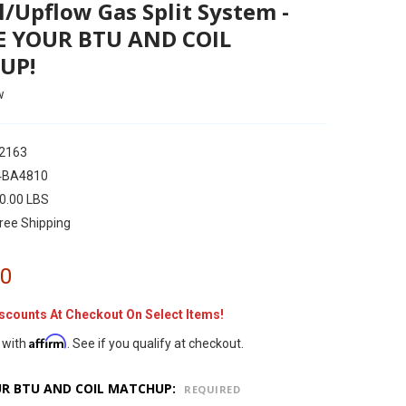
l/Upflow Gas Split System -
 YOUR BTU AND COIL
UP!
w
2163
4BA4810
0.00 LBS
ree Shipping
00
iscounts At Checkout On Select Items!
Affirm
 with
. See if you qualify at checkout.
R BTU AND COIL MATCHUP:
REQUIRED