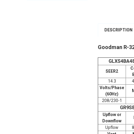
DESCRIPTION
Goodman R-32
GLXS4BA4
C
SEER2
14.3
Volts/Phase
(60Hz)
208/230-1
GR9S
Upflow or
Downflow
Upflow
Vent