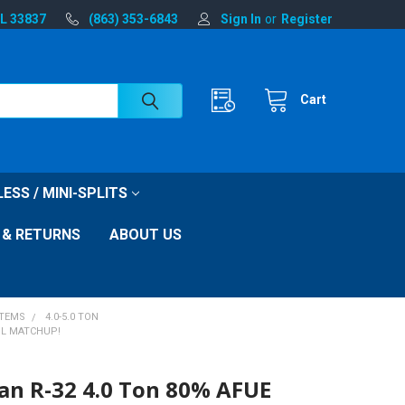
FL 33837
(863) 353-6843
Sign In
or
Register
Cart
ESS / MINI-SPLITS
 & RETURNS
ABOUT US
STEMS
4.0-5.0 TON
IL MATCHUP!
n R-32 4.0 Ton 80% AFUE