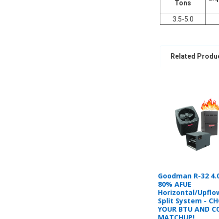
Tons
3.5-5.0
Related Produ
Goodman R-32 4.
80% AFUE
Horizontal/Upflo
Split System - C
YOUR BTU AND C
MATCHUP!