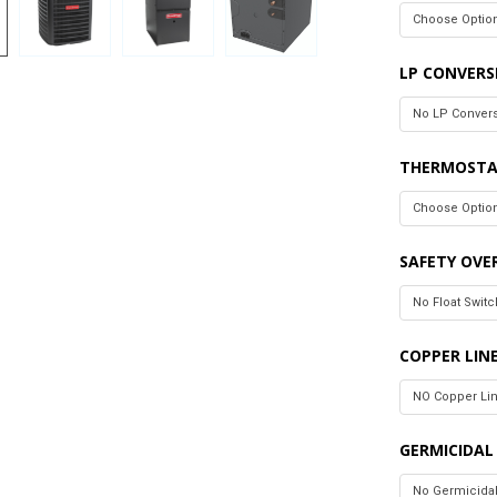
LP CONVERS
THERMOSTA
SAFETY OVE
COPPER LIN
GERMICIDAL