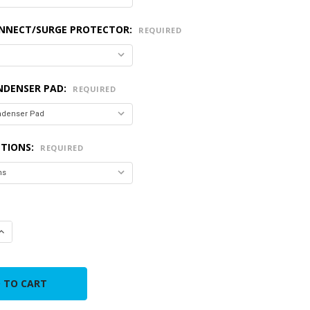
ONNECT/SURGE PROTECTOR:
REQUIRED
NDENSER PAD:
REQUIRED
PTIONS:
REQUIRED
QUANTITY OF GOODMAN R-32 4.0 TON 80% AFUE VERTICAL/UPF
INCREASE QUANTITY OF GOODMAN R-32 4.0 TON 80% AFUE VERT