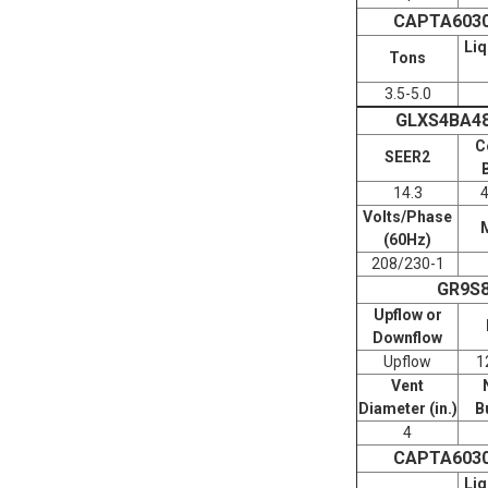
CAPTA603
Liq
Tons
3.5-5.0
GLXS4BA4
C
SEER2
14.3
Volts/Phase
(60Hz)
208/230-1
GR9S
Upflow or
Downflow
Upflow
1
Vent
Diameter (in.)
B
4
CAPTA603
Liq