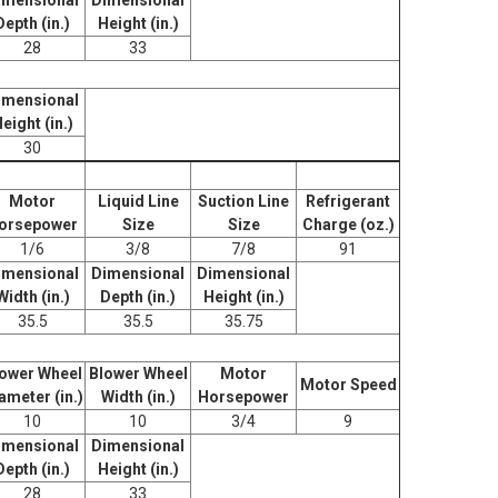
Depth (in.)
Height (in.)
28
33
imensional
eight (in.)
30
Motor
Liquid Line
Suction Line
Refrigerant
orsepower
Size
Size
Charge (oz.)
1/6
3/8
7/8
91
imensional
Dimensional
Dimensional
Width (in.)
Depth (in.)
Height (in.)
35.5
35.5
35.75
ower Wheel
Blower Wheel
Motor
Motor Speed
ameter (in.)
Width (in.)
Horsepower
10
10
3/4
9
imensional
Dimensional
Depth (in.)
Height (in.)
28
33