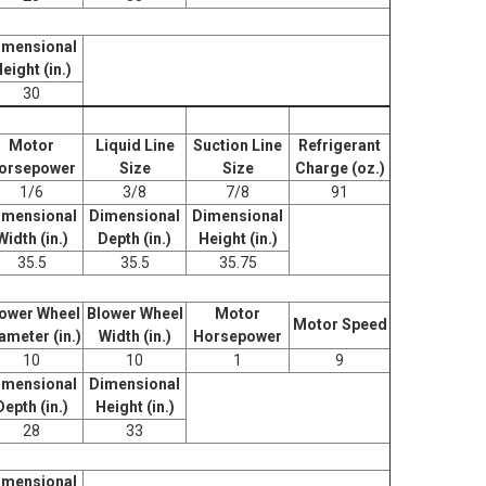
imensional
eight (in.)
30
Motor
Liquid Line
Suction Line
Refrigerant
orsepower
Size
Size
Charge (oz.)
1/6
3/8
7/8
91
imensional
Dimensional
Dimensional
Width (in.)
Depth (in.)
Height (in.)
35.5
35.5
35.75
ower Wheel
Blower Wheel
Motor
Motor Speed
ameter (in.)
Width (in.)
Horsepower
10
10
1
9
imensional
Dimensional
Depth (in.)
Height (in.)
28
33
imensional