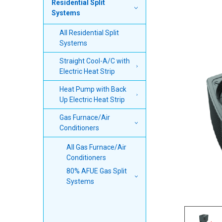
Residential Split
TOGETHER:
Systems
SELECT
All Residential Split
ALL
Systems
ADD
Straight Cool-A/C with
SELECTED
Electric Heat Strip
TO CART
Heat Pump with Back
Up Electric Heat Strip
Gas Furnace/Air
Conditioners
All Gas Furnace/Air
Conditioners
80% AFUE Gas Split
Systems