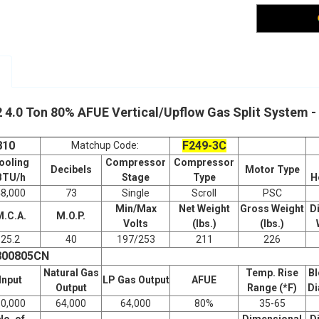
 4.0 Ton 80% AFUE Vertical/Upflow Gas Split Syste
810
F249-3C
Matchup Code:
ooling
Compressor
Compressor
Decibels
Motor Type
BTU/h
Stage
Type
H
48,000
73
Single
Scroll
PSC
Min/Max
Net Weight
Gross Weight
D
M.C.A.
M.O.P.
Volts
(lbs.)
(lbs.)
25.2
40
197/253
211
226
800805CN
Natural Gas
Temp. Rise
Bl
Input
LP Gas Output
AFUE
Output
Range (*F)
Di
80,000
64,000
64,000
80%
35-65
No. of
Dimensional
D