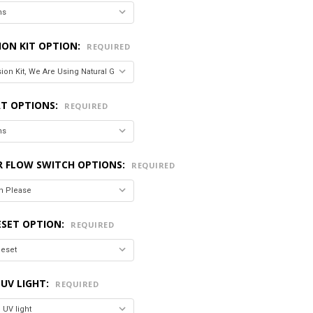
ION KIT OPTION:
REQUIRED
T OPTIONS:
REQUIRED
R FLOW SWITCH OPTIONS:
REQUIRED
ESET OPTION:
REQUIRED
 UV LIGHT:
REQUIRED