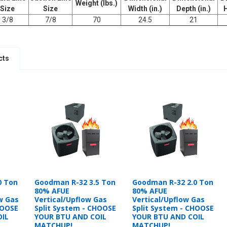
Weight (lbs.)
Size
Size
Width (in.)
Depth (in.)
H
3/8
7/8
70
24.5
21
cts
0 Ton
Goodman R-32 3.5 Ton
Goodman R-32 2.0 Ton
80% AFUE
80% AFUE
w Gas
Vertical/Upflow Gas
Vertical/Upflow Gas
HOOSE
Split System - CHOOSE
Split System - CHOOSE
OIL
YOUR BTU AND COIL
YOUR BTU AND COIL
MATCHUP!
MATCHUP!