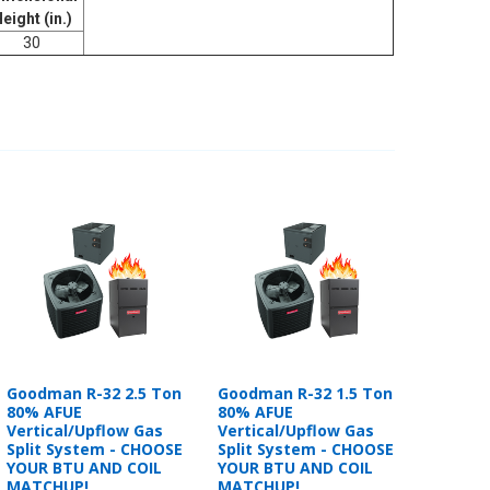
eight (in.)
30
Goodman R-32 2.5 Ton
Goodman R-32 1.5 Ton
80% AFUE
80% AFUE
Vertical/Upflow Gas
Vertical/Upflow Gas
Split System - CHOOSE
Split System - CHOOSE
YOUR BTU AND COIL
YOUR BTU AND COIL
MATCHUP!
MATCHUP!