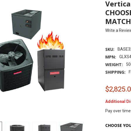
Vertica
CHOOSE
MATCH
Write a Revie
SKU:
BASE3
MPN:
GLXS
WEIGHT:
50
SHIPPING:
F
$2,825.
Additional D
Pay over time
CHOOSE YOU