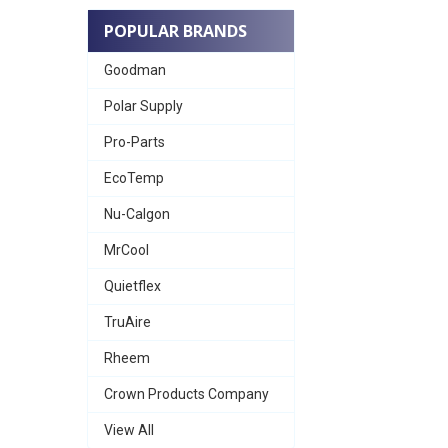
POPULAR BRANDS
Goodman
Polar Supply
Pro-Parts
EcoTemp
Nu-Calgon
MrCool
Quietflex
TruAire
Rheem
Crown Products Company
View All