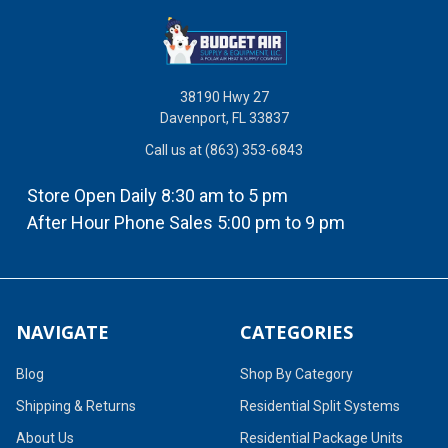
38190 Hwy 27
Davenport, FL 33837
Call us at (863) 353-6843
Store Open Daily 8:30 am to 5 pm
After Hour Phone Sales 5:00 pm to 9 pm
NAVIGATE
CATEGORIES
Blog
Shop By Category
Shipping & Returns
Residential Split Systems
About Us
Residential Package Units