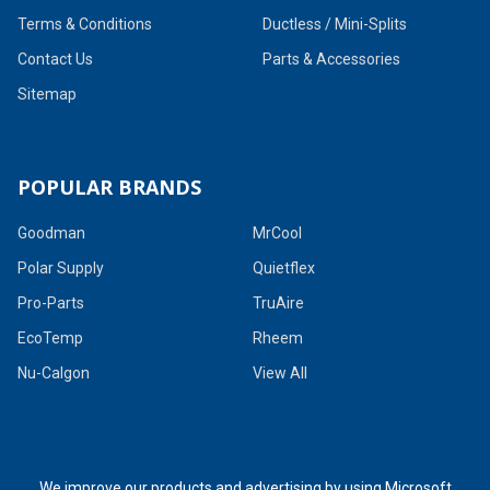
Terms & Conditions
Ductless / Mini-Splits
Contact Us
Parts & Accessories
Sitemap
POPULAR BRANDS
Goodman
MrCool
Polar Supply
Quietflex
Pro-Parts
TruAire
EcoTemp
Rheem
Nu-Calgon
View All
We improve our products and advertising by using Microsoft