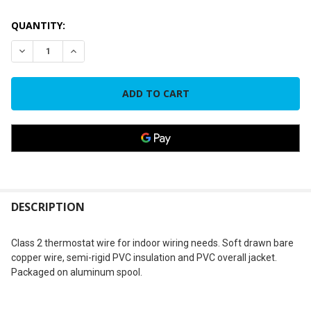
CURRENT
QUANTITY:
STOCK:
DECREASE QUANTITY OF TWR188 18-8 18 GAUGE 8 STRAND T
INCREASE QUANTITY OF TWR188 18-8 18 GAUGE 8
FREQUENTLY
BOUGHT
DESCRIPTION
TOGETHER:
Class 2 thermostat wire for indoor wiring needs. Soft drawn bare
copper wire, semi-rigid PVC insulation and PVC overall jacket.
SELECT
Packaged on aluminum spool.
ALL
ADD