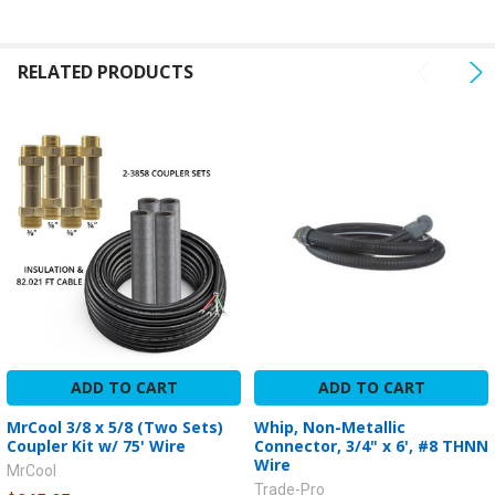
SELECTED
TO CART
RELATED PRODUCTS
ADD TO CART
ADD TO CART
MrCool 3/8 x 5/8 (Two Sets)
Whip, Non-Metallic
Coupler Kit w/ 75' Wire
Connector, 3/4" x 6', #8 THNN
Wire
MrCool
Trade-Pro