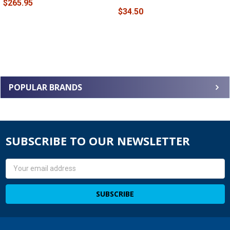
$265.95
$34.50
POPULAR BRANDS
SUBSCRIBE TO OUR NEWSLETTER
Email
Address