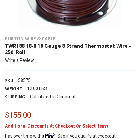
BURTON WIRE & CABLE
TWR188 18-8 18 Gauge 8 Strand Thermostat Wire -
250' Roll
Write a Review
SKU:
58575
WEIGHT:
12.00 LBS
SHIPPING:
Calculated at Checkout
$155.00
Additional Discounts At Checkout On Select Items!
Affirm
Pay over time with
. See if you qualify at checkout.