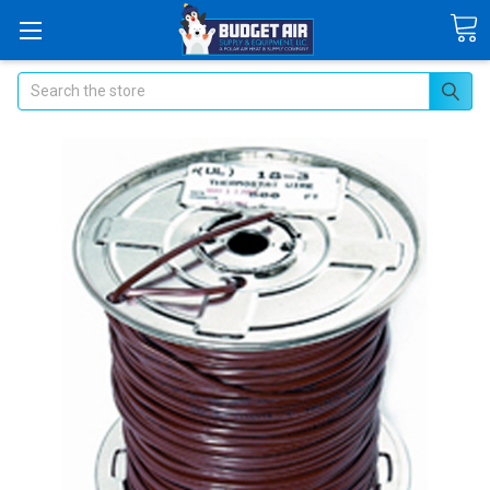
Search