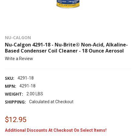
NU-CALGON
Nu-Calgon 4291-18 - Nu-Brite® Non-Acid, Alkaline-
Based Condenser Coil Cleaner - 18 Ounce Aerosol
Write a Review
SKU:
4291-18
MPN:
4291-18
WEIGHT:
2.00 LBS
SHIPPING:
Calculated at Checkout
$12.95
Additional Discounts At Checkout On Select Items!