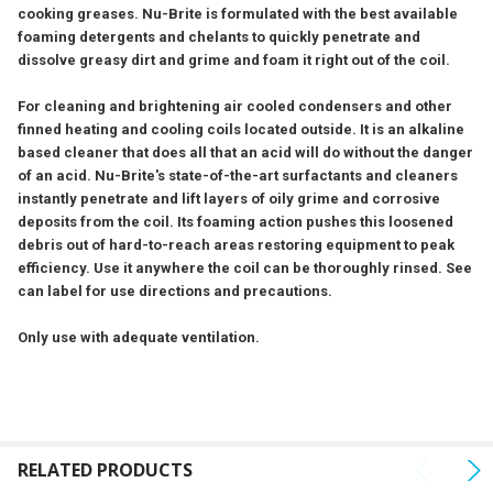
cooking greases. Nu-Brite is formulated with the best available
ADD
foaming detergents and chelants to quickly penetrate and
SELECTED
TO CART
dissolve greasy dirt and grime and foam it right out of the coil.
For cleaning and brightening air cooled condensers and other
finned heating and cooling coils located outside. It is an alkaline
based cleaner that does all that an acid will do without the danger
of an acid. Nu-Brite's state-of-the-art surfactants and cleaners
instantly penetrate and lift layers of oily grime and corrosive
deposits from the coil. Its foaming action pushes this loosened
debris out of hard-to-reach areas restoring equipment to peak
efficiency. Use it anywhere the coil can be thoroughly rinsed. See
can label for use directions and precautions.
Only use with adequate ventilation.
RELATED PRODUCTS