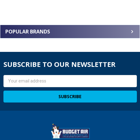
POPULAR BRANDS
SUBSCRIBE TO OUR NEWSLETTER
Email
Address