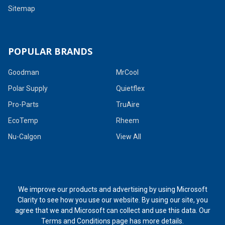
Sitemap
POPULAR BRANDS
Goodman
MrCool
Polar Supply
Quietflex
Pro-Parts
TruAire
EcoTemp
Rheem
Nu-Calgon
View All
We improve our products and advertising by using Microsoft
Clarity to see how you use our website. By using our site, you
agree that we and Microsoft can collect and use this data. Our
Terms and Conditions page
has more details.