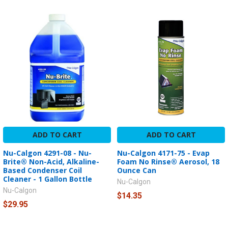
ADD TO CART
ADD TO CART
Nu-Calgon 4291-08 - Nu-
Nu-Calgon 4171-75 - Evap
Brite® Non-Acid, Alkaline-
Foam No Rinse® Aerosol, 18
Based Condenser Coil
Ounce Can
Cleaner - 1 Gallon Bottle
Nu-Calgon
Nu-Calgon
$14.35
$29.95