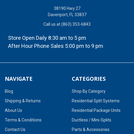
38190 Hwy 27
Davenport, FL 33837
Call us at (863) 353-6843
Store Open Daily 8:30 am to 5 pm
After Hour Phone Sales 5:00 pm to 9 pm
NAVIGATE
CATEGORIES
Blog
Shop By Category
Shipping & Returns
Residential Split Systems
About Us
Residential Package Units
Terms & Conditions
Ductless / Mini-Splits
Contact Us
Parts & Accessories