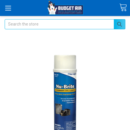
Search