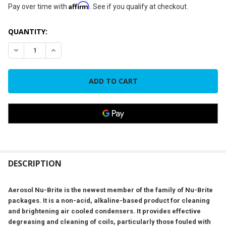
Affirm
Pay over time with
. See if you qualify at checkout.
CURRENT
QUANTITY:
STOCK:
DECREASE QUANTITY OF NU-CALGON 4291-18 - NU-BRITE® 
INCREASE QUANTITY OF NU-CALGON 4291-18 - N
FREQUENTLY
BOUGHT
DESCRIPTION
TOGETHER:
Aerosol Nu-Brite is the newest member of the family of Nu-Brite
packages. It is a non-acid, alkaline-based product for cleaning
SELECT
and brightening air cooled condensers. It provides effective
ALL
degreasing and cleaning of coils, particularly those fouled with