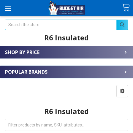
Search
R6 Insulated
SHOP BY PRICE
POPULAR BRANDS
R6 Insulated