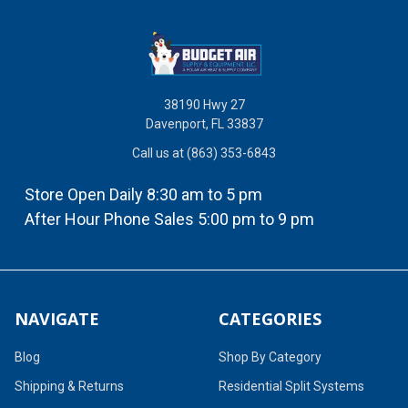
38190 Hwy 27
Davenport, FL 33837
Call us at (863) 353-6843
Store Open Daily 8:30 am to 5 pm
After Hour Phone Sales 5:00 pm to 9 pm
NAVIGATE
CATEGORIES
Blog
Shop By Category
Shipping & Returns
Residential Split Systems