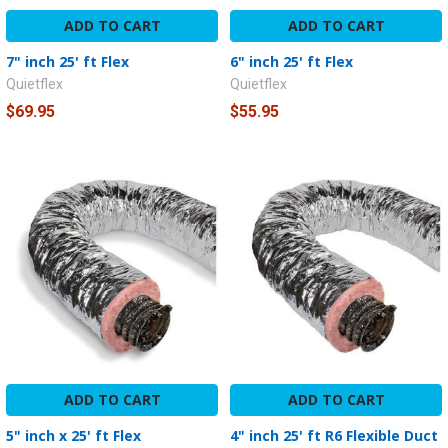
ADD TO CART
ADD TO CART
7" inch 25' ft Flex
6" inch 25' ft Flex
Quietflex
Quietflex
$69.95
$55.95
ADD TO CART
ADD TO CART
5" inch x 25' ft Flex
4" inch 25' ft R6 Flexible Duct