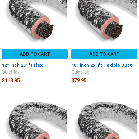
ADD TO CART
ADD TO CART
12" inch 25' ft Flex
10" inch 25' ft Flexible Duct
Quietflex
Quietflex
$118.95
$79.95