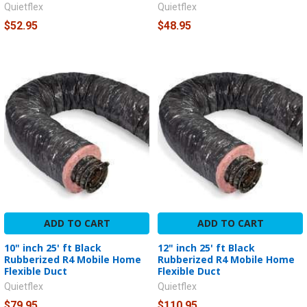
Quietflex
Quietflex
$52.95
$48.95
ADD TO CART
ADD TO CART
10" inch 25' ft Black
12" inch 25' ft Black
Rubberized R4 Mobile Home
Rubberized R4 Mobile Home
Flexible Duct
Flexible Duct
Quietflex
Quietflex
$79.95
$110.95