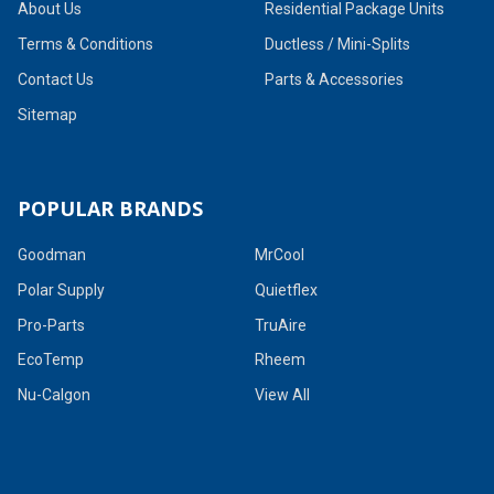
About Us
Residential Package Units
Terms & Conditions
Ductless / Mini-Splits
Contact Us
Parts & Accessories
Sitemap
POPULAR BRANDS
Goodman
MrCool
Polar Supply
Quietflex
Pro-Parts
TruAire
EcoTemp
Rheem
Nu-Calgon
View All