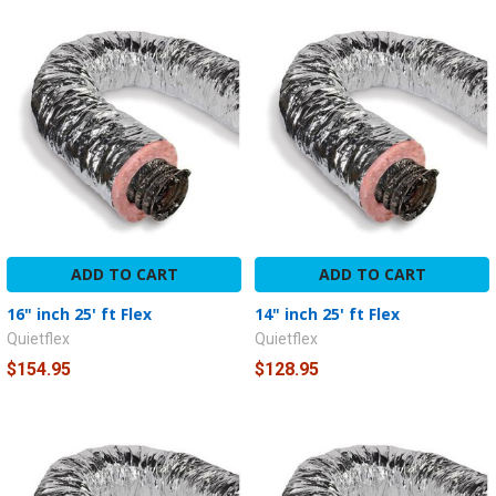
ADD TO CART
ADD TO CART
16" inch 25' ft Flex
14" inch 25' ft Flex
Quietflex
Quietflex
$154.95
$128.95