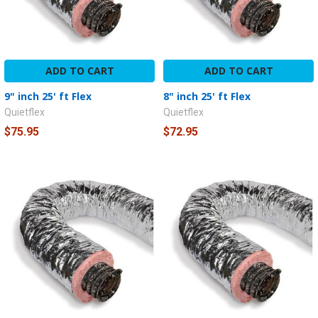
ADD TO CART
ADD TO CART
9" inch 25' ft Flex
8" inch 25' ft Flex
Quietflex
Quietflex
$75.95
$72.95