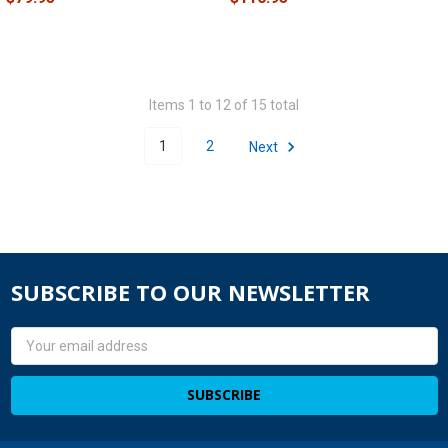
Items 1 to 12 of 15 total
1
2
Next
SUBSCRIBE TO OUR NEWSLETTER
Email
Address